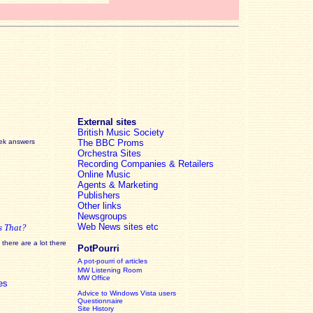
External sites
British Music Society
eek answers
The BBC Proms
Orchestra Sites
Recording Companies & Retailers
Online Music
Agents & Marketing
Publishers
Other links
Newsgroups
Web News sites etc
s That?
there are a lot there
PotPourri
A pot-pourri of articles
MW Listening Room
MW Office
es
Advice to Windows Vista users
Questionnaire
Site History