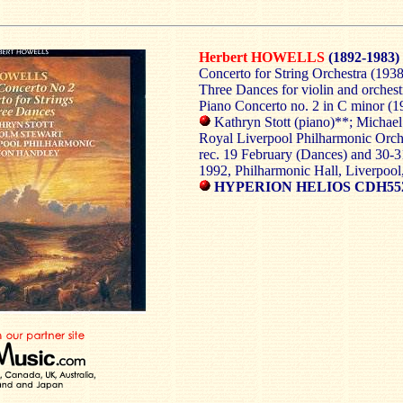
Herbert HOWELLS
(1892-1983)
Concerto for String Orchestra (1938
Three Dances for violin and orchest
Piano Concerto no. 2 in C minor (1
Kathryn Stott (piano)**; Michael 
Royal Liverpool Philharmonic Orc
rec. 19 February (Dances) and 30-
1992, Philharmonic Hall, Liverpoo
HYPERION HELIOS CDH55