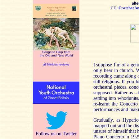
alte
CD:
Crotchet
A
Songs to Harp from
the Old and New World
I suppose I’m of a gen
all Nimbus reviews
only hear in church. W
recording came along o
still religious. If you
orchestral pieces, con
supposed. Rather as – i
settling into whodunits
re-learnt the Concert
performances and makin
Gradually, as Hyperio
mapped out and the disc
unsure of himself that 
Follow us on Twitter
Piano Concerto in 1925