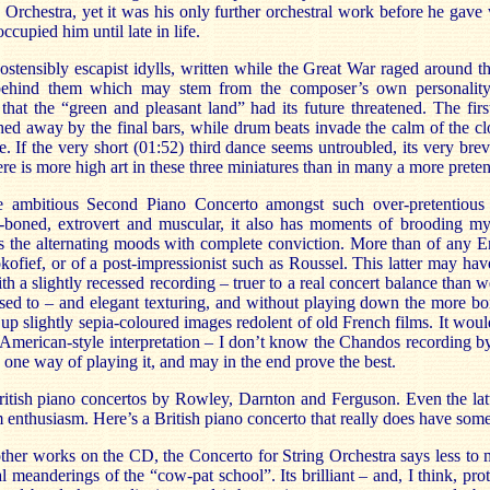
 Orchestra, yet it was his only further orchestral work before he gave
occupied him until late in life.
stensibly escapist idylls, written while the Great War raged around th
 behind them which may stem from the composer’s own personality
 that the “green and pleasant land” had its future threatened. The firs
ed away by the final bars, while drum beats invade the calm of the cl
. If the very short (01:52) third dance seems untroubled, its very brevit
re is more high art in these three miniatures than in many a more preten
e ambitious Second Piano Concerto amongst such over-pretentious 
-boned, extrovert and muscular, it also has moments of brooding m
 the alternating moods with complete conviction. More than of any Eng
kofief, or of a post-impressionist such as Roussel. This latter may h
th a slightly recessed recording – truer to a real concert balance than w
sed to – and elegant texturing, and without playing down the more boi
 slightly sepia-coloured images redolent of old French films. It would
 American-style interpretation – I don’t know the Chandos recording 
ly one way of playing it, and may in the end prove the best.
 British piano concertos by Rowley, Darnton and Ferguson. Even the lat
enthusiasm. Here’s a British piano concerto that really does have some 
her works on the CD, the Concerto for String Orchestra says less to me
al meanderings of the “cow-pat school”. Its brilliant – and, I think, pr