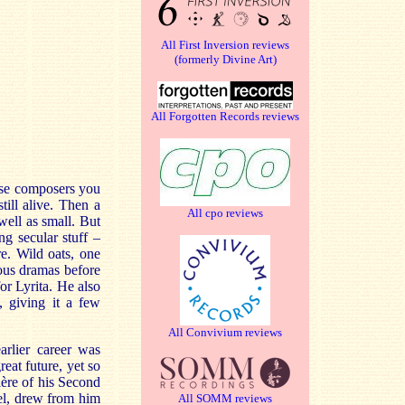
All First Inversion reviews
(formerly Divine Art)
All Forgotten Records reviews
ose composers you
ill alive. Then a
All cpo reviews
well as small. But
ng secular stuff –
re. Wild oats, one
ious dramas before
for Lyrita. He also
, giving it a few
All Convivium reviews
arlier career was
eat future, yet so
ière of his Second
el, drew from him
All SOMM reviews