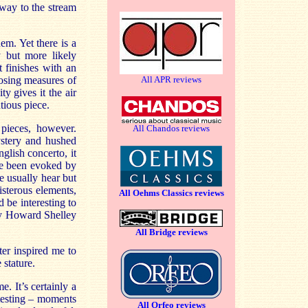
 way to the stream
em. Yet there is a
 but more likely
t finishes with an
osing measures of
All APR reviews
y gives it the air
tious piece.
pieces, however.
All Chandos reviews
ystery and hushed
lish concerto, it
ave been evoked by
e usually hear but
sterous elements,
All Oehms Classics reviews
 be interesting to
by Howard Shelley
All Bridge reviews
ter inspired me to
stature.
. It’s certainly a
otesting – moments
All Orfeo reviews