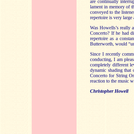
are continually interr
lament in memory of th
conveyed to the listener
repertoire is very large
Was Howells’s really a
Concerto? If he had d
repertoire as a constan
Butterworth, would “un
Since I recently comme
conducting, I am please
completely different le
dynamic shading that 
Concerto for String Or
reaction to the music 
Christopher Howell