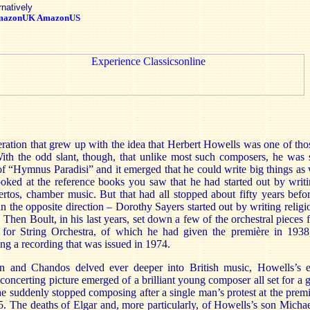
rnatively
mazonUK
AmazonUS
eration that grew up with the idea that Herbert Howells was one of th
ith the odd slant, though, that unlike most such composers, he was st
f “Hymnus Paradisi” and it emerged that he could write big things as 
 looked at the reference books you saw that he had started out by writi
certos, chamber music. But that had all stopped about fifty years befo
n the opposite direction – Dorothy Sayers started out by writing relig
. Then Boult, in his last years, set down a few of the orchestral pieces 
o for String Orchestra, of which he had given the première in 1938
g a recording that was issued in 1974.
n and Chandos delved ever deeper into British music, Howells’s e
oncerting picture emerged of a brilliant young composer all set for a gr
he suddenly stopped composing after a single man’s protest at the prem
. The deaths of Elgar and, more particularly, of Howells’s son Micha