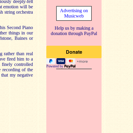
iously deeply-felt
at emotion will be
Advertising on
sh string orchestra
Musicweb
d his Second Piano
Help us by making a
her things in our
donation through PayPal
rlstone, Baines or
 rather than real
ave fired him to a
 finely controlled
Powered by
 recording of the
l that my negative