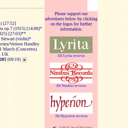
Please support our
advertisers below by clicking
) [27:52]
on the logos for further
ra op.7 (1915) [14:08]*
information.
925) [27:03]**
Stewart (violin)*
hestra/Vernon Handley
31 March (Concertos)
l, UK
All Lyrita reviews
205
[69:19]
All Nimbus reviews
All Hyperion reviews