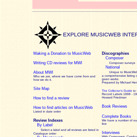
EXPLORE MUSICWEB INTE
Making a Donation to MusicWeb
Discographies
Composer
Writing CD reviews for MWI
Composer surveys
National
About MWI
Unique to MusicWeb
a comprehensive listing 
Who we are, where we have come from and
given works
.
how we do it.
Prepared by Michael He
Site Map
The Collector’s Guide
to
Record Labels 1898 - 1
How to find a review
Howard Friedman
Book Reviews
How to find articles on MusicWeb
Listed in date order
Complete Books
Review Indexes
We have a number of out
line
By Label
Select a label and all reviews are listed in
Interviews
Catalogue order
With Composers, Conduct