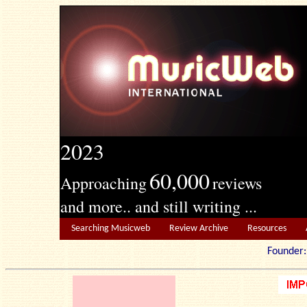
2023
60,000
Approaching
reviews
and more.. and still writing ...
Searching Musicweb
Review Archive
Resources
Founde