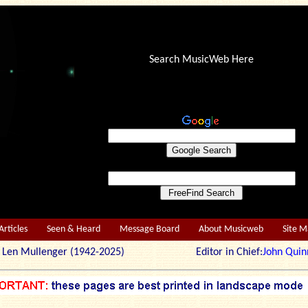
Search MusicWeb Here
Articles
Seen & Heard
Message Board
About Musicweb
Site 
r: Len Mullenger (1942-2025) Editor in Chief:
John Quin