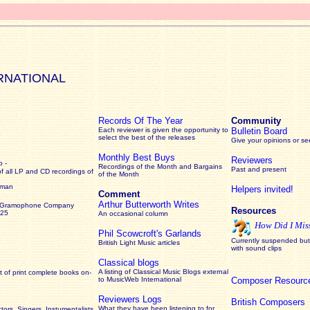
RNATIONAL
Records Of The Year
Community
Each reviewer is given the opportunity to
Bulletin Board
select the best of the releases
Give your opinions or s
Monthly Best Buys
Reviewers
 -
Recordings of the Month and Bargains
Past and present
of all LP and CD recordings of
of the Month
rman
Helpers invited!
Comment
Arthur Butterworth Writes
 Gramophone Company
Resources
925
An occasional column
How Did I Mis
Phil Scowcroft's Garlands
Currently suspended but 
British Light Music articles
with sound clips
Classical blogs
A listing of Classical Music Blogs external
 of print complete books on-
to MusicWeb International
Composer Resourc
Reviewers Logs
British Composers
What they have been listening to for
ors, Singers, Instumentalists