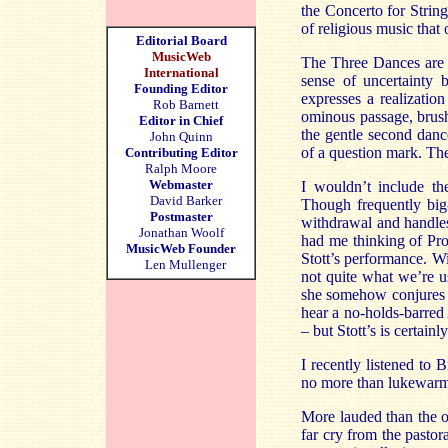
the Concerto for String
of religious music that 
Editorial Board
MusicWeb
The Three Dances are o
International
sense of uncertainty
Founding Editor
expresses a realization
Rob Barnett
ominous passage, brush
Editor in Chief
the gentle second dance
John Quinn
of a question mark. The
Contributing Editor
Ralph Moore
Webmaster
I wouldn’t include th
David Barker
Though frequently big
Postmaster
withdrawal and handles
Jonathan Woolf
had me thinking of Pro
MusicWeb Founder
Stott’s performance. Wi
Len Mullenger
not quite what we’re u
she somehow conjures up
hear a no-holds-barred
– but Stott’s is certain
I recently listened to
no more than lukewarm 
More lauded than the ot
far cry from the pastor