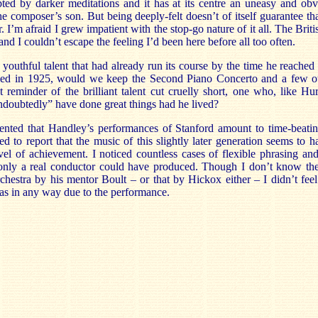
upted by darker meditations and it has at its centre an uneasy and obv
e composer’s son. But being deeply-felt doesn’t of itself guarantee th
. I’m afraid I grew impatient with the stop-go nature of it all. The Briti
 and I couldn’t escape the feeling I’d been here before all too often.
 youthful talent that had already run its course by the time he reache
ied in 1925, would we keep the Second Piano Concerto and a few ot
t reminder of the brilliant talent cut cruelly short, one who, like Hu
doubtedly” have done great things had he lived?
nted that Handley’s performances of Stanford amount to time-beating
d to report that the music of this slightly later generation seems to h
vel of achievement. I noticed countless cases of flexible phrasing and
only a real conductor could have produced. Though I don’t know the
chestra by his mentor Boult – or that by Hickox either – I didn’t fee
was in any way due to the performance.