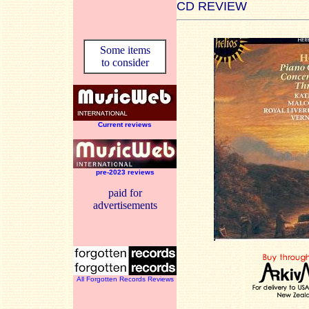
CD REVIEW
Some items
to consider
Current reviews
pre-2023 reviews
paid for
advertisements
All Forgotten Records Reviews