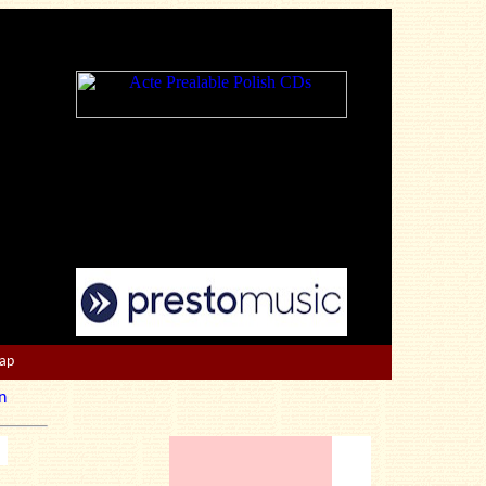
Map
n