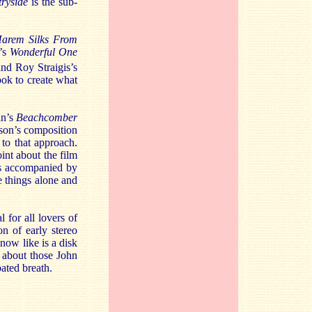
ryside
is the sub-
arem Silks From
’s
Wonderful One
nd Roy Straigis’s
ook to create what
hn’s
Beachcomber
dson’s composition
to that approach.
int about the film
 is accompanied by
e things alone and
 for all lovers of
on of early stereo
 now like is a disk
t about those John
bated breath.