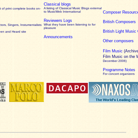
Classical blogs
A listing of Classical Music Blogs external
 of print complete books on-
to MusicWeb International
Composer Resourc
Reviewers Logs
British Composers
What they have been listening to for
ors, Singers, Instumentalists
pleasure
British Light Musi
een and Heard site
Announcements
Other composers
Film Music
(Archiv
Film Music on the
December 2006)
Programme Notes
For concert organizers