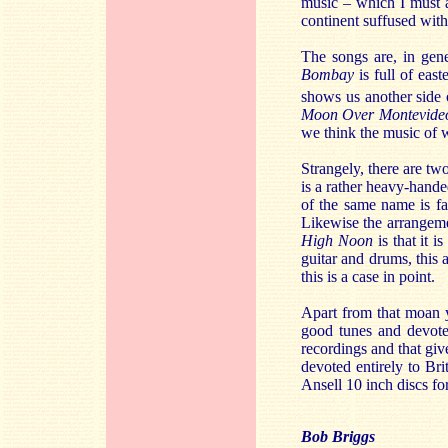
music – which I must a
continent suffused wit
The songs are, in gen
Bombay
is full of eas
shows us another side o
Moon Over Montevide
we think the music of wh
Strangely, there are tw
is a rather heavy-hand
of the same name is fa
Likewise the arrangeme
High Noon
is that it 
guitar and drums, this 
this is a case in point.
Apart from that moan y
good tunes and devotee
recordings and that giv
devoted entirely to Br
Ansell 10 inch discs fo
Bob Briggs