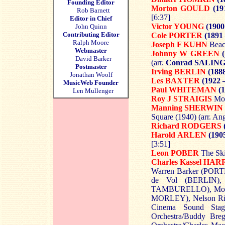
Founding Editor
Morton GOULD
(19
Rob Barnett
[6:37]
Editor in Chief
Victor YOUNG
(1900
John Quinn
Contributing Editor
Cole PORTER
(1891
Ralph Moore
Joseph F KUHN
Beac
Webmaster
Johnny W GREEN
David Barker
(arr.
Conrad SALIN
Postmaster
Irving BERLIN
(1888
Jonathan Woolf
Les BAXTER
(1922 
MusicWeb Founder
Paul WHITEMAN
(1
Len Mullenger
Roy J STRAIGIS
Moo
Manning SHERWIN
Square (1940) (arr. An
Richard RODGERS
Harold ARLEN
(1905
[3:51]
Leon POBER
The Ski
Charles Kassel HAR
Warren Barker (PORTE
de Vol (BERLIN),
TAMBURELLO), Mort
MORLEY), Nelson Rid
Cinema Sound Stag
Orchestra/Buddy Br