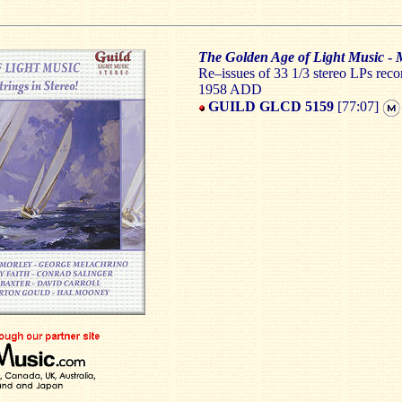
The Golden Age of Light Music
-
M
Re–issues of 33 1/3 stereo LPs rec
1958 ADD
GUILD GLCD 5159
[77:07]