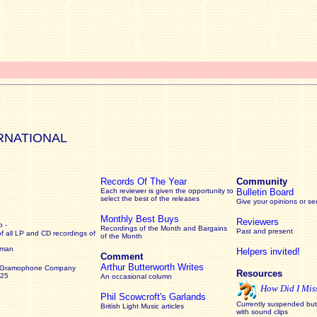
RNATIONAL
Records Of The Year
Community
Each reviewer is given the opportunity to
Bulletin Board
select the best of the releases
Give your opinions or s
Monthly Best Buys
Reviewers
 -
Recordings of the Month and Bargains
Past and present
of all LP and CD recordings of
of the Month
rman
Helpers invited!
Comment
Arthur Butterworth Writes
 Gramophone Company
Resources
925
An occasional column
How Did I Mis
Phil Scowcroft's Garlands
Currently suspended but 
British Light Music articles
with sound clips