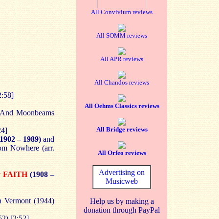
All Convivium reviews
All SOMM reviews
All APR reviews
All Chandos reviews
2:58]
All Oehms Classics reviews
 And Moonbeams
All Bridge reviews
24]
1902 – 1989)
and
om Nowhere (arr.
All Orfeo reviews
Advertising on
y FAITH
(1908 –
Musicweb
n Vermont (1944)
Help us by making a
donation through PayPal
2) [2:52]