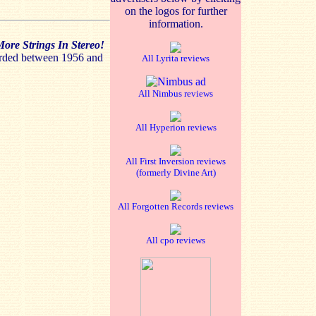
on the logos for further
information.
ore Strings In Stereo!
orded between 1956 and
All Lyrita reviews
All Nimbus reviews
All Hyperion reviews
All First Inversion reviews
(formerly Divine Art)
All Forgotten Records reviews
All cpo reviews