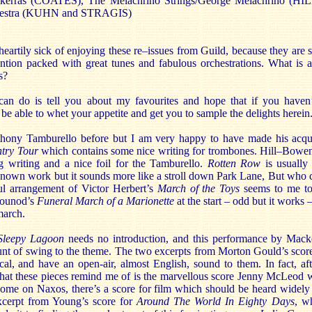
ackerras (COATES), The Melachrino Strings/George Melachrino (
chestra (KUHN and STRAGIS)
 heartily sick of enjoying these re–issues from Guild, because they are 
ention packed with great tunes and fabulous orchestrations. What is
s?
 can do is tell you about my favourites and hope that if you haven’
l be able to whet your appetite and get you to sample the delights herein
thony Tamburello before but I am very happy to have made his acqu
try Tour
which contains some nice writing for trombones. Hill–Bowe
ng writing and a nice foil for the Tamburello.
Rotten Row
is usually 
nown work but it sounds more like a stroll down Park Lane, But who ca
ul arrangement of Victor Herbert’s
March of the Toys
seems to me to
 Gounod’s
Funeral March of a Marionette
at the start – odd but it works 
march.
Sleepy Lagoon
needs no introduction, and this performance by Macker
ount of swing to the theme. The two excerpts from Morton Gould’s scor
ical, and have an open-air, almost English, sound to them. In fact, af
 what these pieces remind me of is the marvellous score Jenny McLeod 
ome on Naxos, there’s a score for film which should be heard widely f
excerpt from Young’s score for
Around The World In Eighty Days
, wh