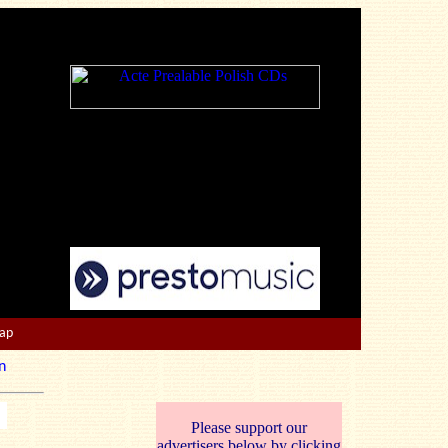
Map
n
Please support our
advertisers below by clicking