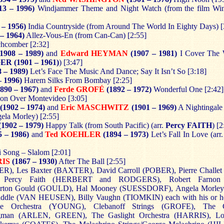
13 – 1996)
Windjammer Theme and Night Watch (from the film Win
 – 1956)
India Countryside (from Around The World In Eighty Days) [
 – 1964)
Allez-Vous-En (from Can-Can) [2:55]
hcomber [2:32]
(1908 – 1989)
and
Edward HEYMAN
(1907 – 1981)
I Cover The W
GER
(1901 – 1961)
) [3:47]
 – 1989)
Let’s Face The Music And Dance; Say It Isn’t So [3:18]
– 1996)
Harem Silks From Bombay [2:25]
890 – 1967)
and
Ferde GROFÉ
(1892 – 1972)
Wonderful One [2:42]
n Over Montevideo [3:05]
(1902 – 1974)
and
Eric MASCHWITZ
(1901 – 1969)
A Nightingale
gela Morley) [2:55]
(1902 – 1979)
Happy Talk (from South Pacific) (arr.
Percy FAITH
) [2
 – 1986)
and
Ted KOEHLER
(1894 – 1973)
Let’s Fall In Love (arr
 Song – Slalom [2:01]
RIS
(1867 – 1930)
After The Ball [2:55]
R), Les Baxter (BAXTER), David Carroll (POBER), Pierre Challe
 Percy Faith (HERBERT and RODGERS), Robert Farnon
on Gould (GOULD), Hal Mooney (SUESSDORF),
Angela Morle
dle (VAN HEUSEN), Billy Vaughn (TIOMKIN) each with his or her
e Orchestra (YOUNG), Clebanoff Strings (GROFE), The C
egman (ARLEN, GREEN), The Gaslight Orchestra (HARRIS), L