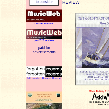
to consider
REVIEW
Current reviews
pre-2023 reviews
paid for
advertisements
All Forgotten Records Reviews