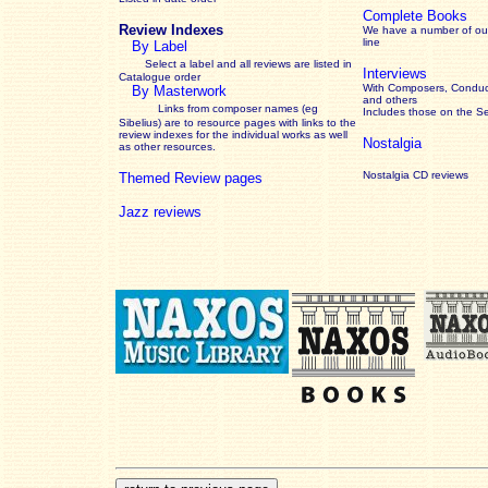
Complete Books
Review Indexes
We have a number of out
line
By Label
Select a label and all reviews are listed in
Interviews
Catalogue order
With Composers, Conduct
By Masterwork
and others
Links from composer names (eg
Includes those on the S
Sibelius) are to resource pages with links to the
review
indexes for the individual works as well
Nostalgia
as other resources.
Nostalgia CD reviews
Themed Review pages
Jazz reviews