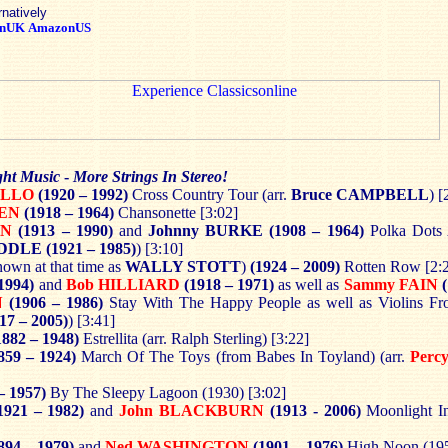
rnatively
nUK
AmazonUS
ght Music
-
More Strings In Stereo!
ELLO
(1920 – 1992)
Cross Country Tour (arr.
Bruce CAMPBELL
) [
WEN
(1918 – 1964)
Chansonette [3:02]
EN
(1913 – 1990)
and
Johnny BURKE
(1908 – 1964)
Polka Dots
IDDLE
(1921 – 1985)
) [3:10]
own at that time as
WALLY STOTT
)
(1924 – 2009)
Rotten Row [2:
1994)
and
Bob HILLIARD
(1918 – 1971)
as well as
Sammy FAIN
(
N
(1906 – 1986)
Stay With The Happy People as well as Violins Fr
17 – 2005)
) [3:41]
882 – 1948)
Estrellita (arr. Ralph Sterling) [3:22]
859 – 1924)
March Of The Toys (from Babes In Toyland) (arr.
Perc
– 1957)
By The Sleepy Lagoon (1930) [3:02]
1921 – 1982)
and
John BLACKBURN
(1913 - 2006)
Moonlight I
894 – 1979)
and
Ned WASHINGTON
(1901 – 1976)
High Noon (195