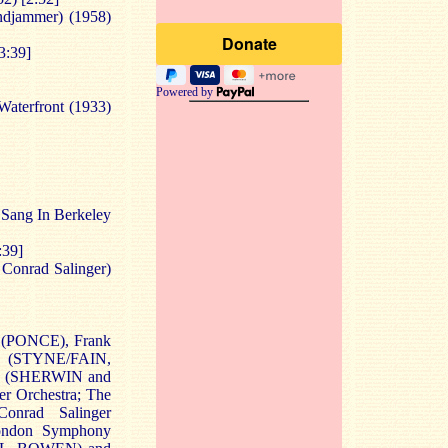
djammer) (1958)
3:39]
Powered by
aterfront (1933)
 Sang In Berkeley
:39]
. Conrad Salinger)
t (PONCE), Frank
 (STYNE/FAIN,
y (SHERWIN and
 Orchestra; The
onrad Salinger
ondon Symphony