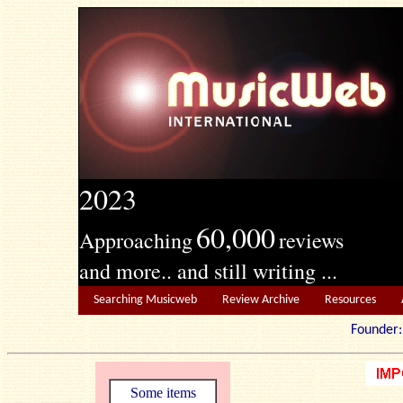
2023
60,000
Approaching
reviews
and more.. and still writing ...
Searching Musicweb
Review Archive
Resources
Founde
Some items