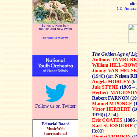
alte
CD:
Amazo
Songs to Harp from
the Old and New World
all Nimbus reviews
The Golden Age of Li
Anthony TAMBUR
William HILL–BO
Jimmy VAN HEUS
(1940) (arr.
Nelson R
Angela MORLEY
(kn
Jule STYNE
(1905 – 
Herbert MAGIDSO
Robert FARNON
(19
Manuel M PONCE
(1
Follow us on Twitter
Victor HERBERT
(1
1976)
) [2:54]
Eric COATES
(1886 
Editorial Board
Karl SUESSDORF
(
MusicWeb
[3:00]
International
Dimitri TIOMKIN
(1