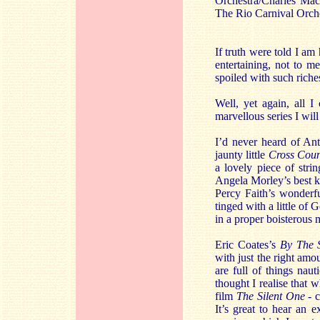
Orchestra/Charles M
The Rio Carnival Or
If truth were told I am
entertaining, not to m
spoiled with such riche
Well, yet again, all I
marvellous series I wil
I’d never heard of An
jaunty little
Cross Coun
a lovely piece of stri
Angela Morley’s best k
Percy Faith’s wonderf
tinged with a little of
in a proper boisterous 
Eric Coates’s
By The 
with just the right am
are full of things naut
thought I realise that
film
The Silent One
- c
It’s great to hear an 