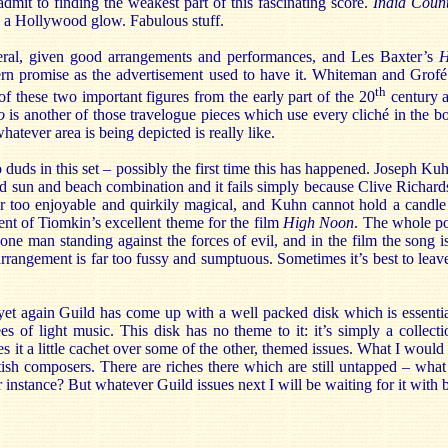
dmit to finding the weakest part of this fascinating score.
India Count
h a Hollywood glow. Fabulous stuff.
eral, given good arrangements and performances, and Les Baxter’s
H
tern promise as the advertisement used to have it. Whiteman and Grofé
th
f these two important figures from the early part of the 20
century a
o
is another of those travelogue pieces which use every cliché in the b
atever area is being depicted is really like.
o duds in this set – possibly the first time this has happened. Joseph Ku
ed sun and beach combination and it fails simply because Clive Richar
r too enjoyable and quirkily magical, and Kuhn cannot hold a candle 
nt of Tiomkin’s excellent theme for the film
High Noon
. The whole po
is one man standing against the forces of evil, and in the film the song
arrangement is far too fussy and sumptuous. Sometimes it’s best to leav
et again Guild has come up with a well packed disk which is essential
s of light music. This disk has no theme to it: it’s simply a collecti
es it a little cachet over some of the other, themed issues. What I would
itish composers. There are riches there which are still untapped – wha
r instance? But whatever Guild issues next I will be waiting for it with 