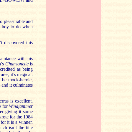
HILL–BOWEN) and
so pleasurable and
 a boy to do when
t discovered this
.
aintance with his
n’s
Chansonette
is
credited as being
res, it’s magical.
 be mock-heroic,
– and it culminates
ras is excellent,
e for
Windjammer
ter giving it some
wrote for the 1984
or it is a winner.
ich isn’t the title