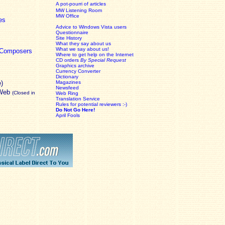
A pot-pourri of articles
MW Listening Room
MW Office
es
Advice to Windows Vista users
Questionnaire
Site History
What they say about us
What we say about us!
c Composers
Where to get help on the Internet
CD orders
By Special Request
Graphics archive
Currency Converter
Dictionary
e)
Magazines
Newsfeed
 Web
(Closed in
Web Ring
Translation Service
Rules for potential reviewers :-)
Do Not Go Here!
April Fools