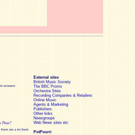
External sites
British Music Society
eek answers
The BBC Proms
Orchestra Sites
Recording Companies & Retailers
Online Music
Agents & Marketing
Publishers
Other links
Newsgroups
Web News sites etc
s That?
there are a lot there
PotPourri