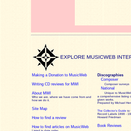
EXPLORE MUSICWEB INTE
Making a Donation to MusicWeb
Discographies
Composer
Writing CD reviews for MWI
Composer surveys
National
About MWI
Unique to MusicWeb
a comprehensive listing 
Who we are, where we have come from and
given works
.
how we do it.
Prepared by Michael He
Site Map
The Collector’s Guide
to
Record Labels 1898 - 1
How to find a review
Howard Friedman
Book Reviews
How to find articles on MusicWeb
Listed in date order