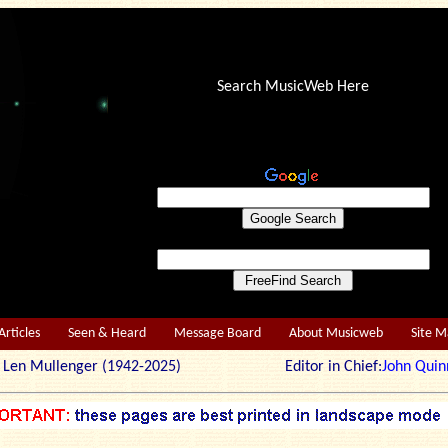
Search MusicWeb Here
Articles
Seen & Heard
Message Board
About Musicweb
Site 
r: Len Mullenger (1942-2025) Editor in Chief:
John Quin