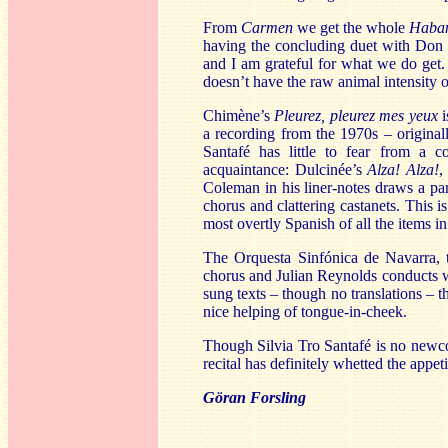
From
Carmen
we get the whole
Haba
having the concluding duet with Don
and I am grateful for what we do get.
doesn’t have the raw animal intensity 
Chimène’s
Pleurez, pleurez mes yeux
i
a recording from the 1970s – origin
Santafé has little to fear from a 
acquaintance: Dulcinée’s
Alza! Alza!
,
Coleman in his liner-notes draws a par
chorus and clattering castanets. This i
most overtly Spanish of all the items in
The Orquesta Sinfónica de Navarra, t
chorus and Julian Reynolds conducts w
sung texts – though no translations – t
nice helping of tongue-in-cheek.
Though Silvia Tro Santafé is no newcom
recital has definitely whetted the appet
Göran Forsling