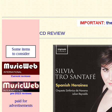
CD REVIEW
Some items
to consider
Current reviews
pre-2023 reviews
paid for
advertisements