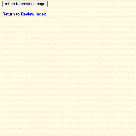
Return to
Review Index