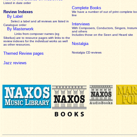
Listed in date order
Complete Books
Review Indexes
We have a number of out of print complete b
line
By Label
Select a label and all reviews are listed in
Interviews
Catalogue order
With Composers, Conductors, Singers, Instume
By Masterwork
and others
Links from composer names (eg
Includes those on the Seen and Heard site
Sibelius) are to resource pages with links to the
review
indexes for the individual works as well
Nostalgia
as other resources.
Nostalgia CD reviews
Themed Review pages
Jazz reviews