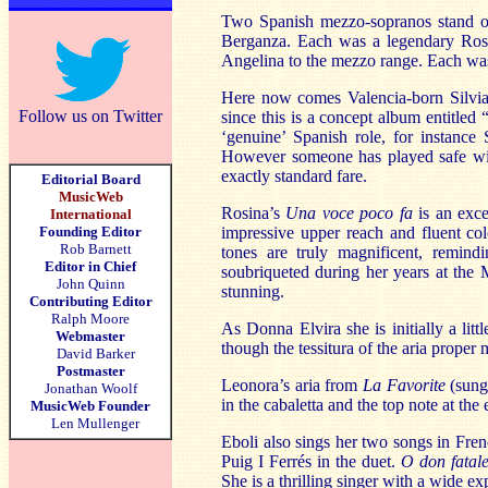
Two Spanish mezzo-sopranos stand out
Berganza. Each was a legendary Ross
Angelina to the mezzo range. Each was
Here now comes Valencia-born Silvia
Follow us on Twitter
since this is a concept album entitled
‘genuine’ Spanish role, for instance
However someone has played safe with
exactly standard fare.
Editorial Board
MusicWeb
Rosina’s
Una voce poco fa
is an exce
International
Founding Editor
impressive upper reach and fluent co
Rob Barnett
tones are truly magnificent, remin
Editor in Chief
soubriqueted during her years at the 
John Quinn
stunning.
Contributing Editor
Ralph Moore
As Donna Elvira she is initially a litt
Webmaster
though the tessitura of the aria proper 
David Barker
Postmaster
Leonora’s aria from
La Favorite
(sung 
Jonathan Woolf
in the cabaletta and the top note at the
MusicWeb Founder
Len Mullenger
Eboli also sings her two songs in Fren
Puig I Ferrés in the duet.
O don fatal
She is a thrilling singer with a wide ex