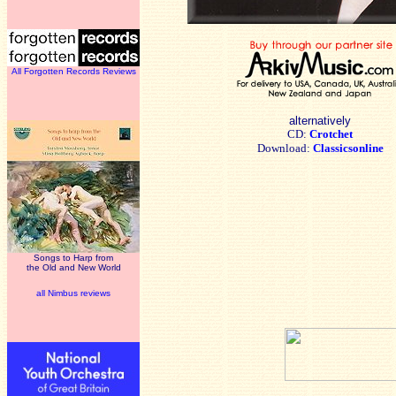
All Forgotten Records Reviews
alternatively
CD:
Crotchet
Download:
Classicsonline
Songs to Harp from
the Old and New World
all Nimbus reviews