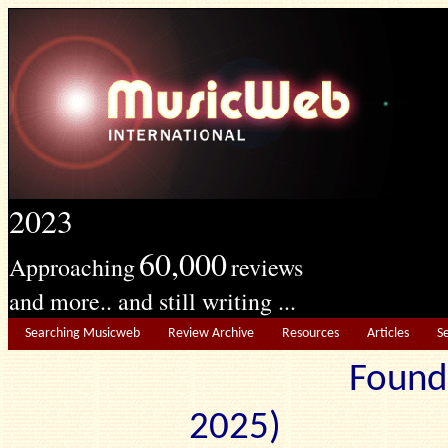
2023
60,000
Approaching
reviews
and more.. and still writing ...
Searching Musicweb
Review Archive
Resources
Articles
S
Found
2025) Edit