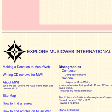
EXPLORE MUSICWEB INTERNATIONAL
Making a Donation to MusicWeb
Discographies
Composer
Writing CD reviews for MWI
Composer surveys
National
About MWI
Unique to MusicWeb -
a comprehensive listing of all LP and CD recor
Who we are, where we have come from and
given works
.
how we do it.
Prepared by Michael Herman
Site Map
The Collector’s Guide
to Gramophone Compa
Record Labels 1898 - 1925
How to find a review
Howard Friedman
Book Reviews
How to find articles on MusicWeb