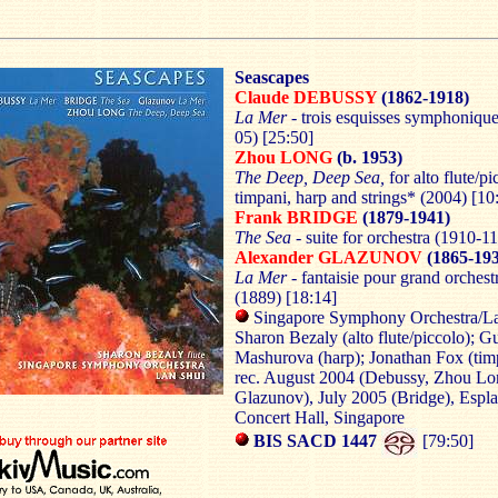
Seascapes
Claude DEBUSSY
(1862-1918)
La Mer -
trois esquisses symphoniqu
05) [25:50]
Zhou LONG
(b. 1953)
The Deep,
Deep
Sea
,
for alto flute/pi
timpani, harp and strings* (2004) [10
Frank
BRIDGE
(1879-1941)
The Sea -
suite for orchestra (1910-11
Alexander GLAZUNOV
(1865-193
La Mer -
fantaisie pour grand orchest
(1889) [18:14]
Singapore Symphony Orchestra/L
Sharon Bezaly (alto flute/piccolo); G
Mashurova (harp); Jonathan Fox (tim
rec. August 2004 (Debussy, Zhou Lo
Glazunov), July 2005 (Bridge), Espl
Concert Hall, Singapore
BIS SACD 1447
[79:50]