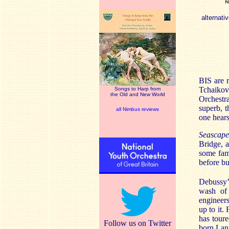
alternativ
BIS are r
Tchaikov
Songs to Harp from
the Old and New World
Orchestr
superb, t
all Nimbus reviews
one hear
Seascape
Bridge, a
some fami
before bu
Debussy
wash of 
engineers
up to it.
has toure
Follow us on Twitter
born Lan 