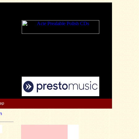
Map
n