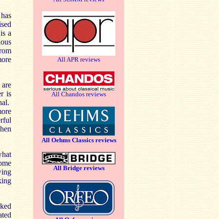
has
ised
is a
lous
from
more
All APR reviews
 are
r is
All Chandos reviews
nal.
more
rful
when
All Oehms Classics reviews
what
some
All Bridge reviews
wing
king
ked
ated