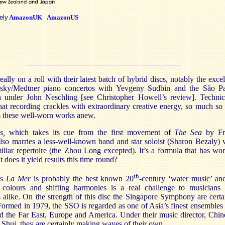
ely
AmazonUK
AmazonUS
eally on a roll with their latest batch of hybrid discs, notably the excel
sky/Medtner piano concertos with Yevgeny Sudbin and the São P
a under John Neschling [see Christopher Howell’s
review
]. Technic
hat recording crackles with extraordinary creative energy, so much so 
s these well-worn works anew.
s,
which takes its cue from the first movement of
The Sea
by Fr
lso marries a less-well-known band and star soloist (Sharon Bezaly) 
liar repertoire (the Zhou Long excepted). It’s a formula that has wo
t does it yield results this time round?
th
’s
La Mer
is probably the best known 20
-century ‘water music’ and
colours and shifting harmonies is a real challenge to musicians
 alike. On the strength of this disc the Singapore Symphony are certa
 Formed in 1979, the SSO is regarded as one of Asia’s finest ensembles
d the Far East, Europe and America. Under their music director, Chin
Shui, they are certainly making waves of their own.