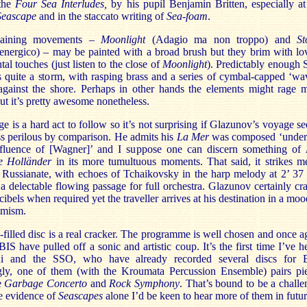
 the
Four Sea Interludes,
by his pupil Benjamin Britten, especially at
Seascape
and in the staccato writing of
Sea-foam
.
aining movements –
Moonlight
(Adagio ma non troppo) and
S
 energico) – may be painted with a broad brush but they brim with lo
tal touches (just listen to the close of
Moonlight
). Predictably enough 
 quite a storm, with rasping brass and a series of cymbal-capped ‘wa
against the shore. Perhaps in other hands the elements might rage 
but it’s pretty awesome nonetheless.
e is a hard act to follow so it’s not surprising if Glazunov’s voyage s
less perilous by comparison. He admits his
La Mer
was composed ‘under
nfluence of [Wagner]’ and I suppose one can discern something of
e Holländer
in its more tumultuous moments. That said, it strikes m
y Russianate, with echoes of Tchaikovsky in the harp melody at 2’ 37 
a delectable flowing passage for full orchestra. Glazunov certainly cr
cibels when required yet the traveller arrives at his destination in a moo
imism.
-filled disc is a real cracker. The programme is well chosen and once a
BIS have pulled off a sonic and artistic coup. It’s the first time I’ve h
i and the SSO, who have already recorded several discs for 
ngly, one of them (with the Kroumata Percussion Ensemble) pairs pi
e
Garbage Concerto
and
Rock Symphony
. That’s bound to be a challe
e evidence of
Seascapes
alone I’d be keen to hear more of them in futur