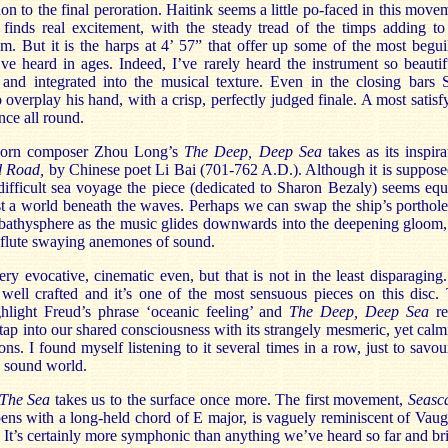
ion to the final peroration. Haitink seems a little po-faced in this move
 finds real excitement, with the steady tread of the timps adding to
. But it is the harps at 4’ 57” that offer up some of the most begui
ve heard in ages. Indeed, I’ve rarely heard the instrument so beautif
 and integrated into the musical texture. Even in the closing bars 
o overplay his hand, with a crisp, perfectly judged finale. A most satisf
ce all round.
born composer Zhou Long’s
The Deep,
Deep
Sea
takes as its inspira
d Road,
by Chinese poet Li Bai (701-762 A.D.). Although it is suppose
ifficult sea voyage the piece (dedicated to Sharon Bezaly) seems equ
t a world beneath the waves. Perhaps we can swap the ship’s porthole
 bathysphere as the music glides downwards into the deepening gloom,
 flute swaying anemones of sound.
 very evocative, cinematic even, but that is not in the least disparaging. 
 well crafted and it’s one of the most sensuous pieces on this disc.
ghlight Freud’s phrase ‘oceanic feeling’ and
The Deep,
Deep
Sea
re
tap into our shared consciousness with its strangely mesmeric, yet calm
ons. I found myself listening to it several times in a row, just to savour
e sound world.
The Sea
takes us to the surface once more. The first movement,
Seasc
ens with a long-held chord of E major, is vaguely reminiscent of Vau
 It’s certainly more symphonic than anything we’ve heard so far and br