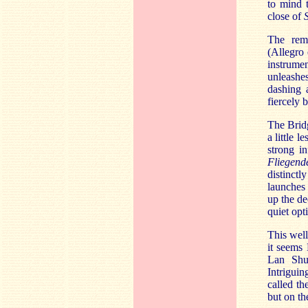
to mind
close of
The rem
(Allegro
instrumen
unleashes
dashing 
fiercely 
The Bridg
a little 
strong i
Fliegend
distinctl
launches 
up the de
quiet opt
This well
it seems 
Lan Shu
Intrigui
called th
but on th