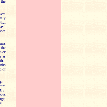
 the
torm
vely
Shui
ves’
more
eems
 the
Der
e as
that
anks
d of
gain
eard
BIS.
eces
nge,
e.