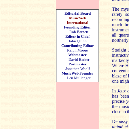
The myst
Editorial Board
rarely s
MusicWeb
recording
International
much bri
Founding Editor
instrumen
Rob Barnett
all quar
Editor in Chief
northerly
John Quinn
Contributing Editor
Straigh
Ralph Moore
Webmaster
instructi
David Barker
markedly 
Postmaster
Where Ha
Jonathan Woolf
conventi
MusicWeb Founder
blaze of 
Len Mullenger
one might
In
Jeux 
has been
precise y
the musi
close to 
Debussy 
animé et