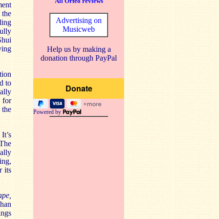
All Orfeo reviews
ment
 the
Advertising on
ling
Musicweb
ully
Shui
ying
Help us by making a
donation through PayPal
tion
d to
ally
 for
 the
Powered by
It’s
 The
ally
ing,
 its
ape,
ghan
ings