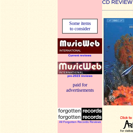
CD REVIEW
Some items
to consider
Current reviews
pre-2023 reviews
paid for
advertisements
All Forgotten Records Reviews