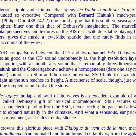
erious ripple and shimmer that opens
De l'aube à midi sur la mer
ounded so evocative. Compared with Bernard Haitink’s much-pra
 (Philips Duo 438 742-2) one could argue that this southern seascape 
ghter, bluer one than that of Debussy’s imagination. The marvel
tal perspectives and textures on the BIS disc, with delectable playing 
ters, gives the music a jewel-like sparkle that one rarely finds in 
 accounts of the work.
t A/B comparisons between the CD and two-channel SACD layers
ve; as good as the CD sound undoubtedly is, the high-resolution laye
superior, with a smooth, airy sound that is remarkably three-dimensio
itink and the Concertgebouw achieve a homogeneous (dare one say 
onal) sound, Lan Shui and the more individual SSO build to a wonde
light as the sun reaches its height. A nice sense of scale, though, just 
 be tempted to pull out all the stops.
de vagues
the lap and swirl of the waves is an excellent example of 
 called Debussy’s gift of ‘musical onomatopoeia’. Shui secures 
et characterful playing from the SSO, never forcing the pace and allo
c to expand naturally in the climaxes. And what a sensuous, ear-pric
this movement, as it fades to inky silence.
crowns this glorious piece with
Dialogue du vent et de la mer,
mar
 tumultueux.
And animated and tumultuous it certainly is, from the agit