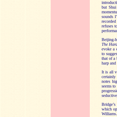
introduct
but Shui
momentum
sounds I’
recorded
refuses t
performan
Beijing-
The Har
evoke a d
to sugges
that of a
harp and
It is all
certainly
notes hi
seems to 
progressi
seductiv
Bridge’s
which op
Williams.