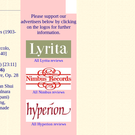
Please support our
advertisers below by clicking
on the logos for further
es (1903-
information.
ccolo,
:40]
All Lyrita reviews
)
[23:11]
6)
re, Op. 28
an Shui
ulnara
All Nimbus reviews
pani)
ng,
anade
All Hyperion reviews