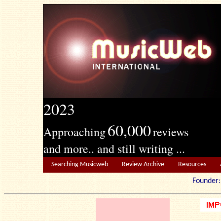
2023
60,000
Approaching
reviews
and more.. and still writing ...
Searching Musicweb
Review Archive
Resources
Founde