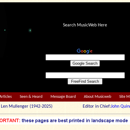
Search MusicWeb Here
Articles
Seen & Heard
Message Board
About Musicweb
Site 
r: Len Mullenger (1942-2025) Editor in Chief:
John Quin