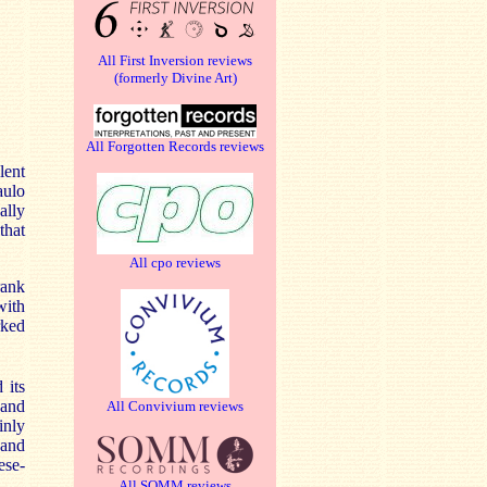
All First Inversion reviews
(formerly Divine Art)
All Forgotten Records reviews
lent
aulo
ally
that
All cpo reviews
ank
with
rked
 its
 and
All Convivium reviews
inly
 and
ese-
All SOMM reviews