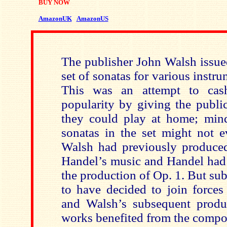
BUY NOW
AmazonUK
AmazonUS
The publisher John Walsh issue
set of sonatas for various instru
This was an attempt to cas
popularity by giving the publi
they could play at home; min
sonatas in the set might not 
Walsh had previously produced 
Handel’s music and Handel had 
the production of Op. 1. But su
to have decided to join forces
and Walsh’s subsequent produ
works benefited from the compo