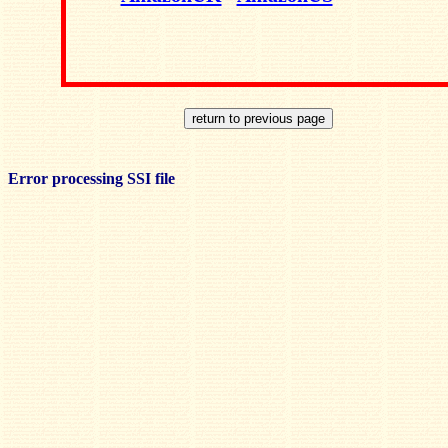
Error processing SSI file