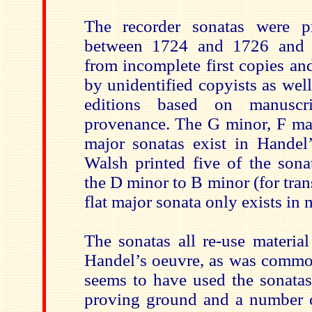
The recorder sonatas were 
between 1724 and 1726 and 
from incomplete first copies and 
by unidentified copyists as wel
editions based on manuscri
provenance. The G minor, F ma
major sonatas exist in Handel’
Walsh printed five of the sona
the D minor to B minor (for tran
flat major sonata only exists in 
The sonatas all re-use materia
Handel’s oeuvre, as was common
seems to have used the sonatas
proving ground and a number 