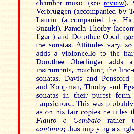
chamber music (see
review
).
Verbruggen (accompanied by 
Laurin (accompanied by Hi
Suzuki). Pamela Thorby (acco
Egarr) and Dorothee Oberlinger
the sonatas. Attitudes vary, so
adds a violoncello to the har
Dorothee Oberlinger adds 
instruments, matching the line-
sonatas. Davis and Ponsford 
and Koopman, Thorby and Egar
sonatas in their purest form,
harpsichord. This was probably
as on his fair copies he titles
Flauto e Cembalo
rather 
continuo
;
thus implying a singl