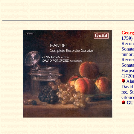
Georg
1759)
Record
Sonata
minor;
Record
Sonata
Harpsi
(1720)
Alan
David 
rec. S
Glouce
GU