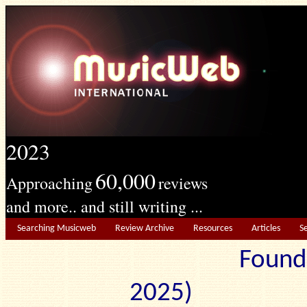
2023
60,000
Approaching
reviews
and more.. and still writing ...
Searching Musicweb
Review Archive
Resources
Articles
S
Found
2025) Edit