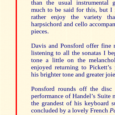
than the usual instrumental 
much to be said for this, but I
rather enjoy the variety tha
harpsichord and cello accompan
pieces.
Davis and Ponsford offer fine m
listening to all the sonatas I b
tone a little on the melanchol
enjoyed returning to Pickett’s
his brighter tone and greater joie
Ponsford rounds off the disc
performance of Handel’s Suite n
the grandest of his keyboard s
concluded by a lovely French
Pa