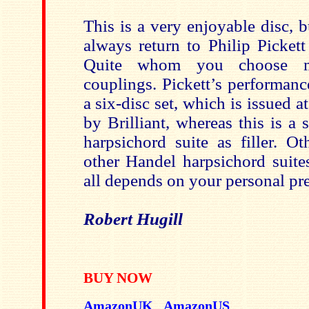
This is a very enjoyable disc, b
always return to Philip Pickett 
Quite whom you choose m
couplings. Pickett’s performan
a six-disc set, which is issued a
by Brilliant, whereas this is a 
harpsichord suite as filler. O
other Handel harpsichord suites
all depends on your personal pre
Robert Hugill
BUY NOW
AmazonUK
AmazonUS