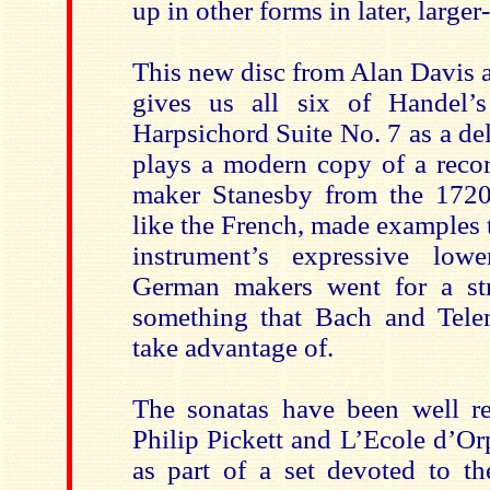
up in other forms in later, larger
This new disc from Alan Davis 
gives us all six of Handel’s
Harpsichord Suite No. 7 as a deli
plays a modern copy of a recor
maker Stanesby from the 1720
like the French, made examples 
instrument’s expressive low
German makers went for a str
something that Bach and Tele
take advantage of.
The sonatas have been well re
Philip Pickett and L’Ecole d’O
as part of a set devoted to t