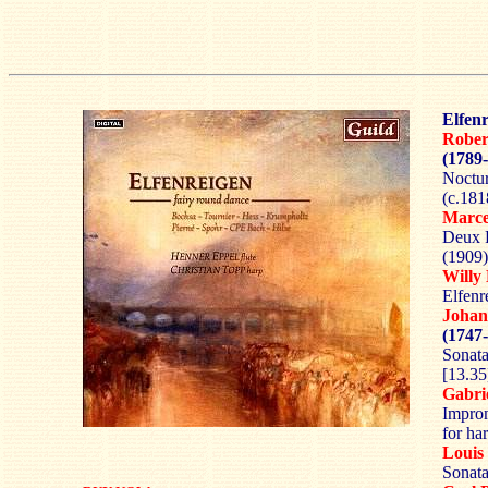
Elfenr
Rober
(1789
Noctur
(c.181
Marc
Deux 
(1909)
Willy
Elfenr
Joha
(1747
Sonata
[13.35
Gabri
Improm
for ha
Loui
Sonata