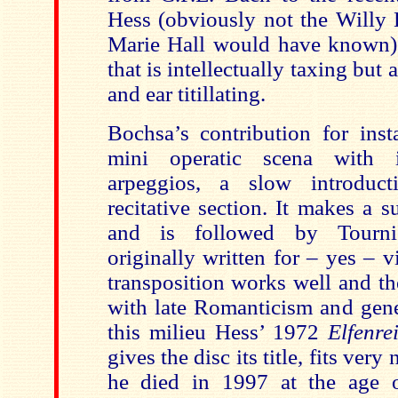
Hess (obviously not the Willy H
Marie Hall would have known). 
that is intellectually taxing but a
and ear titillating.
Bochsa’s contribution for inst
mini operatic scena with i
arpeggios, a slow introduc
recitative section. It makes a 
and is followed by Tourni
originally written for – yes – 
transposition works well and th
with late Romanticism and gene
this milieu Hess’ 1972
Elfenre
gives the disc its title, fits very
he died in 1997 at the age o