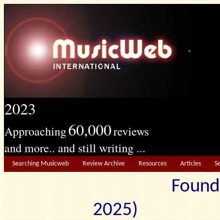
2023
60,000
Approaching
reviews
and more.. and still writing ...
Searching Musicweb
Review Archive
Resources
Articles
S
Found
2025) Edit