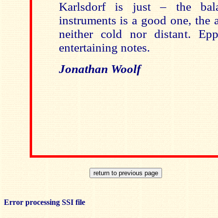
Karlsdorf is just – the ba
instruments is a good one, the a
neither cold nor distant. Epp
entertaining notes.
Jonathan Woolf
Error processing SSI file