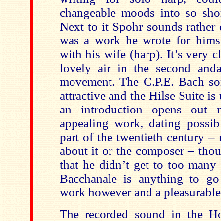
changeable moods into so shor
Next to it Spohr sounds rather 
was a work he wrote for himsel
with his wife (harp). It’s very c
lovely air in the second and
movement. The C.P.E. Bach son
attractive and the Hilse Suite is
an introduction opens out n
appealing work, dating possibl
part of the twentieth century 
about it or the composer – tho
that he didn’t get to too many 
Bacchanale is anything to go
work however and a pleasurable 
The recorded sound in the Ho