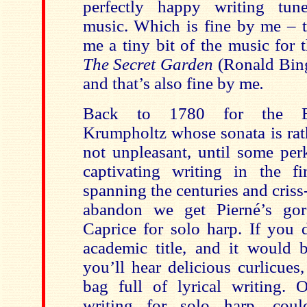
perfectly happy writing tune
music. Which is fine by me – t
me a tiny bit of the music for t
The Secret Garden
(Ronald Bin
and that’s also fine by me
.
Back to 1780 for the Bo
Krumpholtz whose sonata is rat
not unpleasant, until some per
captivating writing in the fi
spanning the centuries and cris
abandon we get Pierné’s go
Caprice for solo harp. If you d
academic title, and it would b
you’ll hear delicious curlicues
bag full of lyrical writing.
writing for solo harp, co