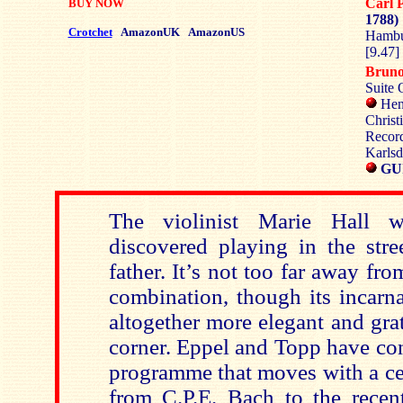
Carl 
BUY NOW
1788)
Crotchet
AmazonUK
AmazonUS
Hambu
[9.47]
Brun
Suite 
Hen
Christ
Record
Karlsd
GU
The violinist Marie Hall w
discovered playing in the stre
father. It’s not too far away fro
combination, though its incarna
altogether more elegant and grat
corner. Eppel and Topp have con
programme that moves with a cer
from C.P.E. Bach to the recen