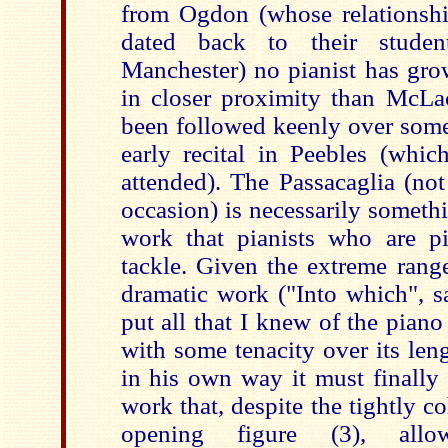
from Ogdon (whose relationsh
dated back to their stud
Manchester) no pianist has gro
in closer proximity than McLac
been followed keenly over some 
early recital in Peebles (whi
attended). The Passacaglia (not
occasion) is necessarily someth
work that pianists who are pia
tackle. Given the extreme range
dramatic work ("Into which", s
put all that I knew of the piano 
with some tenacity over its len
in his own way it must finally 
work that, despite the tightly co
opening figure (3), allo