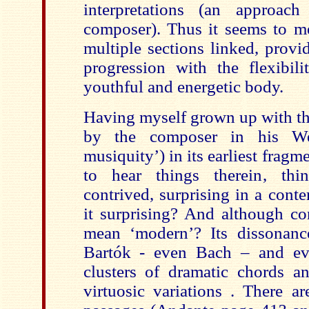
interpretations (an approac
composer). Thus it seems to me 
multiple sections linked, prov
progression with the flexibili
youthful and energetic body.
Having myself grown up with th
by the composer in his We
musiquity’) in its earliest fragm
to hear things therein, thin
contrived, surprising in a cont
it surprising? And although co
mean ‘modern’? Its dissonanc
Bartók - even Bach – and ev
clusters of dramatic chords a
virtuosic variations . There a