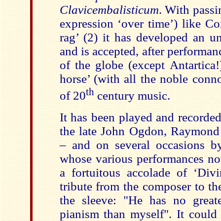
Clavicembalisticum
. With passi
expression ‘over time’) like Co
rag’ (2) it has developed an u
and is accepted, after performan
of the globe (except Antartica!
horse’ (with all the noble conn
th
of 20
century music.
It has been played and recorde
the late John Ogdon, Raymond
– and on several occasions 
whose various performances now
a fortuitous accolade of ‘Divi
tribute from the composer to th
the sleeve: "He has no greate
pianism than myself". It could 