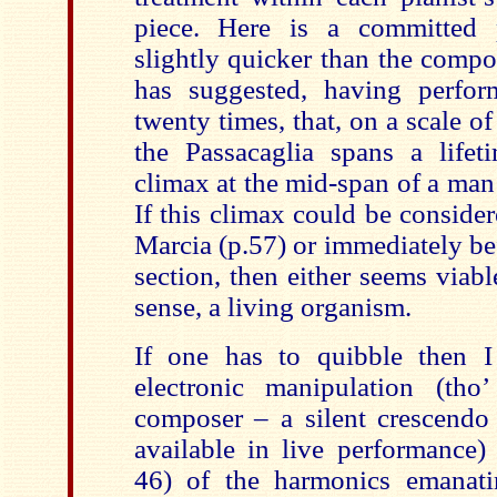
piece. Here is a committed 
slightly quicker than the comp
has suggested, having perfo
twenty times, that, on a scale of
the Passacaglia spans a lifet
climax at the mid-span of a man’
If this climax could be conside
Marcia (p.57) or immediately be
section, then either seems viabl
sense, a living organism.
If one has to quibble then I
electronic manipulation (tho
composer – a silent crescend
available in live performance) 
46) of the harmonics emanati