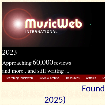
2023
60,000
Approaching
reviews
and more.. and still writing ...
Searching Musicweb
Review Archive
Resources
Articles
S
Found
2025) Edit