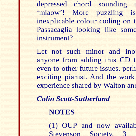
depressed chord sounding u
‘miaow’! More puzzling i
inexplicable colour coding on t
Passacaglia looking like som
instrument?
Let not such minor and inoff
anyone from adding this CD t
even to other future issues, pe
exciting pianist. And the work
experience shared by Walton an
Colin Scott-Sutherland
NOTES
(1) OUP and now availab
Stevenson Society, 3 