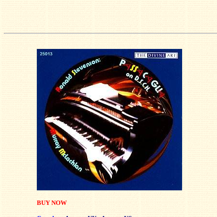
BUY NOW