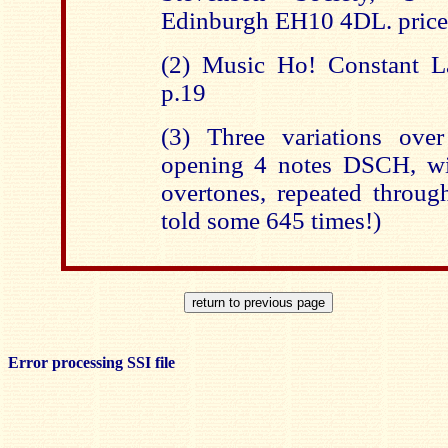
Edinburgh EH10 4DL. price
(2) Music Ho! Constant La
p.19
(3) Three variations ove
opening 4 notes DSCH, wit
overtones, repeated throug
told some 645 times!)
Error processing SSI file