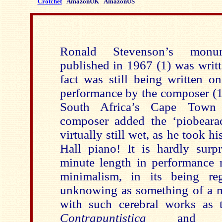
Crotchet
AmazonUK
AmazonUS
Ronald Stevenson’s monume
published in 1967 (1) was writ
fact was still being written on
performance by the composer (
South Africa’s Cape Town 
composer added the ‘piobearac
virtually still wet, as he took h
Hall piano! It is hardly surpr
minute length in performance r
minimalism, in its being re
unknowing as something of a mo
with such cerebral works as
Contrapuntistica
and 