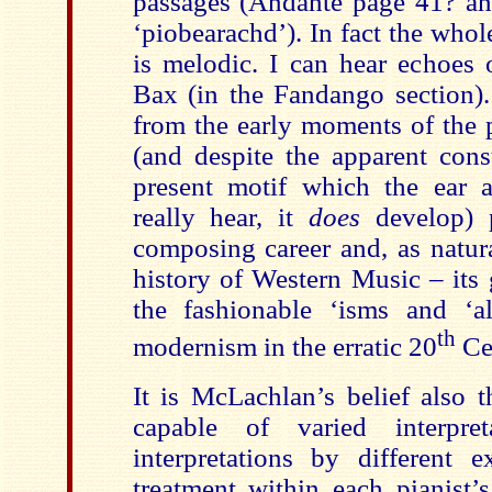
passages (Andante page 41? an
‘piobearachd’). In fact the who
is melodic. I can hear echoes 
Bax (in the Fandango section).
from the early moments of the 
(and despite the apparent const
present motif which the ear 
really hear, it
does
develop) p
composing career and, as natur
history of Western Music – its
the fashionable ‘isms and ‘al
th
modernism in the erratic 20
Ce
It is McLachlan’s belief also t
capable of varied interpr
interpretations by different e
treatment within each pianist’