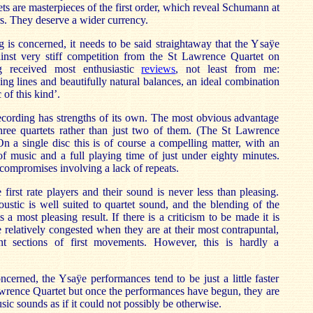
ets are masterpieces of the first order, which reveal Schumann at
rs. They deserve a wider currency.
ng is concerned, it needs to be said straightaway that the Ysaÿe
nst very stiff competition from the St Lawrence Quartet on
g received most enthusiastic
reviews
, not least from me:
ing lines and beautifully natural balances, an ideal combination
 of this kind’.
ecording has strengths of its own. The most obvious advantage
 three quartets rather than just two of them. (The St Lawrence
n a single disc this is of course a compelling matter, with an
f music and a full playing time of just under eighty minutes.
 compromises involving a lack of repeats.
first rate players and their sound is never less than pleasing.
stic is well suited to quartet sound, and the blending of the
 a most pleasing result. If there is a criticism to be made it is
e relatively congested when they are at their most contrapuntal,
t sections of first movements. However, this is hardly a
ncerned, the Ysaÿe performances tend to be just a little faster
awrence Quartet but once the performances have begun, they are
ic sounds as if it could not possibly be otherwise.