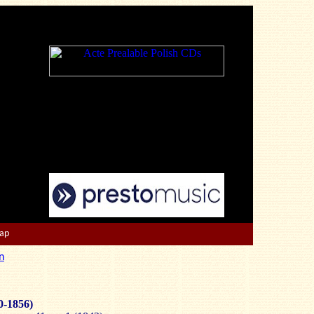
Map
n
0-1856)