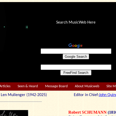
Search MusicWeb Here
Articles
Seen & Heard
Message Board
About Musicweb
Site 
r: Len Mullenger (1942-2025) Editor in Chief:
John Quin
Robert SCHUMANN
(181