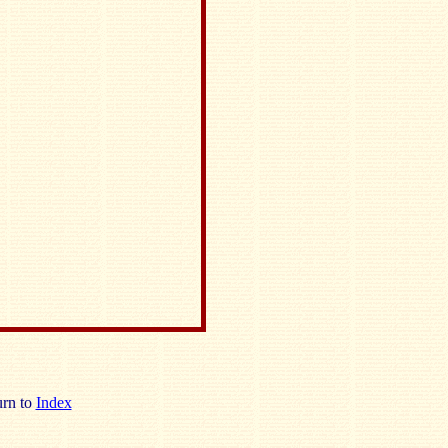
rn to
Index