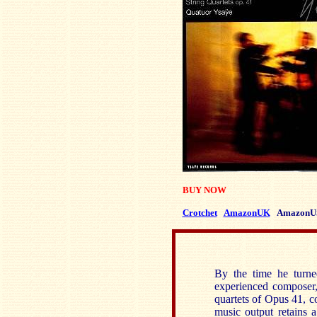
BUY NOW
Crotchet
AmazonUK
AmazonU
By the time he turn
experienced composer,
quartets of Opus 41, c
music output retains a