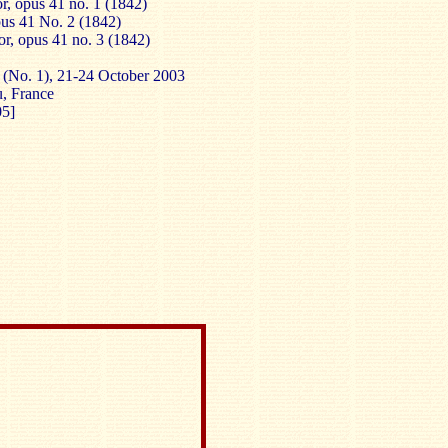
or, opus 41 no. 1 (1842)
pus 41 No. 2 (1842)
or, opus 41 no. 3 (1842)
(No. 1), 21-24 October 2003
u, France
05]