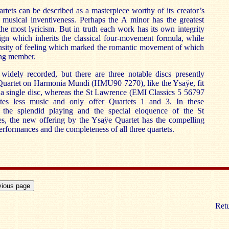
artets can be described as a masterpiece worthy of its creator’s
 musical inventiveness. Perhaps the A minor has the greatest
 the most lyricism. But in truth each work has its own integrity
sign which inherits the classical four-movement formula, while
ensity of feeling which marked the romantic movement of which
ng member.
 widely recorded, but there are three notable discs presently
 Quartet on Harmonia Mundi (HMU90 7270), like the Ysaÿe, fit
to a single disc, whereas the St Lawrence (EMI Classics 5 56797
es less music and only offer Quartets 1 and 3. In these
l the splendid playing and the special eloquence of the St
, the new offering by the Ysaÿe Quartet has the compelling
rformances and the completeness of all three quartets.
Retu