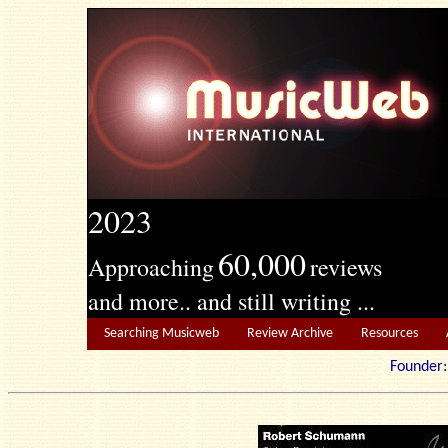
2023
60,000
Approaching
reviews
and more.. and still writing ...
Searching Musicweb
Review Archive
Resources
Founde