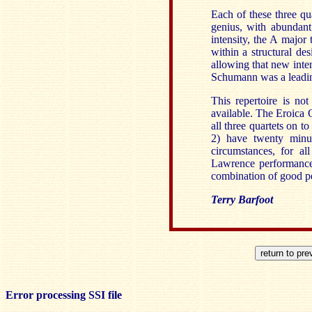
Each of these three qu
genius, with abundant
intensity, the A major
within a structural de
allowing that new int
Schumann was a leadi
This repertoire is not
available. The Eroica
all three quartets on 
2) have twenty minut
circumstances, for al
Lawrence performances
combination of good pe
Terry Barfoot
Error processing SSI file