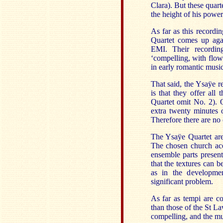
Clara). But these quart
the height of his powe
As far as this recordi
Quartet comes up agai
EMI. Their recordin
‘compelling, with flow
in early romantic music
That said, the Ysaÿe r
is that they offer all
Quartet omit No. 2). O
extra twenty minutes o
Therefore there are no
The Ysaÿe Quartet are 
The chosen church acou
ensemble parts presents
that the textures can b
as in the developmen
significant problem.
As far as tempi are co
than those of the St L
compelling, and the mus