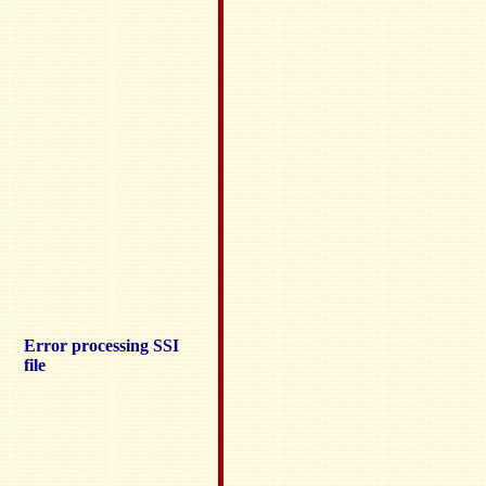
Error processing SSI
file