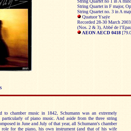
String Quartet no 1 in A min
String Quartet in F major, O
String Quartet no. 3 in A maj
Quatuor Ysaÿe
Recorded 28-30 March 2003 
(Nos. 2 & 3), Abbé de l’Epa
AEON AECD 0418
[79.
S
ed to chamber music in 1842, Schumann was an extremely
 particularly of piano music. And aside from the three string
omposed in June and July of that year, all Schumann's chamber
 role for the piano, his own instrument (and that of his wife