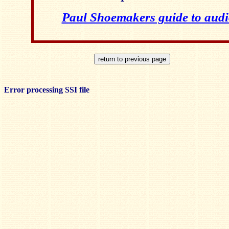
Paul Shoemakers guide to audi
Error processing SSI file