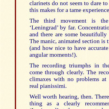
clarinets do not seem to dare to
this makes for a tame experience
The third movement is the
‘Leningrad’ by far. Concentrati
and there are some beautifully 
The manic, animated section is 
(and how nice to have accurate 
angular moments!).
The recording triumphs in the
come through clearly. The reco
climaxes with no problems at a
real pianissimi.
Well worth hearing, then. Ther
thing as a clearly recommen