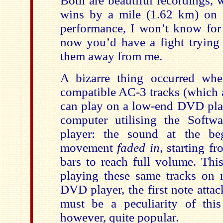
Both are beautiful recordings,
wins by a mile (1.62 km) on s
performance, I won’t know for 
now you’d have a fight trying 
them away from me.
A bizarre thing occurred wh
compatible AC-3 tracks (which 
can play on a low-end DVD pl
computer utilising the Soft
player: the sound at the beg
movement
faded in
, starting f
bars to reach full volume. Thi
playing these same tracks on
DVD player, the first note attack
must be a peculiarity of this
however, quite popular.