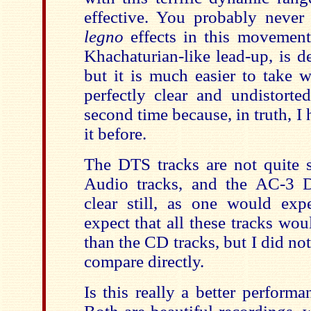
effective. You probably never
legno
effects in this movement.
Khachaturian-like lead-up, is de
but it is much easier to take 
perfectly clear and undistorte
second time because, in truth, I 
it before.
The DTS tracks are not quite 
Audio tracks, and the AC-3 D
clear still, as one would ex
expect that all these tracks wo
than the CD tracks, but I did no
compare directly.
Is this really a better perform