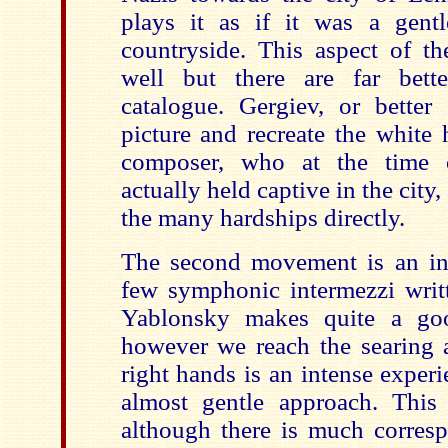
plays it as if it was a gentl
countryside. This aspect of th
well but there are far bette
catalogue. Gergiev, or better 
picture and recreate the white 
composer, who at the time 
actually held captive in the city
the many hardships directly.
The second movement is an in
few symphonic intermezzi writ
Yablonsky makes quite a go
however we reach the searing a
right hands is an intense experi
almost gentle approach. This
although there is much corresp