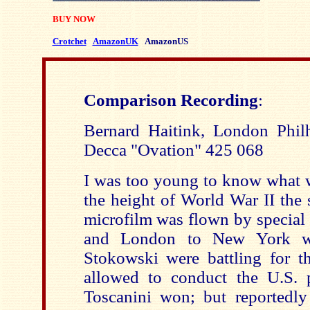
BUY NOW
Crotchet
AmazonUK
AmazonUS
Comparison Recording
:
Bernard Haitink, London Phil
Decca "Ovation" 425 068
I was too young to know what 
the height of World War II the 
microfilm was flown by special 
and London to New York wh
Stokowski were battling for th
allowed to conduct the U.S. 
Toscanini won; but reportedly