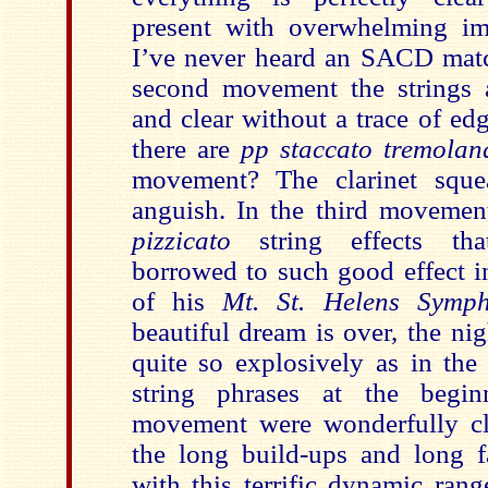
present with overwhelming im
I’ve never heard an SACD match
second movement the strings 
and clear without a trace of e
there are
pp staccato
tremolan
movement? The clarinet squea
anguish. In the third movement
pizzicato
string effects th
borrowed to such good effect 
of his
Mt. St. Helens Symp
beautiful dream is over, the nig
quite so explosively as in th
string phrases at the begin
movement were wonderfully cle
the long build-ups and long f
with this terrific dynamic ran