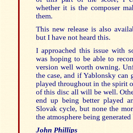
whether it is the composer mak
them.
This new release is also avail
but I have not heard this.
I approached this issue with s
was hoping to be able to reco
version well worth owning. Unfo
the case, and if Yablonsky can g
played throughout in the spirit o
of this disc all will be well. Ot
end up being better played a
Slovak cycle, but none the mo
the atmosphere being generated b
John Phillips