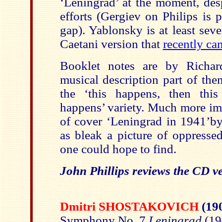
‘Leningrad’ at the moment, des
efforts (Gergiev on Philips is 
gap). Yablonsky is at least sev
Caetani version that
recently c
Booklet notes are by Richar
musical description part of them
the ‘this happens, then this
happens’ variety. Much more imp
of cover ‘Leningrad in 1941’b
as bleak a picture of oppressed
one could hope to find.
John Phillips reviews the CD v
Dmitri SHOSTAKOVICH
(19
Symphony No. 7
Leningrad
(19