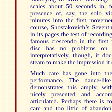
scales about 50 seconds in, f
presence of, say, the solo vio
minutes into the first movemen
course, Shostakovich’s Seven
in its pages the test of recordin
famous crescendo in the first
disc has no problems on t
interpretatively, though, it do
steam to make the impression it 
Much care has gone into the 
performance. The dance-li
demonstrates this amply, with
nicely presented and accomp
articulated. Perhaps there is 
care and too little of abandon