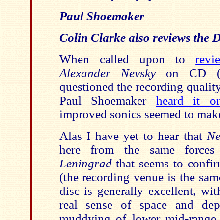
Paul Shoemaker
Colin Clarke also reviews the
When called upon to
revi
Alexander Nevsky
on CD (a
questioned the recording quali
Paul Shoemaker
heard it 
improved sonics seemed to make 
Alas I have yet to hear that
Ne
here from the same forces
Leningrad
that seems to confir
(the recording venue is the sam
disc is generally excellent, wi
real sense of space and dep
muddying of lower mid-range de