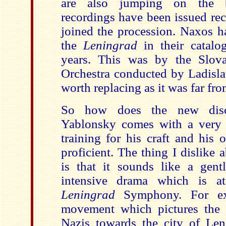
are also jumping on the b
recordings have been issued re
joined the procession. Naxos h
the
Leningrad
in their catalo
years. This was by the Slo
Orchestra conducted by Ladisla
worth replacing as it was far fro
So how does the new disc
Yablonsky comes with a very
training for his craft and his 
proficient. The thing I dislike
is that it sounds like a gentl
intensive drama which is at
Leningrad
Symphony. For ex
movement which pictures the 
Nazis towards the city of Leni