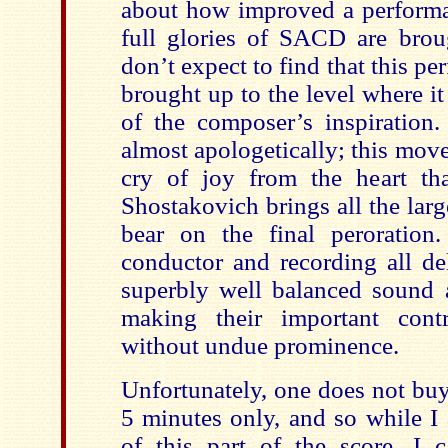
about how improved a perform
full glories of SACD are broug
don’t expect to find that this pe
brought up to the level where it 
of the composer’s inspiration. 
almost apologetically; this mov
cry of joy from the heart tha
Shostakovich brings all the larg
bear on the final peroration.
conductor and recording all de
superbly well balanced sound 
making their important contr
without undue prominence.
Unfortunately, one does not buy 
5 minutes only, and so while I
of this part of the score, I 