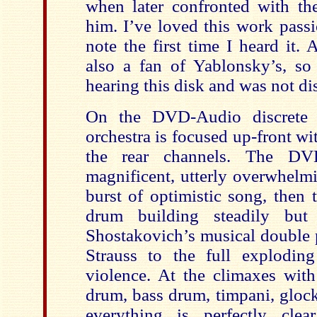
when later confronted with t
him. I’ve loved this work passi
note the first time I heard it.
also a fan of Yablonsky’s, so
hearing this disk and was not di
On the DVD-Audio discrete s
orchestra is focused up-front w
the rear channels. The D
magnificent, utterly overwhelm
burst of optimistic song, then t
drum building steadily but 
Shostakovich’s musical double 
Strauss to the full explodin
violence. At the climaxes with 
drum, bass drum, timpani, gloc
everything is perfectly clear