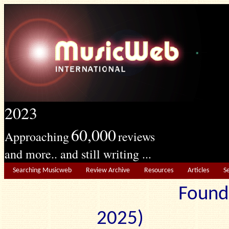
2023
60,000
Approaching
reviews
and more.. and still writing ...
Searching Musicweb
Review Archive
Resources
Articles
S
Found
2025) Edit