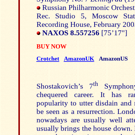
Russian Philharmonic Orchest
Rec. Studio 5, Moscow Stat
Recording House, February 20
NAXOS 8.557256
[75’17"]
BUY NOW
Crotchet
AmazonUK
AmazonUS
th
Shostakovich’s 7
Symphony
chequered career. It has r
popularity to utter disdain an
be seen as a resurrection. Lond
nowadays are usually well att
usually brings the house down.