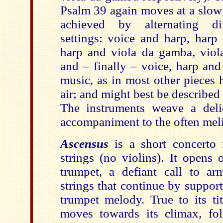
Psalm 39 again moves at a slow 
achieved by alternating dif
settings: voice and harp, harp 
harp and viola da gamba, viol
and – finally – voice, harp an
music, as in most other pieces h
air; and might best be describe
The instruments weave a delic
accompaniment to the often meli
Ascensus
is a short concerto 
strings (no violins). It opens
trumpet, a defiant call to a
strings that continue by suppor
trumpet melody. True to its ti
moves towards its climax, fo