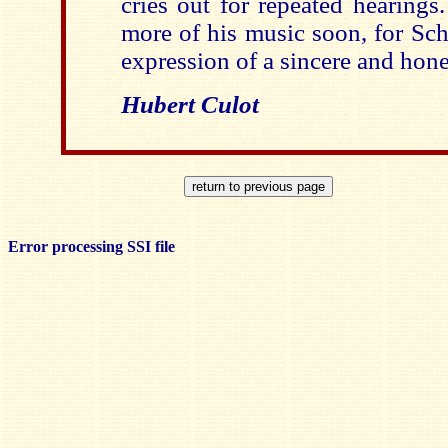
cries out for repeated hearings
more of his music soon, for Sch
expression of a sincere and hones
Hubert Culot
Error processing SSI file