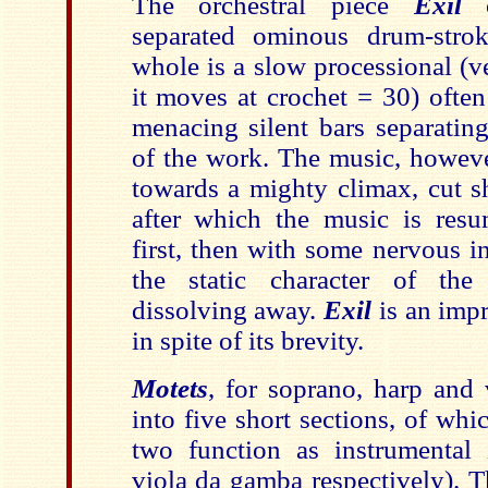
The orchestral piece
Exil
o
separated ominous drum-stro
whole is a slow processional (v
it moves at crochet = 30) ofte
menacing silent bars separating
of the work. The music, howeve
towards a mighty climax, cut s
after which the music is resu
first, then with some nervous in
the static character of the
dissolving away.
Exil
is an impr
in spite of its brevity.
Motets
, for soprano, harp and 
into five short sections, of whi
two function as instrumental 
viola da gamba respectively). Th