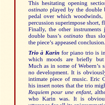
This hesitating opening secti
ostinato
played by the double b
pedal over which woodwinds, 
percussion superimpose short, fla
Finally, the other instruments 
double bass’s
ostinato
thus sl
the piece’s appeased conclusion
Trio à Karin
for piano trio is i
which moods are briefly but 
Much as in some of Webern’s sh
no development. It is obviousl
intimate piece of music. Eric 
his insert notes that the trio mi
Requiem pour une enfant
, alt
who Karin was. It is obviou