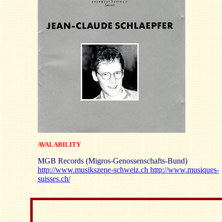
AVALABILITY
MGB Records (Migros-Genossenschafts-Bund)
http://www.musikszene-schweiz.ch
http://www.musiques-
suisses.ch/