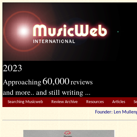
2023
60,000
Approaching
reviews
and more.. and still writing ...
Searching Musicweb
Review Archive
Resources
Articles
S
Founder: Len Mu