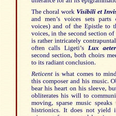
utterance for all its epigrammatic
The choral work
Visibili et Invi
and men’s voices sets parts
voices) and of the Epistle to t
voices, in the second section of
is rather intricately contrapuntal
often calls Ligeti’s
Lux aete
second section, both choirs me
to its radiant conclusion.
Reticent
is what comes to mind
this composer and his music. O
bear his heart on his sleeve, bu
obliterates his will to communi
moving, sparse music speaks 
histrionics. It does not yield 