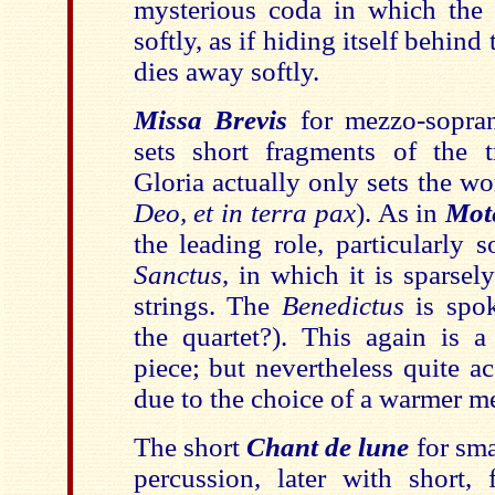
mysterious coda in which the
softly, as if hiding itself behind
dies away softly.
Missa Brevis
for mezzo-sopran
sets short fragments of the t
Gloria actually only sets the w
Deo, et in terra pax
). As in
Mot
the leading role, particularly 
Sanctus
, in which it is sparse
strings. The
Benedictus
is spo
the quartet?). This again is a
piece; but nevertheless quite a
due to the choice of a warmer m
The short
Chant de lune
for sma
percussion, later with short, 