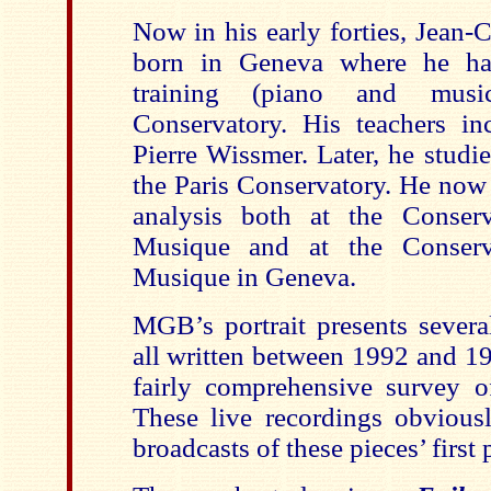
Now in his early forties, Jean-
born in Geneva where he had
training (piano and musi
Conservatory. His teachers i
Pierre Wissmer. Later, he studi
the Paris Conservatory. He now
analysis both at the Conserv
Musique and at the Conserva
Musique in Geneva.
MGB’s portrait presents several
all written between 1992 and 19
fairly comprehensive survey of
These live recordings obviousl
broadcasts of these pieces’ first