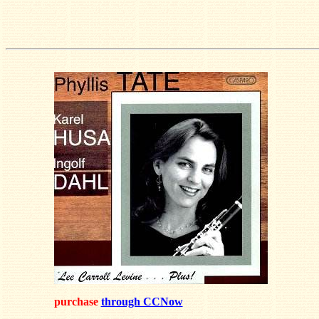
purchase
through CCNow