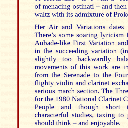
of menacing ostinati – and then
waltz with its admixture of Proko
Her Air and Variations dates 
There’s some soaring lyricism f
Aubade-like First Variation and
in the succeeding variation (i
slightly too backwardly bal
movements of this work are imm
from the Serenade to the Fourt
flighty violin and clarinet exc
serious march section. The Thre
for the 1980 National Clarinet 
People and though short 
characterful studies, taxing to
should think – and enjoyable.