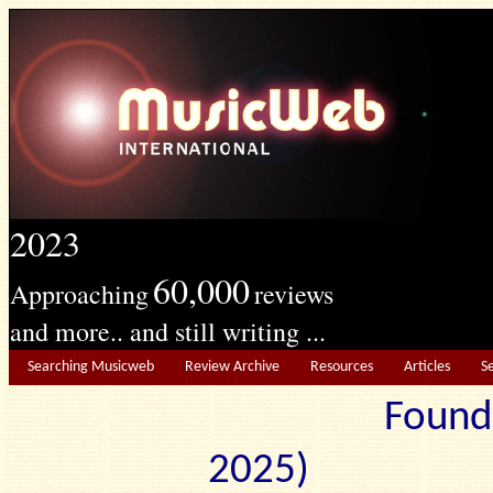
2023
60,000
Approaching
reviews
and more.. and still writing ...
Searching Musicweb
Review Archive
Resources
Articles
S
Found
2025) Edit