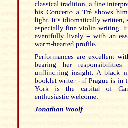
classical tradition, a fine interp
his Concerto a Tré shows him 
light. It’s idiomatically written,
especially fine violin writing. 
eventfully lively – with an ess
warm-hearted profile.
Performances are excellent wit
bearing her responsibilities 
unflinching insight. A black 
booklet writer - if Prague is i
York is the capital of Ca
enthusiastic welcome.
Jonathan Woolf