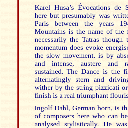
Karel Husa’s Évocations de S
here but presumably was writte
Paris between the years 1
Mountains is the name of the 
necessarily the Tatras though 
momentum does evoke energise
the slow movement, is by abso
and intense, austere and r
sustained. The Dance is the f
alternatingly stern and drivin
wither by the string pizzicati or
finish is a real triumphant flouri
Ingolf Dahl, German born, is th
of composers here who can be r
analysed stylistically. He wa