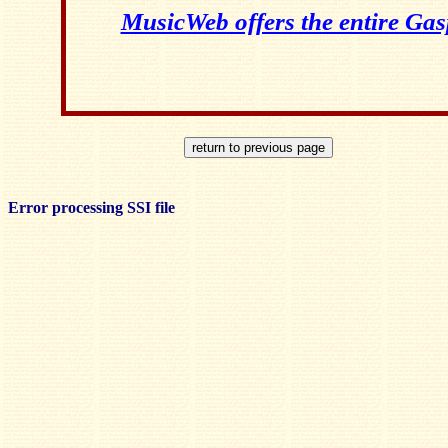
MusicWeb offers the entire Ga
Error processing SSI file