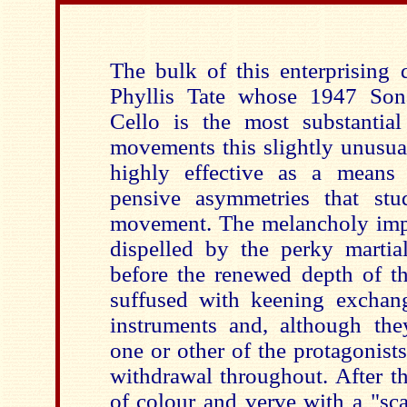
The bulk of this enterprising 
Phyllis Tate whose 1947 Sona
Cello is the most substantia
movements this slightly unusua
highly effective as a means
pensive asymmetries that st
movement. The melancholy impli
dispelled by the perky marti
before the renewed depth of th
suffused with keening exchan
instruments and, although th
one or other of the protagonists
withdrawal throughout. After th
of colour and verve with a "sc