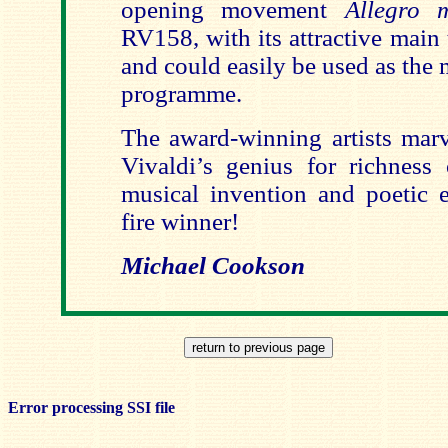
opening movement
Allegro
RV158, with its attractive main
and could easily be used as the 
programme.
The award-winning artists marv
Vivaldi’s genius for richness o
musical invention and poetic e
fire winner!
Michael Cookson
Error processing SSI file