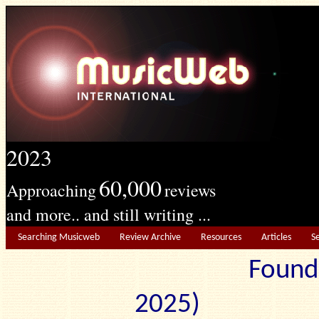
2023
60,000
Approaching
reviews
and more.. and still writing ...
Searching Musicweb
Review Archive
Resources
Articles
S
Found
2025) Edit