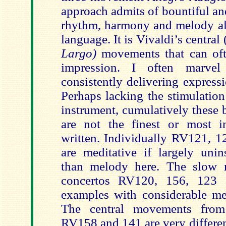
approach admits of bountiful an
rhythm, harmony and melody all
language. It is Vivaldi’s central 
Largo)
movements that can oft
impression. I often marve
consistently delivering express
Perhaps lacking the stimulation
instrument, cumulatively these
are not the finest or most i
written. Individually RV121, 1
are meditative if largely unin
than melody here. The slow 
concertos RV120, 156, 123 ar
examples with considerable m
The central movements from
RV158 and 141 are very differen