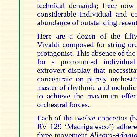
technical demands; freer now 
considerable individual and co
abundance of outstanding recent 
Here are a dozen of the fifty
Vivaldi composed for string orc
protagonist. This absence of the 
for a pronounced individual
extrovert display that necessit
concentrate on purely orchestra
master of rhythmic and melodic
to achieve the maximum effec
orchestral forces.
Each of the twelve concertos (
RV 129 ‘Madrigalesco’) adheres
three movement
Allegro-Adagio