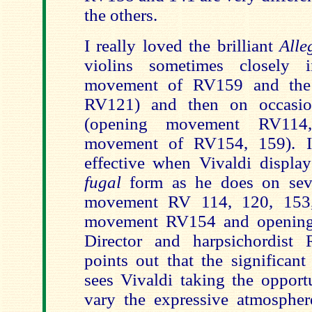
the others.
I really loved the brilliant
Alle
violins sometimes closely 
movement of RV159 and the
RV121) and then on occasion
(opening movement RV114,
movement of RV154, 159). It
effective when Vivaldi display
fugal
form as he does on seve
movement RV 114, 120, 153,
movement RV154 and openin
Director and harpsichordist 
points out that the significan
sees Vivaldi taking the opport
vary the expressive atmospher