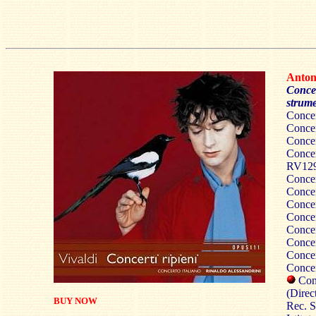
Anto
Concer
strume
Conce
Conce
Conce
Concer
RV12
Conce
Conce
Conce
Concer
Conce
Conce
Conce
Conce
Conc
(Direc
BUY NOW
Rec. S