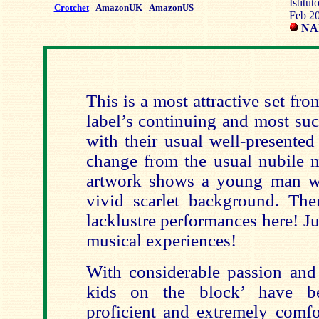
Istitu
Crotchet
AmazonUK
AmazonUS
Feb 2
NAÏ
This is a most attractive set f
label’s continuing and most suc
with their usual well-presented
change from the usual nubile m
artwork shows a young man wi
vivid scarlet background. Th
lacklustre performances here! Ju
musical experiences!
With considerable passion and 
kids on the block’ have be
proficient and extremely comfo