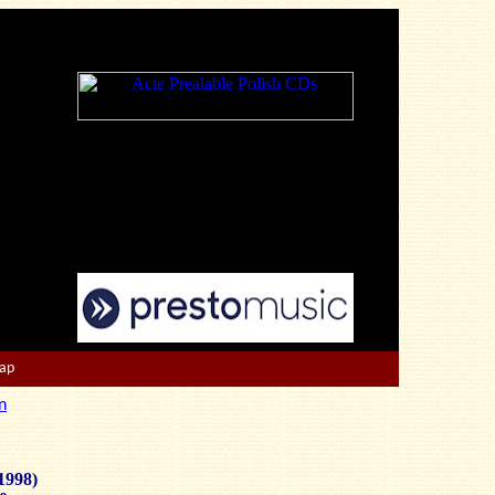
Map
n
1998)