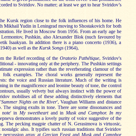
corded to Sviridov. No matter; at least we get to hear Sviridov’s
the Kursk region close to the folk influences of his home. He
th Mikhail Yudin in Leningrad moving to Shostakovich for both
stration. He lived in Moscow from 1956. From an early age he
s, Lermontov, Pushkin, also Alexander Blok (nuch favoured by
tik Isaakyan. In addition there is a piano concerto (1936), a
1940) as well as the
Kursk Songs
(1964),
 the Relief recording of the
Oratorio Pathétique
, Sviridov's
aditional - innovating only at the periphery. The Pushkin settings
timate expression rather than the reverberating clamour of the
 folk examples. The choral works generally represent the
sts: the voice and Russian literature. Much of the writing is
ming in the magnificence and leonine beauty of tone, the control
ntours, usually velvety but always instinct with the power of
idov mobilises all of these adding distinctively elements that
'
Summer Nights on the River
', Vaughan Williams and distance
o
. The singing exults in tone. There are some dissonances and
e note' in
My sweetheart
and in
Musk and Camphor. In my
Slepneva demonstrates a lovely purity of voice suggestive of the
g. The pecking magpie chatter of N. Gerasimova is virtuosic,
 nostalgic also. It typifies such russian traditions that Sviridov
he percussion array at
Grecian Feast
and
Musk and Camphor