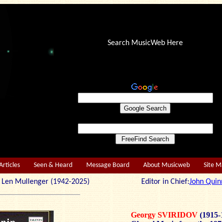
Search MusicWeb Here
Articles
Seen & Heard
Message Board
About Musicweb
Site 
r: Len Mullenger (1942-2025) Editor in Chief:
John Quin
Georgy SVIRIDOV
(1915-