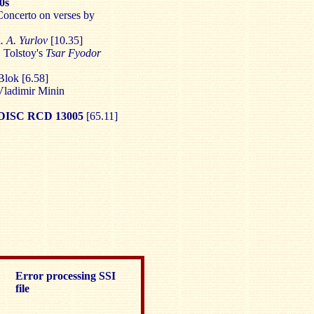
0s
Concerto on verses by
. A. Yurlov
[10.35]
. Tolstoy's
Tsar Fyodor
Blok [6.58]
ladimir Minin
ISC RCD 13005
[65.11]
Error processing SSI
file