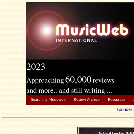
2023
60,000
Approaching
reviews
and more.. and still writing ...
Searching Musicweb
Review Archive
Resources
Founde