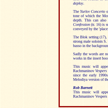
deploy
.
The
Yurlov Concerto
o
tone of which the M
depth. This can also
Confession
(tr. 16) is
conveyed by the 'placem
The Blok setting (17),
strong male soloists S
basso in the backgrou
Sadly the words are not
works in the insert boo
This music will app
Rachmaninov
Vespers
since the early 1990s
Melodiya version of th
Rob Barnett
This music will app
Rachmaninov Vespers ..