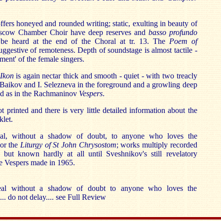
ffers honeyed and rounded writing; static, exulting in beauty of
oscow Chamber Choir have deep reserves and
basso profundo
 be heard at the end of the Choral at tr. 13. The
Poem of
 suggestive of remoteness. Depth of soundstage is almost tactile -
ent' of the female singers.
Ikon
is again nectar thick and smooth - quiet - with two treacly
. Baikov and I. Selezneva in the foreground and a growling deep
nd as in the Rachmaninov
Vespers
.
 printed and there is very little detailed information about the
klet.
eal, without a shadow of doubt, to anyone who loves the
or the
Liturgy of St John Chrysostom
; works multiply recorded
 but known hardly at all until Sveshnikov's still revelatory
e Vespers made in 1965.
eal without a shadow of doubt to anyone who loves the
. do not delay.... see Full Review