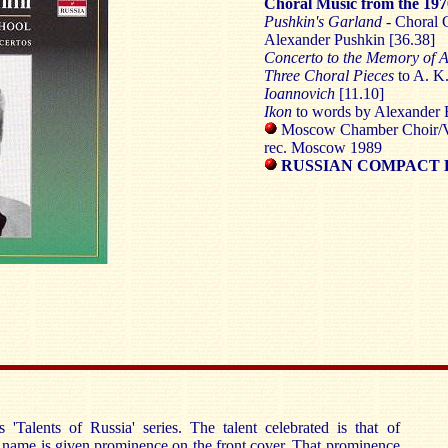
Choral Music from the 197
Pushkin's Garland
- Choral 
Alexander Pushkin [36.38]
Concerto to the Memory of A
Three Choral Pieces
to A. K
Ioannovich
[11.10]
Ikon
to words by Alexander 
Moscow Chamber Choir/V
rec. Moscow 1989
RUSSIAN COMPACT D
 'Talents of Russia' series. The talent celebrated is that of
name is given prominence on the front cover. That prominence