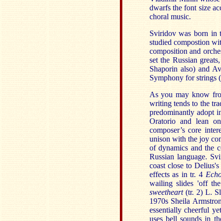
dwarfs the font size ac
choral music.
Sviridov was born in 
studied compostion wi
composition and orche
set the Russian great
Shaporin also) and Ave
Symphony for strings (
As you may know from
writing tends to the tr
predominantly adopt in
Oratorio and lean on
composer’s core intere
unison with the joy co
of dynamics and the co
Russian language. Svir
coast close to Delius's 
effects as in tr. 4
Ech
wailing slides 'off th
sweetheart
(tr. 2) L. 
1970s Sheila Armstron
essentially cheerful yet
uses bell sounds in t