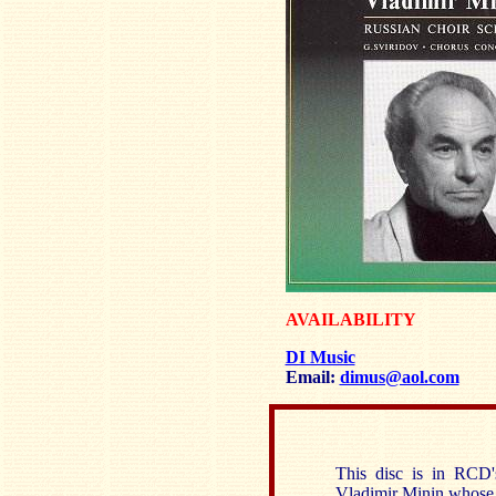
AVAILABILITY
DI Music
Email:
dimus@aol.com
This disc is in RCD's
Vladimir Minin whose 