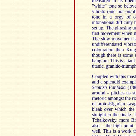
measured in its openi
"white" tone so belove
vibrato (and not on/of
tone in a orgy of op
intonational difficulty 
set up. The phrasing a
first movement when mo
The slow movement is m
undifferentiated vibr
colouration then Kragg
though there is some 
bang on. This is a tau
titanic, granitic-trium
Coupled with this mast
and a splendid exampl
Scottish Fantasia
(188
around – pitches us st
rhetoric amongst the r
of proto-Elgarian swa
bleak over which the 
straight to the finale
Tchaikovsky, more Br
also – the high point
well. This is a work t