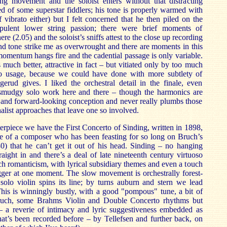
ng movement and the soloist enters without that distracting
d of some superstar fiddlers; his tone is properly warmed with
f vibrato either) but I felt concerned that he then piled on the
ulent lower string passion; there were brief moments of
here (2.05) and the soloist’s sniffs attest to the close up recording
nd tone strike me as overwrought and there are moments in this
mentum hangs fire and the cadential passage is only variable.
uch better, attractive in fact – but vitiated only by too much
ato usage, because we could have done with more subtlety of
erud gives. I liked the orchestral detail in the finale, even
smudgy solo work here and there – though the harmonics are
t and forward-looking conception and never really plumbs those
phalist approaches that leave one so involved.
erpiece we have the First Concerto of Sinding, written in 1898,
e of a composer who has been feasting for so long on Bruch’s
0) that he can’t get it out of his head. Sinding – no hanging
raight in and there’s a deal of late nineteenth century virtuoso
ich romanticism, with lyrical subsidiary themes and even a touch
gger at one moment. The slow movement is orchestrally forest-
solo violin spins its line; by turns auburn and stern we lead
. This is winningly bustly, with a good "pompous" tune, a bit of
uch, some Brahms Violin and Double Concerto rhythms but
 – a reverie of intimacy and lyric suggestiveness embedded as
hat’s been recorded before – by Tellefsen and further back, on