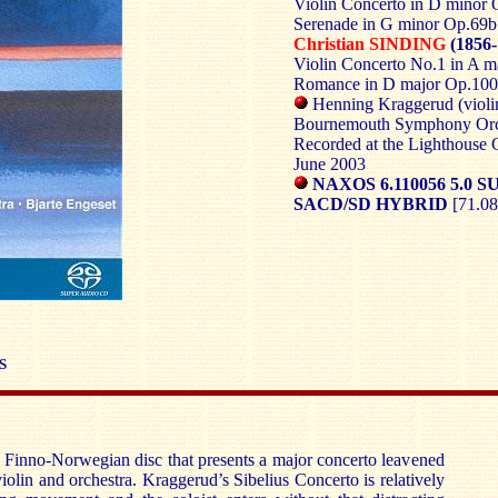
Violin Concerto in D minor 
Serenade in G minor Op.69b
Christian SINDING
(1856-
Violin Concerto No.1 in A m
Romance in D major Op.100
Henning Kraggerud (violi
Bournemouth Symphony Orch
Recorded at the Lighthouse Ce
June 2003
NAXOS 6.110056 5.0
SACD/SD HYBRID
[71.08
S
 Finno-Norwegian disc that presents a major concerto leavened
iolin and orchestra. Kraggerud’s Sibelius Concerto is relatively