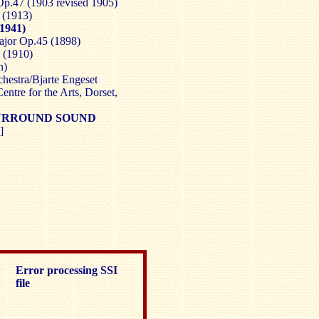
Op.47 (1903 revised 1905)
 (1913)
1941)
ajor Op.45 (1898)
 (1910)
n)
estra/Bjarte Engeset
ntre for the Arts, Dorset,
 SURROUND SOUND
]
Error processing SSI
file