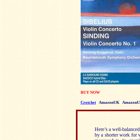
BUY NOW
Crotchet
AmazonUK
AmazonU
Here’s a well-balanced
by a shorter work for v