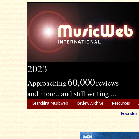
2023
60,000
Approaching
reviews
and more.. and still writing ...
Searching Musicweb
Review Archive
Resources
Founde