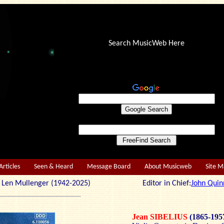
Search MusicWeb Here
Articles
Seen & Heard
Message Board
About Musicweb
Site 
r: Len Mullenger (1942-2025) Editor in Chief:
John Quin
Jean SIBELIUS
(1865-195