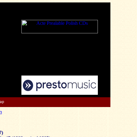
Map
n
7)