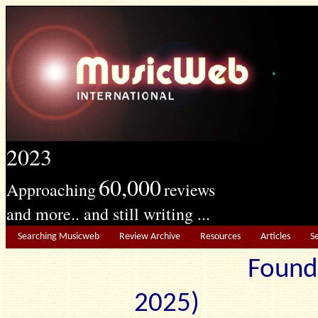
2023
60,000
Approaching
reviews
and more.. and still writing ...
Searching Musicweb
Review Archive
Resources
Articles
S
Found
2025) Edit