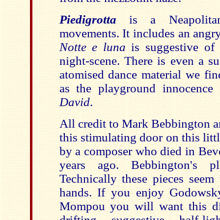
Piedigrotta
is a Neapolita
movements. It includes an angry
Notte e luna
is suggestive o
night-scene. There is even a s
atomised dance material we fi
as the playground innocence
David
.
All credit to Mark Bebbington 
this stimulating door on this li
by a composer who died in Beve
years ago. Bebbington's pla
Technically these pieces seem 
hands. If you enjoy Godowsk
Mompou you will want this di
drifting suggestive half-li