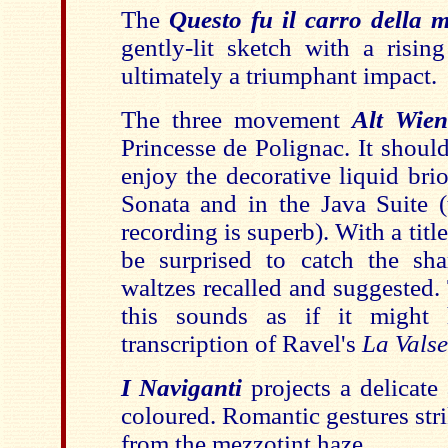
The
Questo fu il carro della 
gently-lit sketch with a risin
ultimately a triumphant impact.
The three movement
Alt Wie
Princesse de Polignac. It shoul
enjoy the decorative liquid br
Sonata and in the Java Suite (
recording is superb). With a titl
be surprised to catch the sh
waltzes recalled and suggested.
this sounds as if it might
transcription of Ravel's
La Valse
I Naviganti
projects a delicate
coloured. Romantic gestures str
from the mezzotint haze.