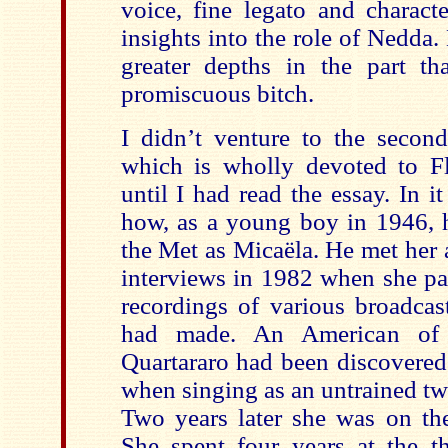
voice, fine legato and charact
insights into the role of Nedda.
greater depths in the part tha
promiscuous bitch.
I didn’t venture to the second
which is wholly devoted to Fl
until I had read the essay. In i
how, as a young boy in 1946, h
the Met as Micaëla. He met her a
interviews in 1982 when she pa
recordings of various broadcas
had made. An American of I
Quartararo had been discovered
when singing as an untrained tw
Two years later she was on the
She spent four years at the th