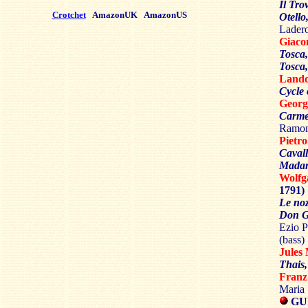
Il Tro
Crotchet
AmazonUK
AmazonUS
Otello
Ladero
Giac
Tosca
Tosca,
Land
Cycle 
Georg
Carm
Ramon
Piet
Cavall
Madam
Wolf
1791)
Le noz
Don G
Ezio P
(bass)
Jule
Thais
Fran
Maria
GU