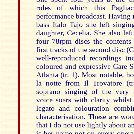
roles of which this Paglia
performance broadcast. Having 
bass Italo Tajo she left singin
daughter, Cecelia. She also lef
four 78rpm discs the contents
first tracks of the second disc (
well-reproduced recordings inc
coloured and expressive Care S
Atlanta (tr. 1). Most notable, h
la notte from Il Trovatore (tr
soprano singing of the very 
voice soars with clarity whilst
legato and colouration combi
characterisation. These are wor
that I do not use lightly about 
is her name not on every opera 