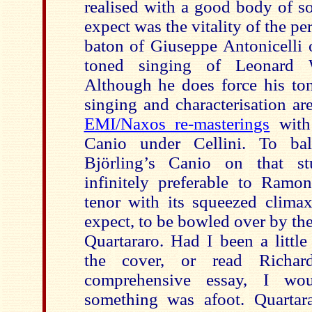
realised with a good body of s
expect was the vitality of the p
baton of Giuseppe Antonicelli 
toned singing of Leonard 
Although he does force his ton
singing and characterisation ar
EMI/Naxos re-masterings
with 
Canio under Cellini. To bal
Björling’s Canio on that st
infinitely preferable to Ramon
tenor with its squeezed climax
expect, to be bowled over by th
Quartararo. Had I been a littl
the cover, or read Richard
comprehensive essay, I wou
something was afoot. Quartara