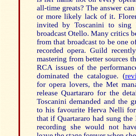
all-time greats? The answer can 
or more likely lack of it. Flor
invited by Toscanini to sing
broadcast Otello. Many critics b
from that broadcast to be one 
recorded opera. Guild recentl
mastering from better sources t
RCA issues of the performanc
dominated the catalogue. (
rev
for opera lovers, the Met man
release Quartararo for the deta
Toscanini demanded and the gr
to his favourite Herva Nelli for
that if Quartararo had sung th
recording she would not hav
leave the stage forever when she