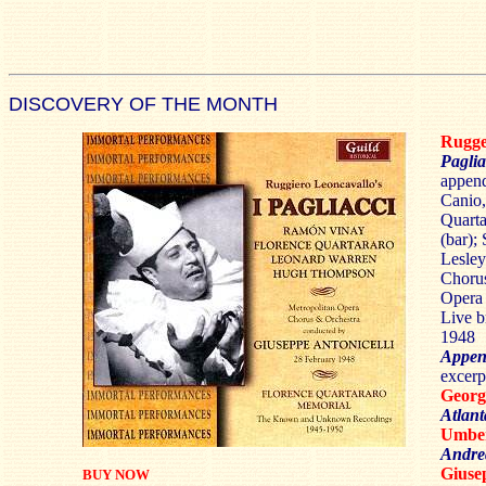
DISCOVERY OF THE MONTH
Rugg
Paglia
append
Canio,
Quarta
(bar);
Lesley
Chorus
Opera 
Live b
1948
Appen
excerp
Georg
Atlant
Umbe
Andre
Gius
BUY NOW