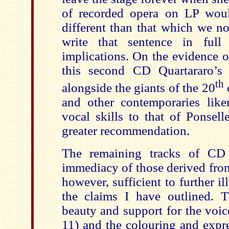
of recorded opera on LP wou
different than that which we n
write that sentence in full 
implications. On the evidence o
this second CD Quartararo’s 
th
alongside the giants of the 20
and other contemporaries lik
vocal skills to that of Ponsel
greater recommendation.
The remaining tracks of CD
immediacy of those derived from
however, sufficient to further il
the claims I have outlined. T
beauty and support for the voic
11) and the colouring and expre