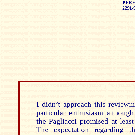
PERF
2291-
I didn’t approach this reviewi
particular enthusiasm although
the Pagliacci promised at least
The expectation regarding th