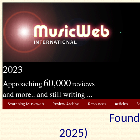
2023
60,000
Approaching
reviews
and more.. and still writing ...
Searching Musicweb
Review Archive
Resources
Articles
S
Found
2025) Edit