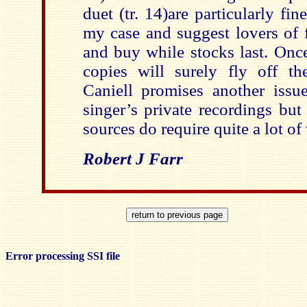
duet (tr. 14)are particularly fine
my case and suggest lovers of 
and buy while stocks last. Onc
copies will surely fly off th
Caniell promises another issu
singer’s private recordings but
sources do require quite a lot of
Robert J Farr
Error processing SSI file