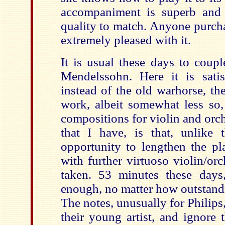
accompaniment is superb and 
quality to match. Anyone purcha
extremely pleased with it.
It is usual these days to coup
Mendelssohn. Here it is satis
instead of the old warhorse, th
work, albeit somewhat less so
compositions
for violin and orc
that I have, is that, unlike
opportunity to lengthen the p
with further virtuoso violin/or
taken. 53 minutes these days
enough, no m
atter how outstand
The notes, unusually for Philips,
their young artist, and ignore