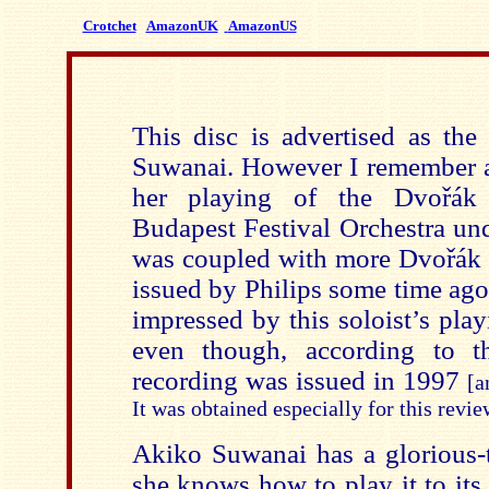
Crotchet
AmazonUK
AmazonUS
This disc is advertised as the
Suwanai. However I remember 
her playing of the
Dvořák
Budapest Festival Orchestra und
was coupled with more Dvořák 
issued by Philips some time ago
impressed by this soloist’s play
even though, accord
ing to th
recording was issued in 1997
[a
It was obtained especially for this revi
Akiko Suwanai has a glorious-
she knows how to play it to it