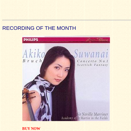
RECORDING OF THE MONTH
BUY NOW