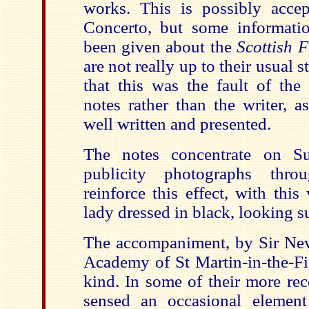
works. This is possibly accep
Concerto, but some informati
been given about the
Scottish 
are not really up to their usual 
that this was the fault of the
notes rather than the writer, a
well written and presented.
The notes concentrate on Su
publicity photographs thro
reinforce this effect, with thi
lady dressed in black, looking su
The accompaniment, by Sir Nevi
Academy of St Martin-in-the-Fie
kind. In some of their more rec
sensed an occasional element