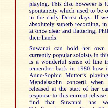
playing. This disc however is f
spontaneity which used to be o
in the early Decca days. If we
absolutely superb recording, in
at once clear and flattering, Ph
their hands.
Suwanai can hold her own 
currently popular soloists in thi
is a wonderful sense of line i
remember back in 1980 how i
Anne-Sophie Mutter’s playin
Mendelssohn concerti when t
released at the start of her ca
response to this current release
find that Suwanai has wo