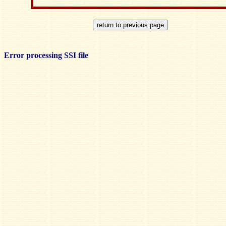
Error processing SSI file