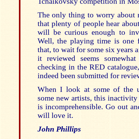
Tchaikovsky competition in Mo
The only thing to worry about 
that plenty of people hear abou
will be curious enough to inve
Well, the playing time is one 
that, to wait for some six years a
it reviewed seems somewhat 
checking in the RED catalogue, 
indeed been submitted for revie
When I look at some of the u
some new artists, this inactivity
is incomprehensible. Go out an
will love it.
John Phillips