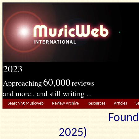
2023
60,000
Approaching
reviews
and more.. and still writing ...
Searching Musicweb
Review Archive
Resources
Articles
S
Found
2025) Edit