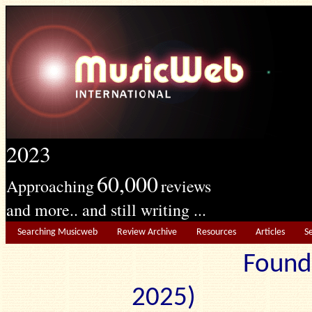
2023
60,000
Approaching
reviews
and more.. and still writing ...
Searching Musicweb
Review Archive
Resources
Articles
S
Found
2025) Edit