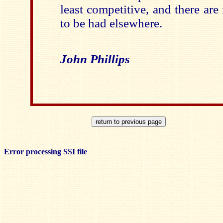
least competitive, and there are
to be had elsewhere.
John Phillips
Error processing SSI file