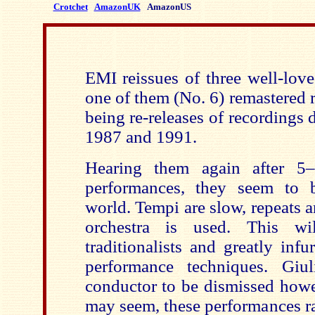
Crotchet
AmazonUK
AmazonUS
EMI reissues of three well-lov
one of them (No. 6) remastered r
being re-releases of recordings d
1987 and 1991.
Hearing them again after 5–
performances, they seem to b
world. Tempi are slow, repeats 
orchestra is used. This wil
traditionalists and greatly infu
performance techniques. Giu
conductor to be dismissed howev
may seem, these performances ra