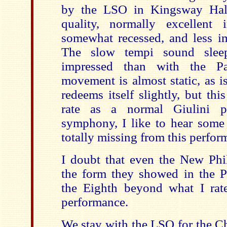
by the LSO in Kingsway Hall
quality, normally excellent 
somewhat recessed, and less i
The slow tempi sound slee
impressed than with the Pa
movement is almost static, as is
redeems itself slightly, but th
rate as a normal Giulini pe
symphony, I like to hear some 
totally missing from this perfor
I doubt that even the New Phi
the form they showed in the P
the Eighth beyond what I rat
performance.
We stay with the LSO for the Ch