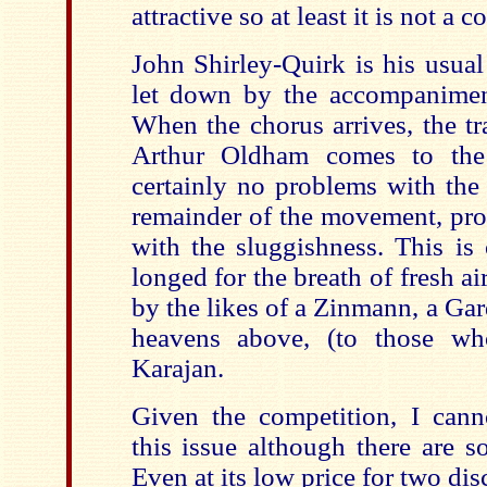
attractive so at least it is not a 
John Shirley-Quirk is his usual
let down by the accompanimen
When the chorus arrives, the t
Arthur Oldham comes to the 
certainly no problems with the 
remainder of the movement, pro
with the sluggishness. This is
longed for the breath of fresh ai
by the likes of a Zinmann, a Gar
heavens above, (to those wh
Karajan.
Given the competition, I can
this issue although there are s
Even at its low price for two disc