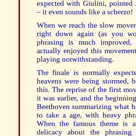
expected with Giulini, pointed
– it even sounds like a scherzo!
When we reach the slow movem
right down again (as you wo
phrasing is much improved,
actually enjoyed this movement
playing notwithstanding.
The finale is normally expect
heavens were being stormed, bu
this. The reprise of the first mo
it was earlier, and the beginni
Beethoven summarizing what h
to take a age, with heavy ph
When the famous theme is arr
delicacy about the phrasing