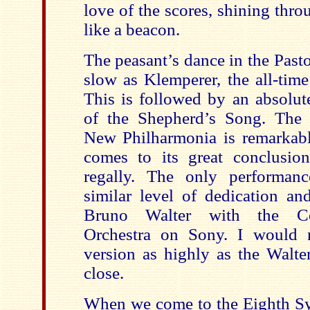
love of the scores, shining thr
like a beacon.
The peasant’s dance in the Pastor
slow as Klemperer, the all-time
This is followed by an absolut
of the Shepherd’s Song. The 
New Philharmonia is remarkab
comes to its great conclusio
regally. The only performan
similar level of dedication an
Bruno Walter with the C
Orchestra on Sony. I would n
version as highly as the Walter
close.
When we come to the Eighth Sy