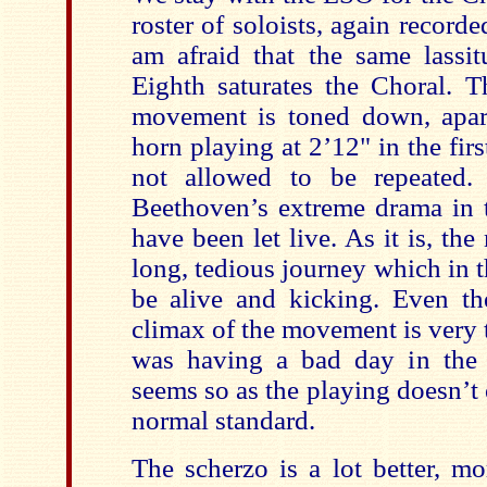
roster of soloists, again record
am afraid that the same lassit
Eighth saturates the Choral. T
movement is toned down, apar
horn playing at 2’12" in the fi
not allowed to be repeated.
Beethoven’s extreme drama in
have been let live. As it is, t
long, tedious journey which in 
be alive and kicking. Even the
climax of the movement is very
was having a bad day in the s
seems so as the playing doesn’t
normal standard.
The scherzo is a lot better, m