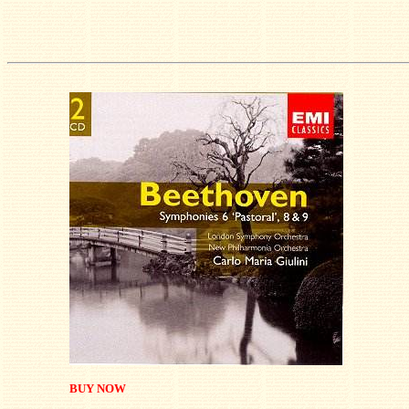
BUY NOW