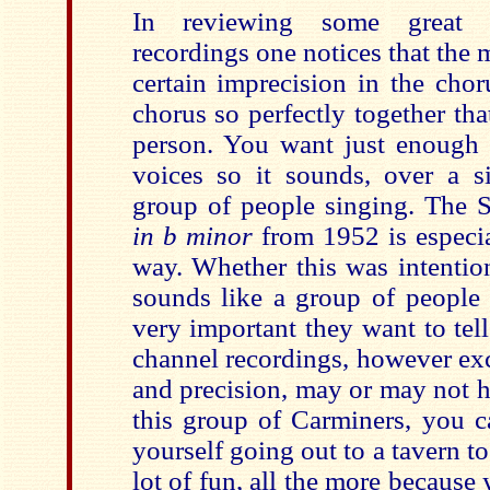
In reviewing some great 
recordings one notices that the 
certain imprecision in the cho
chorus so perfectly together th
person. You want just enough d
voices so it sounds, over a si
group of people singing. The
in b minor
from 1952 is especial
way. Whether this was intention
sounds like a group of peopl
very important they want to tell
channel recordings, however exc
and precision, may or may not h
this group of Carminers, you c
yourself going out to a tavern t
lot of fun, all the more because 