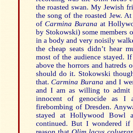
the roasted swan. My Jewish fri
the song of the roasted Jew. At
of
Carmina Burana
at Hollyw
by Stokowski) some members of
in a body and very noisily walk
the cheap seats didn’t hear m
most of the audience stayed. If
above the horrors and hatreds 
should do it. Stokowski though
that.
Carmina Burana
and I wer
and I am as willing to admit 
innocent of genocide as I 
firebombing of Dresden. Anyw
stayed at Hollywood Bowl a
continued. But I wondered if
reason that
Olim lacus coluera