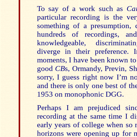
To say of a work such as
Ca
particular recording is the ve
something of a presumption, c
hundreds of recordings, and
knowledgeable, discrimina
diverge in their preference.
moments, I have been known to 
good
CB
s, Ormandy, Previn, Sh
sorry, I guess right now I’m no
and there is only one best of t
1953 on monophonic DGG.
Perhaps I am prejudiced sinc
recording at the same time I di
early years of college when so 
horizons were opening up for m