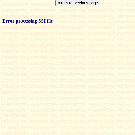
Error processing SSI file