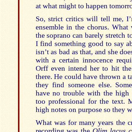
at what might to happen tomorr
So, strict critics will tell me, 
ensemble in the chorus. What 
the soprano can barely stretch t
I find something good to say ab
isn’t as bad as that, and she doe
with a certain innocence requi
Orff even intend her to hit th
there. He could have thrown a 
they find someone else. Some
have no trouble with the high 
too professional for the text.
high notes on purpose so they we
What was for many years the cr
recording was the
Olim lacus 