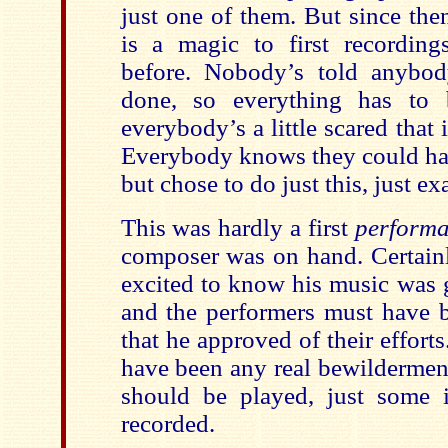
just one of them. But since the
is a magic to first recordin
before. Nobody’s told anybo
done, so everything has to
everybody’s a little scared that 
Everybody knows they could ha
but chose to do just this, just exa
This was hardly a first
perform
composer was on hand. Certain
excited to know his music was 
and the performers must have b
that he approved of their efforts
have been any real bewildermen
should be played, just some 
recorded.