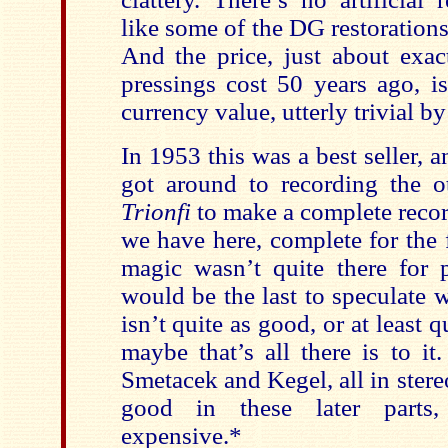
like some of the DG restoration
And the price, just about exac
pressings cost 50 years ago, is
currency value, utterly trivial b
In 1953 this was a best seller,
got around to recording the 
Trionfi
to make a complete recor
we have here, complete for the 
magic wasn’t quite there for 
would be the last to speculate 
isn’t quite as good, or at least q
maybe that’s all there is to it
Smetacek and Kegel, all in stereo
good in these later parts
expensive.*