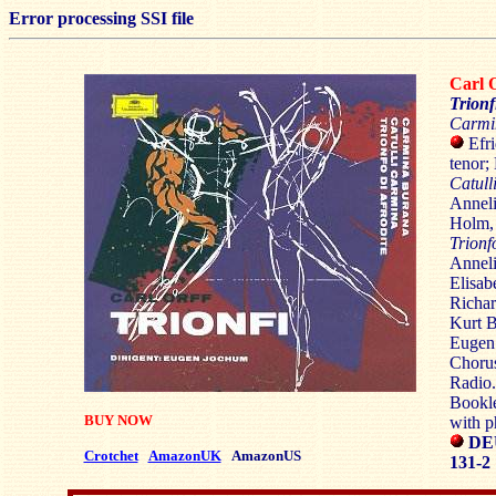
Error processing SSI file
Carl
Trionf
Carmi
Efri
tenor;
Catull
Anneli
Holm, 
Trionf
Anneli
Elisab
Richar
Kurt 
Eugen 
Chorus
Radio.
Bookle
BUY NOW
with p
DE
Crotchet
AmazonUK
AmazonUS
131-2