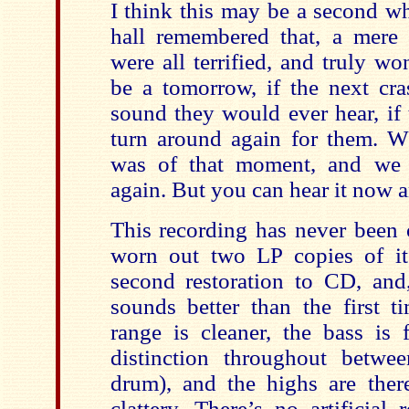
I think this may be a second w
hall remembered that, a mere 
were all terrified, and truly w
be a tomorrow, if the next cra
sound they would ever hear, if 
turn around again for them. Wh
was of that moment, and we 
again. But you can hear it now 
This recording has never been o
worn out two LP copies of it. 
second restoration to CD, and,
sounds better than the first 
range is cleaner, the bass is f
distinction throughout betwe
drum), and the highs are there
clattery. There’s no artificial