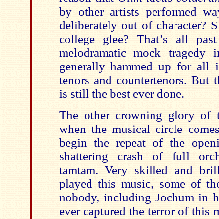
by other artists performed w
deliberately out of character? 
college glee? That’s all pas
melodramatic mock tragedy i
generally hammed up for all 
tenors and countertenors. But t
is still the best ever done.
The other crowning glory of 
when the musical circle come
begin the repeat of the open
shattering crash of full orc
tamtam. Very skilled and brill
played this music, some of t
nobody, including Jochum in hi
ever captured the terror of this 