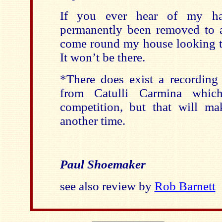
If you ever hear of my ha
permanently been removed to a 
come round my house looking to
It won’t be there.
*There does exist a recording
from Catulli Carmina whic
competition, but that will m
another time.
Paul Shoemaker
see also review by
Rob Barnett