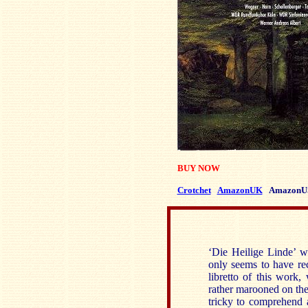
BUY NOW
Crotchet
AmazonUK
AmazonU
‘Die Heilige Linde’ w
only seems to have re
libretto of this work
rather marooned on the 
tricky to comprehend a