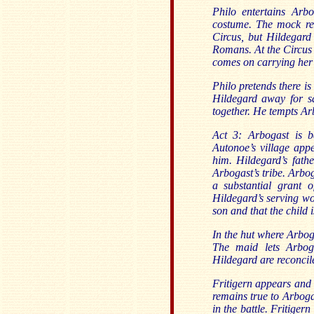
Philo entertains Arb
costume. The mock rev
Circus, but Hildegard
Romans. At the Circus 
comes on carrying her
Philo pretends there i
Hildegard away for sa
together. He tempts Ar
Act 3: Arbogast is 
Autonoe’s village app
him. Hildegard’s fath
Arbogast’s tribe. Arbo
a substantial grant of
Hildegard’s serving w
son and that the child 
In the hut where Arbog
The maid lets Arbog
Hildegard are reconcil
Fritigern appears and 
remains true to Arboga
in the battle. Fritiger