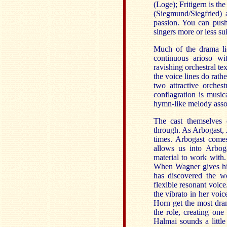
(Loge); Fritigern is th
(Siegmund/Siegfried) a
passion. You can push
singers more or less sui
Much of the drama lie
continuous arioso wi
ravishing orchestral tex
the voice lines do rathe
two attractive orchest
conflagration is music
hymn-like melody associ
The cast themselves 
through. As Arbogast, J
times. Arbogast comes
allows us into Arbog
material to work with.
When Wagner gives him 
has discovered the w
flexible resonant voic
the vibrato in her voi
Horn get the most dra
the role, creating one
Halmai sounds a littl