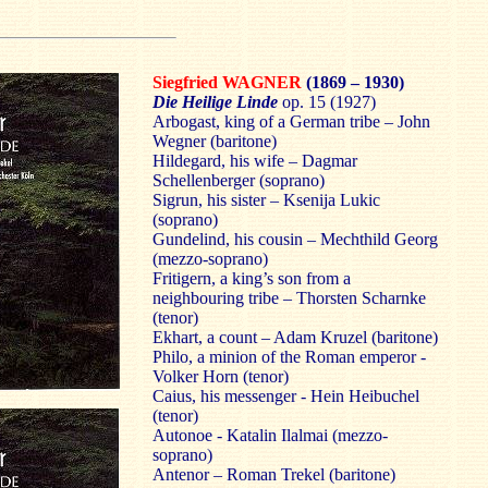
Siegfried WAGNER
(1869 – 1930)
Die Heilige Linde
op. 15 (1927)
Arbogast, king of a German tribe – John
Wegner (baritone)
Hildegard, his wife – Dagmar
Schellenberger (soprano)
Sigrun, his sister – Ksenija Lukic
(soprano)
Gundelind, his cousin – Mechthild Georg
(mezzo-soprano)
Fritigern, a king’s son from a
neighbouring tribe – Thorsten Scharnke
(tenor)
Ekhart, a count – Adam Kruzel (baritone)
Philo, a minion of the Roman emperor -
Volker Horn (tenor)
Caius, his messenger - Hein Heibuchel
(tenor)
Autonoe - Katalin Ilalmai (mezzo-
soprano)
Antenor – Roman Trekel (baritone)