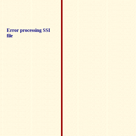
Error processing SSI
file