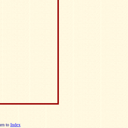
rn to
Index