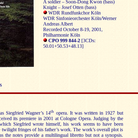
A soldier – Soon-Dong Kwon (bass)
Knight – Josef Otten (bass)
WDR Rundfunkchor Köln
WDR Sinfonieorchester Köln/Werner
Andreas Albert
Recorded October 8-19, 2001,
Philharmonie Köln
CPO 999 844-2
[3CDs:
50.01+50.53+48.13]
S
th
as Siegfried Wagner’s 14
opera. It was written in 1927 but
ceived its premiere in 2001 at Cologne Opera. Judging by the
, which Siegfried wrote himself, his work seems to have been
twilight fringes of his father’s work. The work’s overall plot is
s the notes provide a multilingual libretto but not a synopsis.