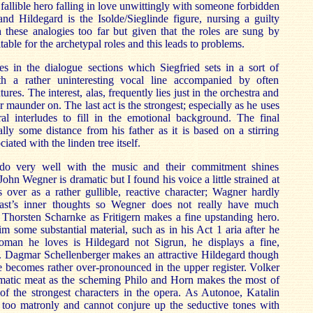
e fallible hero falling in love unwittingly with someone forbidden
nd Hildegard is the Isolde/Sieglinde figure, nursing a guilty
 these analogies too far but given that the roles are sung by
table for the archetypal roles and this leads to problems.
s in the dialogue sections which Siegfried sets in a sort of
th a rather uninteresting vocal line accompanied by often
tures. The interest, alas, frequently lies just in the orchestra and
r maunder on. The last act is the strongest; especially as he uses
ral interludes to fill in the emotional background. The final
ally some distance from his father as it is based on a stirring
ated with the linden tree itself.
do very well with the music and their commitment shines
ohn Wegner is dramatic but I found his voice a little strained at
 over as a rather gullible, reactive character; Wagner hardly
ast’s inner thoughts so Wegner does not really have much
 Thorsten Scharnke as Fritigern makes a fine upstanding hero.
some substantial material, such as in his Act 1 aria after he
oman he loves is Hildegard not Sigrun, he displays a fine,
e. Dagmar Schellenberger makes an attractive Hildegard though
ce becomes rather over-pronounced in the upper register. Volker
matic meat as the scheming Philo and Horn makes the most of
 of the strongest characters in the opera. As Autonoe, Katalin
e too matronly and cannot conjure up the seductive tones with