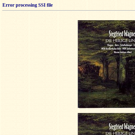
Error processing SSI file