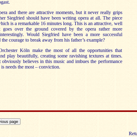
gast.
era and there are attractive moments, but it never really grips
er Siegfried should have been writing opera at all. The piece
ich is a remarkable 16 minutes long. This is an attractive, well
 goes over the ground covered by the opera rather more
interestingly. Would Siegfried have been a more successful
 the courage to break away from his father’s example?
hester Köln make the most of all the opportunities that
nd play beautifully, creating some ravishing textures at times.
 obviously believes in this music and imbues the performance
 is needs the most – conviction.
Retu