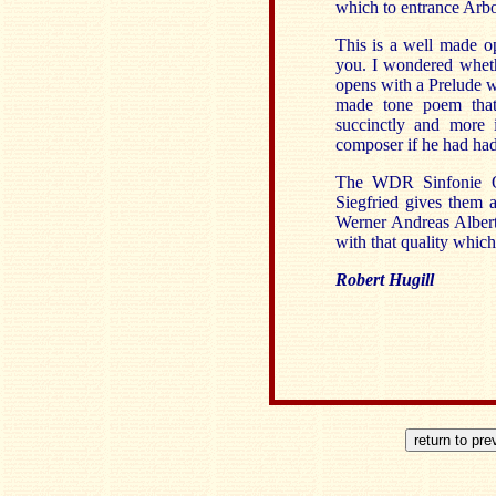
which to entrance Arbo
This is a well made op
you. I wondered wheth
opens with a Prelude wh
made tone poem that
succinctly and more 
composer if he had had
The WDR Sinfonie Orc
Siegfried gives them a
Werner Andreas Albert
with that quality which
Robert Hugill