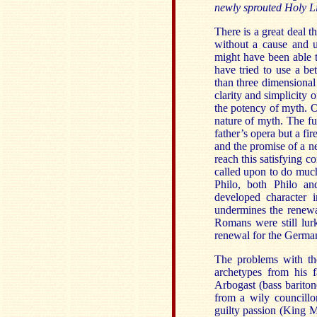
newly sprouted Holy L
There is a great deal th
without a cause and u
might have been able t
have tried to use a bet
than three dimensional
clarity and simplicity 
the potency of myth. O
nature of myth. The fun
father’s opera but a fi
and the promise of a ne
reach this satisfying co
called upon to do muc
Philo, both Philo an
developed character i
undermines the renewal
Romans were still lur
renewal for the German
The problems with th
archetypes from his f
Arbogast (bass bariton
from a wily councillo
guilty passion (King M