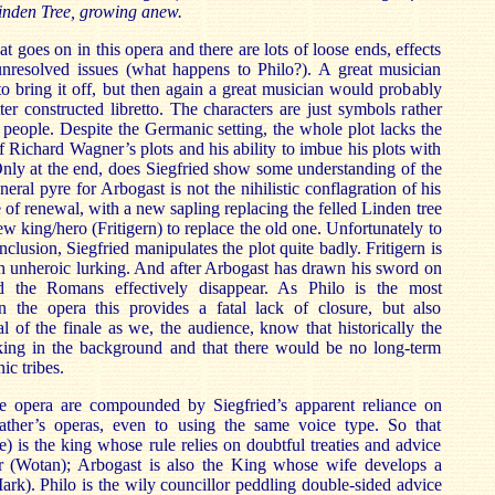
inden Tree, growing anew.
at goes on in this opera and there are lots of loose ends, effects
nresolved issues (what happens to Philo?). A great musician
o bring it off, but then again a great musician would probably
ter constructed libretto. The characters are just symbols rather
 people. Despite the Germanic setting, the whole plot lacks the
of Richard Wagner’s plots and his ability to imbue his plots with
nly at the end, does Siegfried show some understanding of the
eral pyre for Arbogast is not the nihilistic conflagration of his
re of renewal, with a new sapling replacing the felled Linden tree
w king/hero (Fritigern) to replace the old one. Unfortunately to
nclusion, Siegfried manipulates the plot quite badly. Fritigern is
h unheroic lurking. And after Arbogast has drawn his sword on
d the Romans effectively disappear. As Philo is the most
n the opera this provides a fatal lack of closure, but also
 of the finale as we, the audience, know that historically the
king in the background and that there would be no long-term
ic tribes.
e opera are compounded by Siegfried’s apparent reliance on
ather’s operas, even to using the same voice type. So that
e) is the king whose rule relies on doubtful treaties and advice
r (Wotan); Arbogast is also the King whose wife develops a
ark). Philo is the wily councillor peddling double-sided advice