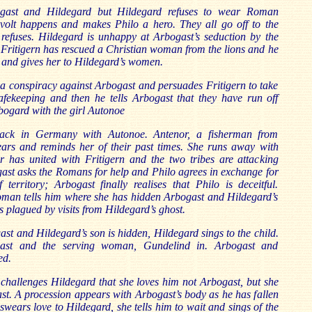
ogast and Hildegard but Hildegard refuses to wear Roman
olt happens and makes Philo a hero. They all go off to the
 refuses. Hildegard is unhappy at Arbogast’s seduction by the
Fritigern has rescued a Christian woman from the lions and he
 and gives her to Hildegard’s women.
s a conspiracy against Arbogast and persuades Fritigern to take
fekeeping and then he tells Arbogast that they have run off
bogard with the girl Autonoe
back in Germany with Autonoe. Antenor, a fisherman from
ears and reminds her of their past times. She runs away with
er has united with Fritigern and the two tribes are attacking
gast asks the Romans for help and Philo agrees in exchange for
 territory; Arbogast finally realises that Philo is deceitful.
oman tells him where she has hidden Arbogast and Hildegard’s
is plagued by visits from Hildegard’s ghost.
ast and Hildegard’s son is hidden, Hildegard sings to the child.
ast and the serving woman, Gundelind in. Arbogast and
ed.
challenges Hildegard that she loves him not Arbogast, but she
st. A procession appears with Arbogast’s body as he has fallen
n swears love to Hildegard, she tells him to wait and sings of the