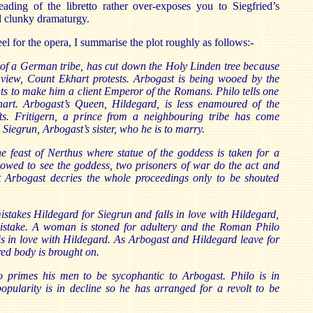
eading of the libretto rather over-exposes you to Siegfried’s
d clunky dramaturgy.
eel for the opera, I summarise the plot roughly as follows:-
 of a German tribe, has cut down the Holy Linden tree because
s view, Count Ekhart protests. Arbogast is being wooed by the
 to make him a client Emperor of the Romans. Philo tells one
hart. Arbogast’s Queen, Hildegard, is less enamoured of the
ts. Fritigern, a prince from a neighbouring tribe has come
w Siegrun, Arbogast’s sister, who he is to marry.
he feast of Nerthus where statue of the goddess is taken for a
lowed to see the goddess, two prisoners of war do the act and
t Arbogast decries the whole proceedings only to be shouted
istakes Hildegard for Siegrun and falls in love with Hildegard,
mistake. A woman is stoned for adultery and the Roman Philo
n is in love with Hildegard. As Arbogast and Hildegard leave for
ed body is brought on.
 primes his men to be sycophantic to Arbogast. Philo is in
opularity is in decline so he has arranged for a revolt to be