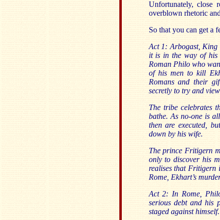
Unfortunately, close r
overblown rhetoric an
So that you can get a f
Act 1: Arbogast, King
it is in the way of hi
Roman Philo who wants
of his men to kill Ek
Romans and their gif
secretly to try and vie
The tribe celebrates t
bathe. As no-one is al
then are executed, bu
down by his wife.
The prince Fritigern m
only to discover his 
realises that Fritiger
Rome, Ekhart’s murder
Act 2: In Rome, Philo
serious debt and his p
staged against himself.