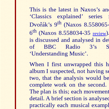
This is the latest in Naxos’s 
‘Classics explained’ series
th
Dvořák’s 9
(Naxos 8.558065-
th
6
(Naxos 8.558034-35
)
review
is discussed and analysed in deta
of BBC Radio 3’s Su
‘Understanding Music’.
When I first unwrapped this 
album I suspected, not having s
two, that the analysis would b
complete work on the second. T
The plan is this; each movement
detail. A brief section is analyse
practically each musical examp