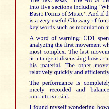
into five sections including ‘W
Basic Forms of Music’. And if t
is a very useful Glossary of fou
key words such as modulation a
A word of warning: CD1 spen
analyzing the first movement wh
most complex. The last moveme
at a tangent discussing how a 
his material. The other move
relatively quickly and efficiently
The performance is completel
nicely recorded and balanc
uncontroversial.
I found myself wondering howev