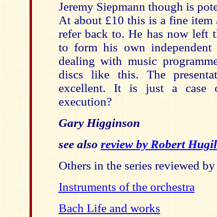
Jeremy Siepmann though is poten
At about £10 this is a fine item
refer back to. He has now left
to form his own independent
dealing with music programme
discs like this. The present
excellent. It is just a case
execution?
Gary Higginson
see also
review by Robert Hugil
Others in the series reviewed b
Instruments of the orchestra
Bach Life and works