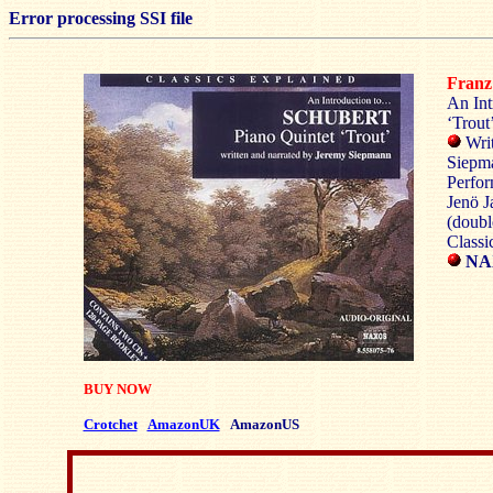
Error processing SSI file
Fran
An Int
‘Trout
Writ
Siepm
Perfor
Jenö J
(doubl
Classi
NAX
BUY NOW
Crotchet
AmazonUK
AmazonUS