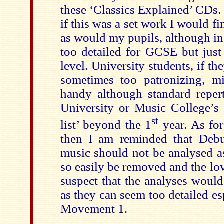
these ‘Classics Explained’ CDs. 
if this was a set work I would fi
as would my pupils, although in
too detailed for GCSE but just
level. University students, if th
sometimes too patronizing, mi
handy although standard repert
University or Music College’s 
st
list’ beyond the 1
year. As for
then I am reminded that Deb
music should not be analysed as
so easily be removed and the love 
suspect that the analyses woul
as they can seem too detailed esp
Movement 1.