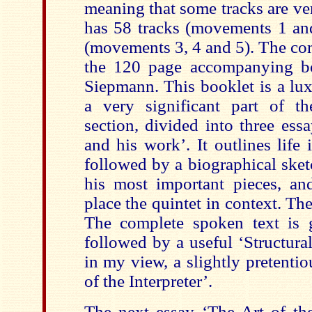
meaning that some tracks are ve
has 58 tracks (movements 1 a
(movements 3, 4 and 5). The com
the 120 page accompanying bo
Siepmann. This booklet is a lux
a very significant part of th
section, divided into three ess
and his work’. It outlines life
followed by a biographical ske
his most important pieces, an
place the quintet in context. Th
The complete spoken text is 
followed by a useful ‘Structura
in my view, a slightly pretenti
of the Interpreter’.
The next essay ‘The Art of the