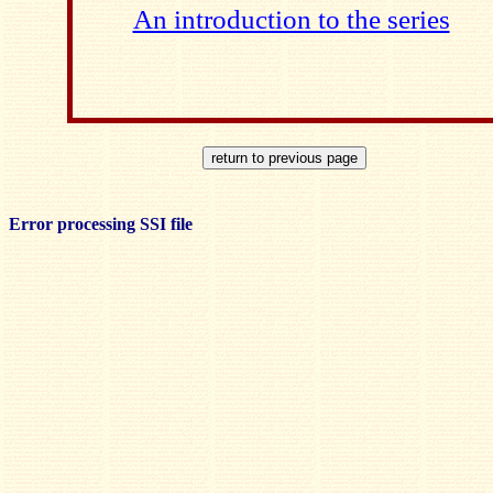
An introduction to the series
Error processing SSI file