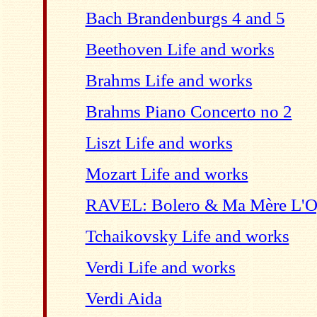
Bach Brandenburgs 4 and 5
Beethoven Life and works
Brahms Life and works
Brahms Piano Concerto no 2
Liszt Life and works
Mozart Life and works
RAVEL: Bolero & Ma Mère L'
Tchaikovsky Life and works
Verdi Life and works
Verdi Aida