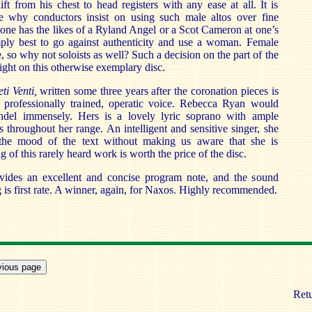
ft from his chest to head registers with any ease at all. It is
 why conductors insist on using such male altos over fine
 one has the likes of a Ryland Angel or a Scot Cameron at one’s
imply best to go against authenticity and use a woman. Female
e, so why not soloists as well? Such a decision on the part of the
ight on this otherwise exemplary disc.
eti Venti,
written some three years after the coronation pieces is
a professionally trained, operatic voice. Rebecca Ryan would
del immensely. Hers is a lovely lyric soprano with ample
s throughout her range. An intelligent and sensitive singer, she
y the mood of the text without making us aware that she is
g of this rarely heard work is worth the price of the disc.
ides an excellent and concise program note, and the sound
g is first rate. A winner, again, for Naxos. Highly recommended.
Retu