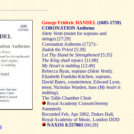
George Frideric HANDEL
(1685-1759)
CORONATION Anthems
Silete Venti
(motet for soprano and
strings) [27:29]
Coronation Anthems (1727):-
Zadok the Priest
[5:39]
Let Thy Hand be Strengthened
[5:35]
The King shall rejoice
[11:08]
My Heart is inditing
[12:49]
Rebecca Ryan, soprano (
Silete Venti
);
Elizabeth Franklin-Kitchen, soprano,
David Bates, countertenor, Edward Lyon,
tenor, Nicholas Warden, bass (
My heart is
inditing
).
The Tallis Chamber Choir
Royal Academy Consort/Jeremy
Summerly
Recorded Feb, Apr 2002, Dukes Hall,
Royal Academy of Music, London DDD
NAXOS 8.557003
[66:28]
S