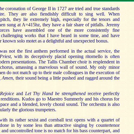
he coronation of George II in 1727 are tried and true standards
ire. They are also fiendishly difficult to sing well. When
itch, they lie extremely high, especially for the tenors and
n sung at A=415hz, they have a fair share of pitfalls. Jeremy
rces have assembled one of the more consistently fine
 challenging works that I have heard in some time, and have
r known solo motet as a delightful and unexpected bonus.
was not the first anthem performed in the actual service, the
Priest
, with its deceptively placid opening ritornello is often
dern presentations. The Tallis Chamber choir is resplendent in
 chorus, amassing a marvelous wall of sound. My only minor
men do not match up to their male colleagues in the execution of
a, Amen
, their sound being a little pushed and ragged around the
 Rejoice
and
Let Thy Hand be strengthened
receive perfectly
e renditions. Kudos go to Maestro Summerly and his chorus for
 pace and a blended, lovely choral sound. The orchestra is also
icularly the glorious trumpeters.
with its rather sexist and cornball text opens with a quartet of
y done in by some less than attractive singing by countertenor
and uncontrolled tone is no match for his bass counterpart, and