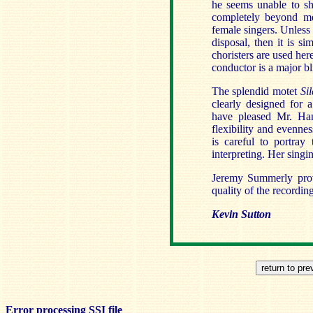
he seems unable to shi
completely beyond me
female singers. Unless
disposal, then it is s
choristers are used her
conductor is a major bl
The splendid motet
Sil
clearly designed for 
have pleased Mr. Han
flexibility and evennes
is careful to portra
interpreting. Her singin
Jeremy Summerly prov
quality of the recordin
Kevin Sutton
Error processing SSI file