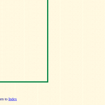
rn to
Index