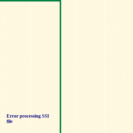
Error processing SSI
file