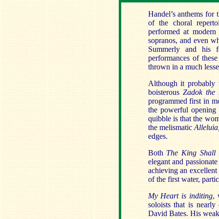
Handel’s anthems for t
of the choral reperto
performed at modern p
sopranos, and even whe
Summerly and his fo
performances of these
thrown in a much lesse
Although it probably 
boisterous
Zadok the 
programmed first in mo
the powerful opening
quibble is that the wo
the melismatic
Allelui
edges.
Both
The King Shall
elegant and passionat
achieving an excellent
of the first water, part
My Heart is inditing
, 
soloists that is nearl
David Bates. His weak 