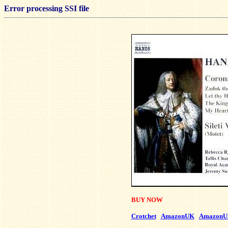
Error processing SSI file
BUY NOW
Crotchet
AmazonUK
AmazonU