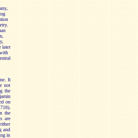
any,
ing
ation
etry.
han
n,
y,
 later
 with
entral
ne. It
e not
ng the
jamin
ved on
718).
n the
s are
either
ng and
ing in