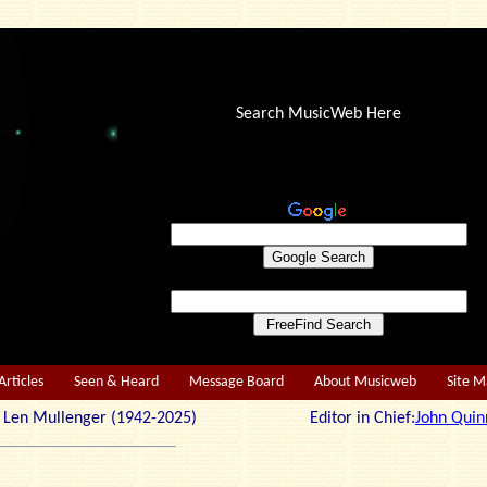
Search MusicWeb Here
Articles
Seen & Heard
Message Board
About Musicweb
Site 
r: Len Mullenger (1942-2025) Editor in Chief:
John Quin