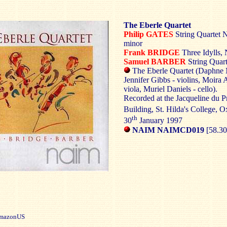
The Eberle Quartet
Philip GATES
String Quartet N
minor
Frank BRIDGE
Three Idylls, 
Samuel BARBER
String Quar
The Eberle Quartet (Daphne
Jennifer Gibbs - violins, Moira A
viola, Muriel Daniels - cello).
Recorded at the Jacqueline du 
Building, St. Hilda's College, O
th
30
January 1997
NAIM NAIMCD019
[58.30
azonUS