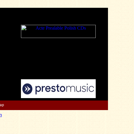
Map
n