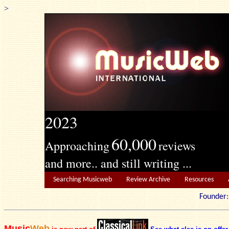
>
2023
60,000
Approaching
reviews
and more.. and still writing ...
Searching Musicweb
Review Archive
Resources
Founde
Music
Web