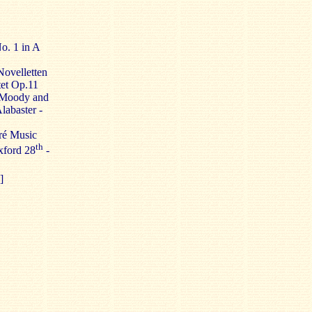
o. 1 in A
Novelletten
tet Op.11
 Moody and
labaster -
Pré Music
th
xford 28
-
]