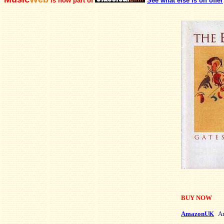
is now part of
See what else is on offer
BUY NOW
AmazonUK
Am