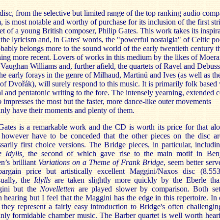
disc, from the selective but limited range of the top ranking audio comp
 is most notable and worthy of purchase for its inclusion of the first str
et of a young British composer, Philip Gates. This work takes its inspir
the lyricism and, in Gates' words, the "powerful nostalgia" of Celtic po
obably belongs more to the sound world of the early twentieth century t
ing more recent. Lovers of works in this medium by the likes of Moera
Vaughan Williams and, further afield, the quartets of Ravel and Debuss
he early forays in the genre of Milhau
d, Martinů and Ives (as well as the
of Dvořák), will surely respond to this music. It is primarily folk based
 and pentatonic writing to the fore. The intensely yearning, extended c
o
impresses the most but the faster, more dance-like outer movements
inly have their moments and plenty of them.
ates is a remarkable work and the CD is worth its price for that alo
 however have to be conceded that the other pieces on the disc ar
sarily first choice versions. The Bridge pieces, in particular, includi
e Idylls,
the second of which gave rise to the main motif in Ben
en’s brilliant
Variations on a Theme of Frank Bridge
, seem better ser
bargain price but artistically excellent Maggini/Naxos disc (8.553
ually, the
Idylls
are taken slightly more quickly by the Eberle tha
ini but the
Novelletten
are played slower by comparison. Both set
 hearing but I feel that the Maggini has the edge in this repertoire. In 
 they represent a fairly easy introduction to Bridge's often challengi
inly formidable chamber music. The Barber quartet is well worth hear