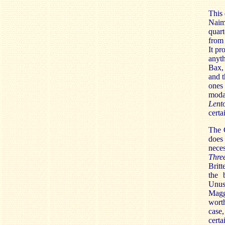
This 
Naim,
quart
from 
It pr
anyth
Bax, 
and t
ones 
modal
Lent
certa
The G
does
neces
Thre
Britt
the 
Unus
Magg
worth
case,
certa