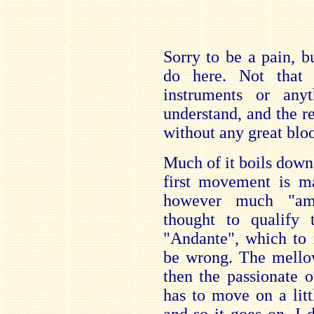
Sorry to be a pain, b
do here. Not that t
instruments or anyt
understand, and the r
without any great bloo
Much of it boils down 
first movement is m
however much "ama
thought to qualify t
"Andante", which to 
be wrong. The mellow 
then the passionate o
has to move on a lit