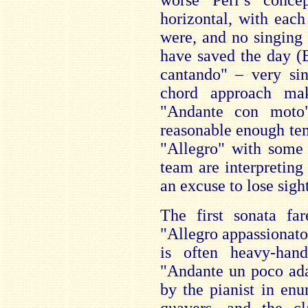
worse Perl’s conce
horizontal, with each
were, and no singing
have saved the day (
cantando" – very sin
chord approach ma
"Andante con moto
reasonable enough te
"Allegro" with some 
team are interpreting
an excuse to lose sigh
The first sonata far
"Allegro appassionato"
is often heavy-han
"Andante un poco ada
by the pianist in enu