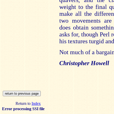
quavers, and the cl
weight to the final q
make all the differe
two movements are
does obtain somethin
asks for, though Perl 
his textures turgid an
Not much of a bargain 
Christopher Howell
Return to
Index
Error processing SSI file