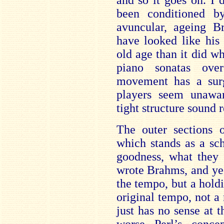
and so it goes on. I 
been conditioned b
avuncular, ageing 
have looked like his
old age than it did w
piano sonatas ove
movement has a surg
players seem unawa
tight structure sound
The outer sections o
which stands as a sc
goodness, what they 
wrote Brahms, and ye
the tempo, but a holdi
original tempo, not a
just has no sense at 