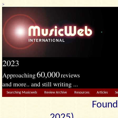
>
2023
60,000
Approaching
reviews
and more.. and still writing ...
Searching Musicweb
Review Archive
Resources
Articles
S
Found
2025) Edit