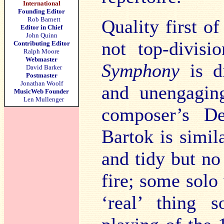
International
Founding Editor
Rob Barnett
Quality first of
Editor in Chief
John Quinn
not top-divisi
Contributing Editor
Ralph Moore
Webmaster
Symphony
is d
David Barker
Postmaster
Jonathan Woolf
and unengagin
MusicWeb Founder
Len Mullenger
composer’s De
Bartok is simi
and tidy but n
fire; some solo 
‘real’ thing 