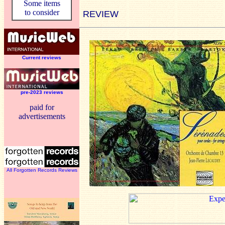
Some items
to consider
REVIEW
Current reviews
pre-2023 reviews
paid for
advertisements
All Forgotten Records Reviews