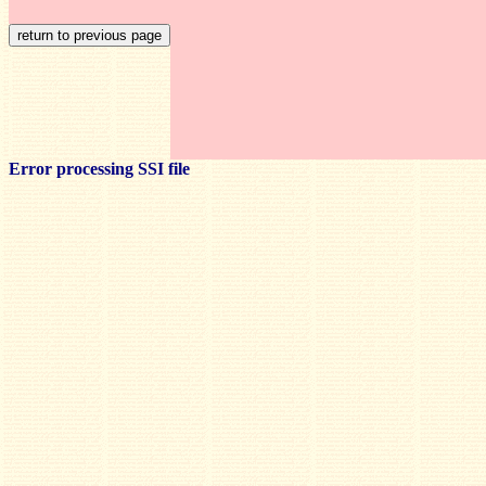
Error processing SSI file