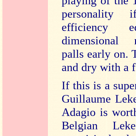
playing of the 
personality i
efficiency 
dimensional 
palls early on. 
and dry with a 
If this is a sup
Guillaume Leke
Adagio is wort
Belgian Lek