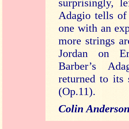
surprisingly, 
Adagio tells of
one with an exp
more strings a
Jordan on Era
Barber’s Adag
returned to its 
(Op.11).
Colin Anderso