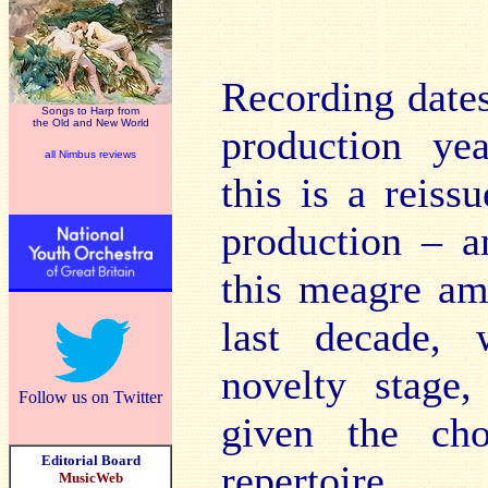
Recording dates
Songs to Harp from
the Old and New World
production yea
all Nimbus reviews
this is a reis
production – a
this meagre am
last decade,
novelty stage,
Follow us on Twitter
given the cho
Editorial Board
repertoire.
MusicWeb