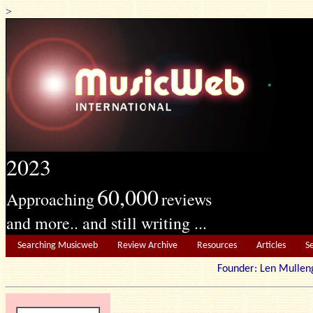
>
2023
60,000
Approaching
reviews
and more.. and still writing ...
Searching Musicweb
Review Archive
Resources
Articles
S
Founder: Len Mu