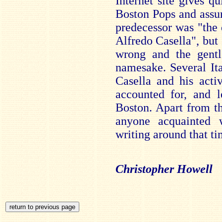
Internet site gives qu
Boston Pops and assur
predecessor was "the 
Alfredo Casella", but 
wrong and the gent
namesake. Several Ita
Casella and his acti
accounted for, and l
Boston. Apart from the
anyone acquainted 
writing around that ti
Christopher Howell