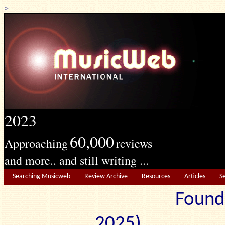
>
2023
60,000
Approaching
reviews
and more.. and still writing ...
Searching Musicweb
Review Archive
Resources
Articles
S
Found
2025) Edit