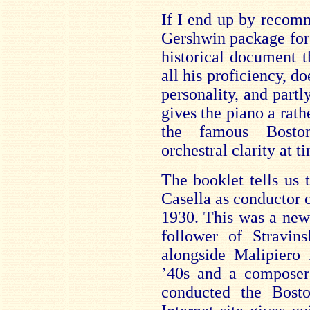
If I end up by recomm
Gershwin package for f
historical document t
all his proficiency, do
personality, and partl
gives the piano a rath
the famous Bosto
orchestral clarity at t
The booklet tells us 
Casella as conductor 
1930. This was a new
follower of Stravins
alongside Malipiero 
’40s and a composer 
conducted the Bost