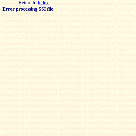
Return to
Index
Error processing SSI file