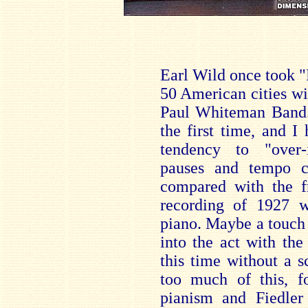
Earl Wild once took "
50 American cities wit
Paul Whiteman Band. I
the first time, and I
tendency to "over-i
pauses and tempo ch
compared with the 
recording of 1927 w
piano. Maybe a touch
into the act with the
this time without a 
too much of this, fo
pianism and Fiedler