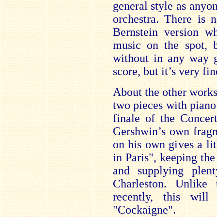
general style as anyo
orchestra. There is n
Bernstein version w
music on the spot, b
without in any way g
score, but it’s very fi
About the other works t
two pieces with piano 
finale of the Concert
Gershwin’s own fragm
on his own gives a l
in Paris", keeping th
and supplying plent
Charleston. Unlike
recently, this wil
"Cockaigne".