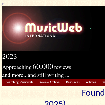
>
2023
60,000
Approaching
reviews
and more.. and still writing ...
Searching Musicweb
Review Archive
Resources
Articles
S
Found
2025) Edit