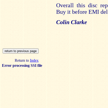
Overall this disc re
Buy it before EMI dele
Colin Clarke
Return to
Index
Error processing SSI file