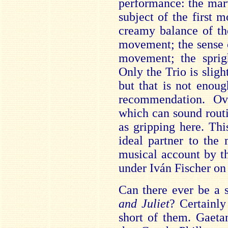
performance: the mar
subject of the first 
creamy balance of th
movement; the sense 
movement; the sprig
Only the Trio is slight
but that is not enou
recommendation. Ov
which can sound routi
as gripping here. Th
ideal partner to the
musical account by t
under Iván Fischer on
Can there ever be a s
and Juliet
? Certainly
short of them. Gaeta