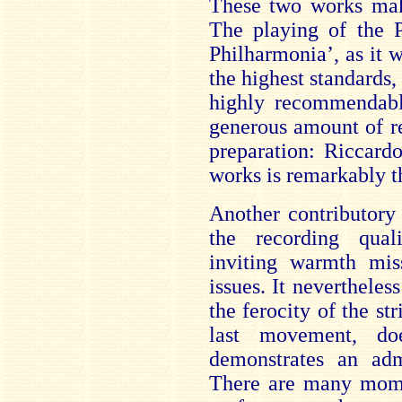
These two works make
The playing of the 
Philharmonia’, as it w
the highest standards,
highly recommendable
generous amount of r
preparation: Riccardo
works is remarkably t
Another contributory 
the recording qual
inviting warmth mi
issues. It nevertheless
the ferocity of the str
last movement, do
demonstrates an adm
There are many mome