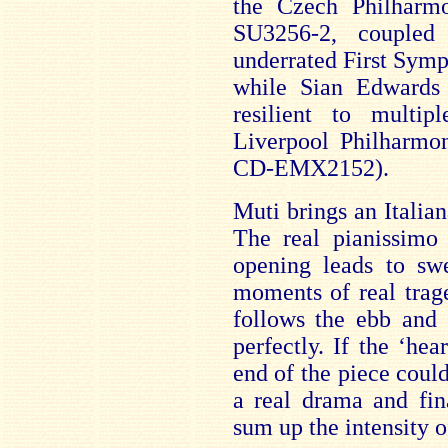
the Czech Philharm
SU3256-2, coupled 
underrated First Symp
while Sian Edwards 
resilient to multi
Liverpool Philharmo
CD-EMX2152).
Muti brings an Italian
The real pianissimo 
opening leads to swe
moments of real trag
follows the ebb and 
perfectly. If the ‘hea
end of the piece could
a real drama and fin
sum up the intensity o