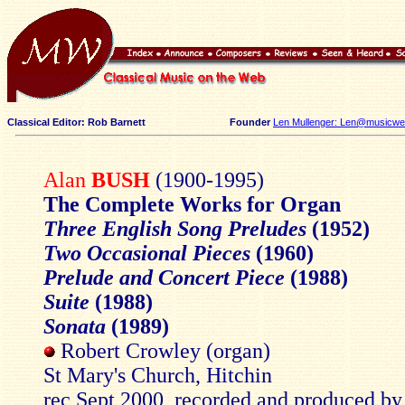
Classical Editor: Rob Barnett
Founder
Len Mullenger: Len@musicweb
Alan
BUSH
(1900-1995)
The Complete Works for Organ
Three English Song Preludes
(1952)
Two Occasional Pieces
(1960)
Prelude and Concert Piece
(1988)
Suite
(1988)
Sonata
(1989)
Robert Crowley (organ)
St Mary's Church, Hitchin
rec Sept 2000, recorded and produced by