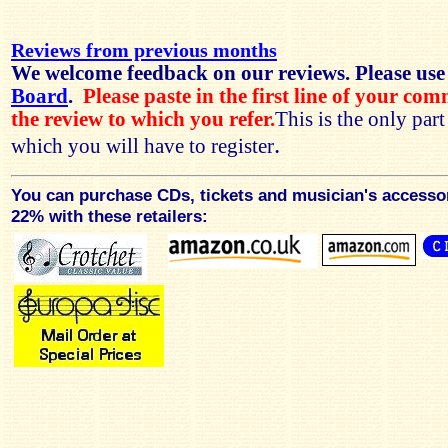
Reviews from previous months
We welcome feedback on our reviews. Please use
Board
.
Please paste in the first line of your co
the review to which you refer.
This is the only par
.
which you will have to register
You can purchase CDs, tickets and musician's accesso
22% with these retailers: