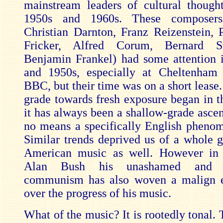
mainstream leaders of cultural though
1950s and 1960s. These composers 
Christian Darnton, Franz Reizenstein, 
Fricker, Alfred Corum, Bernard S
Benjamin Frankel) had some attention 
and 1950s, especially at Cheltenham
BBC, but their time was on a short lease
grade towards fresh exposure began in t
it has always been a shallow-grade ascen
no means a specifically English phenom
Similar trends deprived us of a whole g
American music as well. However in 
Alan Bush his unashamed and un
communism has also woven a malign 
over the progress of his music.
What of the music? It is rootedly tonal.