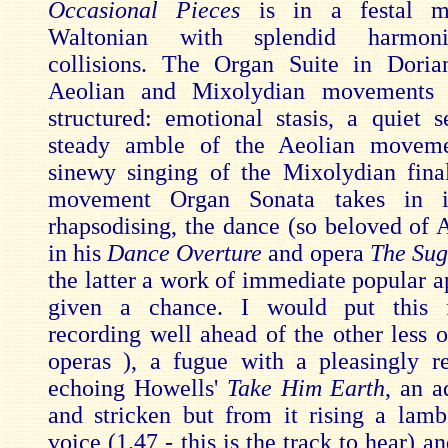
Occasional Pieces
is in a festal 
Waltonian with splendid harmoni
collisions. The Organ Suite in Doria
Aeolian and Mixolydian movements i
structured: emotional stasis, a quiet s
steady amble of the Aeolian movem
sinewy singing of the Mixolydian fina
movement Organ Sonata takes in in
rhapsodising, the dance (so beloved of 
in his
Dance Overture
and opera
The Sug
the latter a work of immediate popular a
given a chance. I would put this 
recording well ahead of the other less 
operas ), a fugue with a pleasingly r
echoing Howells'
Take Him Earth
, an a
and stricken but from it rising a lamben
voice (1.47 - this is the track to hear) a