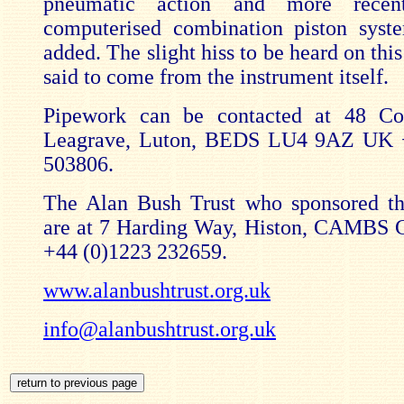
pneumatic action and more recent
computerised combination piston syst
added. The slight hiss to be heard on this
said to come from the instrument itself.
Pipework can be contacted at 48 C
Leagrave, Luton, BEDS LU4 9AZ UK 
503806.
The Alan Bush Trust who sponsored th
are at 7 Harding Way, Histon, CAMBS
+44 (0)1223 232659.
www.alanbushtrust.org.uk
info@alanbushtrust.org.uk