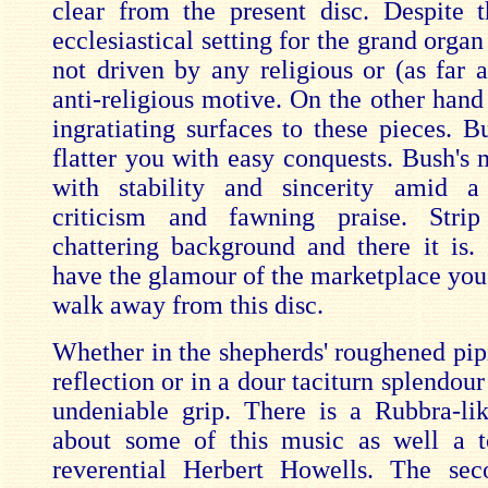
clear from the present disc. Despite t
ecclesiastical setting for the grand organ
not driven by any religious or (as far a
anti-religious motive. On the other hand
ingratiating surfaces to these pieces. B
flatter you with easy conquests. Bush's 
with stability and sincerity amid 
criticism and fawning praise. Stri
chattering background and there it is.
have the glamour of the marketplace you 
walk away from this disc.
Whether in the shepherds' roughened pipi
reflection or in a dour taciturn splendou
undeniable grip. There is a Rubbra-li
about some of this music as well a t
reverential Herbert Howells. The s