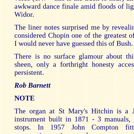
awkward dance finale amid floods of lig
Widor.
The liner notes surprised me by reveali
considered Chopin one of the greatest o
I would never have guessed this of Bush.
There is no surface glamour about th
sheen, only a forthright honesty acces
persistent.
Rob Barnett
NOTE
The organ at St Mary's Hitchin is a
instrument built in 1871 - 3 manuals,
stops. In 1957 John Compton fitte