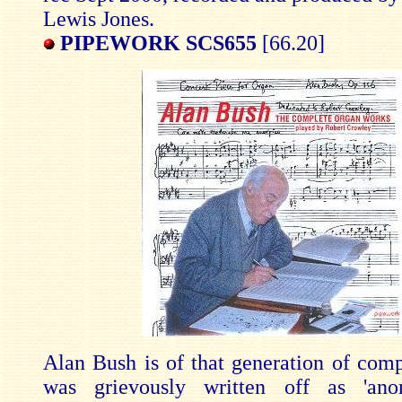
Lewis Jones.
PIPEWORK SCS655
[66.20]
Alan Bush is of that generation of com
was grievously written off as 'an