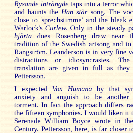
Rysande inträngde
taps into a terror whi
and haunts the
Han står
song. The voca
close to 'sprechstimme' and the bleak e
Warlock's
Curlew.
Only in the steady 
hjärta
does Rosenberg draw near t
tradition of the Swedish artsong and to
Rangström. Leanderson is in very fine v
distractions or idiosyncrasies. Th
translation are given in full as they
Pettersson.
I expected
Vox Humana
by that sy
anxiety and anguish to be another 
torment. In fact the approach differs ra
the fifteen symphonies. I would liken it t
Serenade William Boyce wrote in the
Century. Pettersson, here, is far closer 