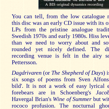
You can tell, from the low catalogue 
this disc was an early CD issue with its o
LPs from the pristine analogue tradi
Swedish 1970s and early 1980s. Hiss leve
than we need to worry about and so
rounded yet nicely defined. The di
recording venue is felt in the airy 
Pettersson.
Dagdrivaren
(or
The Shepherd of Days
) 
six songs of poems from Sven Alfons'
bild'. It is not a work of easy lyrical 
forebears are in Schoenberg's
Jaco
Havergal Brian's
Wine of Summer
but wit
rococo profusion. The nocturnal gho