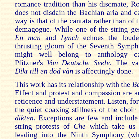
romance tradition than his discmate, R
does not disdain the Bachian aria and ca
way is that of the cantata rather than of 
demagogue. While one of the string ges
En man
and
Lynch
echoes the loude
thrusting gloom of the Seventh Symph
might well belong to anthology ca
Pfitzner's
Von Deutsche Seele
. The val
Dikt till en död vän
is affectingly done.
This work has its relationship with the
Ba
Effect and protest and compassion are ar
reticence and understatement. Listen, fo
the quiet coaxing stillness of the choir
dikten
. Exceptions are few and include 
string protests of
Che
which take us 
leading into the Ninth Symphony (wh