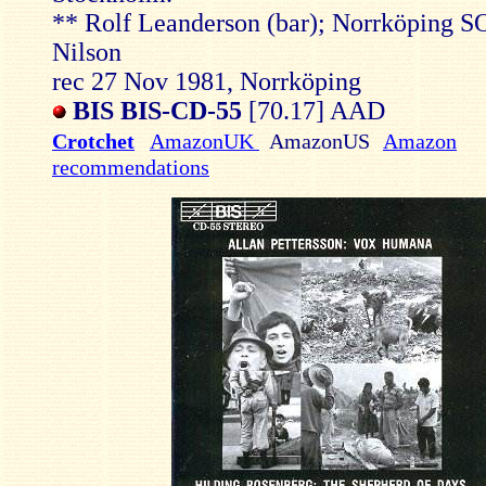
** Rolf Leanderson (bar); Norrköping 
Nilson
rec 27 Nov 1981, Norrköping
BIS BIS-CD-55
[70.17] AAD
Crotchet
AmazonUK
AmazonUS
Amazon
recommendations