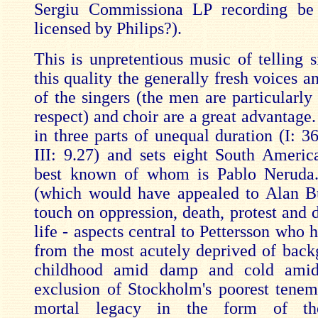
Sergiu Commissiona LP recording be 
licensed by Philips?).
This is unpretentious music of telling s
this quality the generally fresh voices a
of the singers (the men are particularly
respect) and choir are a great advantage
in three parts of unequal duration (I: 36
III: 9.27) and sets eight South Americ
best known of whom is Pablo Neruda
(which would have appealed to Alan B
touch on oppression, death, protest and 
life - aspects central to Pettersson who
from the most acutely deprived of back
childhood amid damp and cold amid
exclusion of Stockholm's poorest tenemen
mortal legacy in the form of the