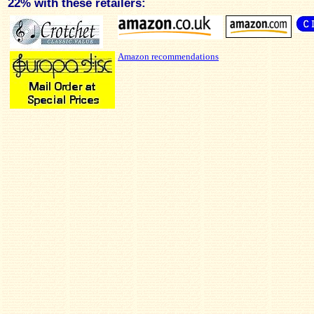
22% with these retailers:
Amazon recommendations