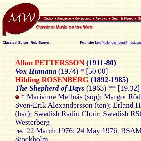
Classical Editor: Rob Barnett
Founder
Len Mullenger: Len@musicweb
Allan PETTERSSON
(1911-80)
Vox Humana
(1974) * [50.00]
Hilding ROSENBERG
(1892-1985)
The Shepherd of Days
(1963) ** [19.32]
* Marianne Mellnäs (sop); Margot Rödi
Sven-Erik Alexandersson (ten); Erland 
(bar); Swedish Radio Choir; Swedish RS
Westerberg
rec 22 March 1976; 24 May 1976, RSAM
Stockholm.