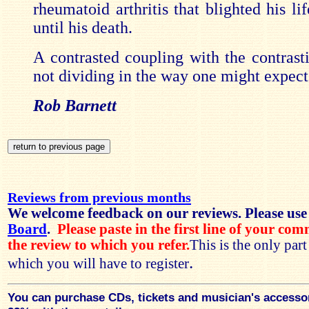
rheumatoid arthritis that blighted his l
until his death.
A contrasted coupling with the contrast
not dividing in the way one might expect
Rob Barnett
Reviews from previous months
We welcome feedback on our reviews. Please use
Board
.
Please paste in the first line of your co
the review to which you refer.
This is the only par
.
which you will have to register
You can purchase CDs, tickets and musician's accesso