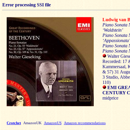
Error processing SSI file
Ludwig van
Piano Sonata 
‘Waldstein’
Piano Sonata N
‘Appassionata
Piano Sonata 
Piano Sonata N
Walter Giese
Recorded: 17 &
Kammersaal, K
& 57) 31 Augu
3 Studio, Abb
110)
EMI GREA
CENTURY CD
midprice
Crotchet
AmazonUK
AmazonUS
Amazon recommendations