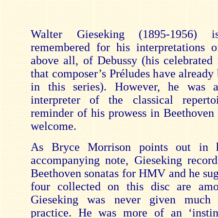
Walter Gieseking (1895-1956) is
remembered for his interpretations 
above all, of Debussy (his celebrated 
that composer’s Préludes have already 
in this series). However, he was a
interpreter of the classical repert
reminder of his prowess in Beethoven 
welcome.
As Bryce Morrison points out in h
accompanying note, Gieseking record
Beethoven sonatas for HMV and he sugg
four collected on this disc are amo
Gieseking was never given much t
practice. He was more of an ‘instin