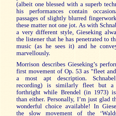
(albeit one blessed with a superb tech
his performances contain occasion
passages of slightly blurred fingerwor
these matter not one jot. As with Schna
a very different style, Gieseking alw
the listener that he has penetrated to th
music (as he sees it) and he convey
marvellously.
Morrison describes Gieseking’s perfo
first movement of Op. 53 as "fleet and
a most apt description. Schnabe
recording) is similarly fleet but 
forthright while Brendel (in 1973) i
than either. Personally, I’m just glad t
wonderful choice available! In Gies
the slow movement of the ‘Walds