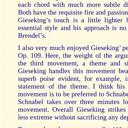
each chord with much more subtle dif
Both have the requisite fire and passion 
Gieseking’s touch is a little lighter 
essential style and his approach is no
Brendel’s.
I also very much enjoyed Gieseking’ p
Op. 109. Here, the weight of the argu
the third movement, a theme and six
Gieseking handles this movement beau
superb poise evident, for example, 
statement of the theme. I think his
movement is to be preferred to Schnabe
Schnabel takes over three minutes lo
movement. Overall Gieseking strikes
less extreme without sacrificing any de