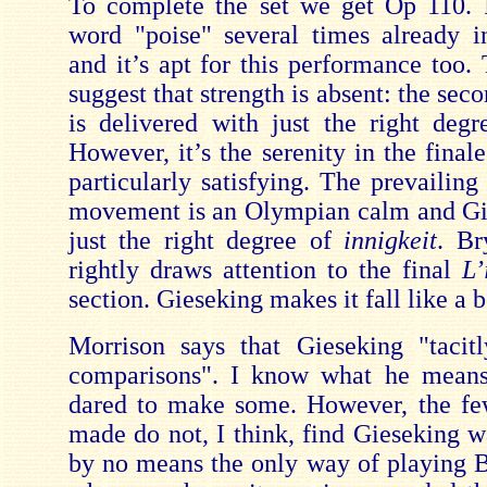
To complete the set we get Op 110. 
word "poise" several times already i
and it’s apt for this performance too. 
suggest that strength is absent: the s
is delivered with just the right degr
However, it’s the serenity in the final
particularly satisfying. The prevailin
movement is an Olympian calm and Gi
just the right degree of
innigkeit
. Br
rightly draws attention to the final
L’
section. Gieseking makes it fall like a 
Morrison says that Gieseking "tacitl
comparisons". I know what he means
dared to make some. However, the fe
made do not, I think, find Gieseking w
by no means the only way of playing 