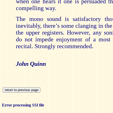
when one hears it one is persuaded tha
compelling way.
The mono sound is satisfactory tho
inevitably, there’s some clanging in the
the upper registers. However, any soni
do not impede enjoyment of a most d
recital. Strongly recommended.
John Quinn
Error processing SSI file