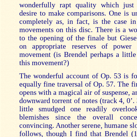
wonderfully rapt quality which just
desire to make comparisons. One is un
completely as, in fact, is the case in
movements on this disc. There is a wo
to the opening of the finale but Giese
on appropriate reserves of power 
movement (is Brendel perhaps a little
this movement?)
The wonderful account of Op. 53 is f
equally fine traversal of Op. 57. The 
opens with a magical air of suspense, an
downward torrent of notes (track 4, 0’.
little smudged one readily overloo
blemishes since the overall conc
convincing. Another serene, humane 
follows, though I find that Brendel (