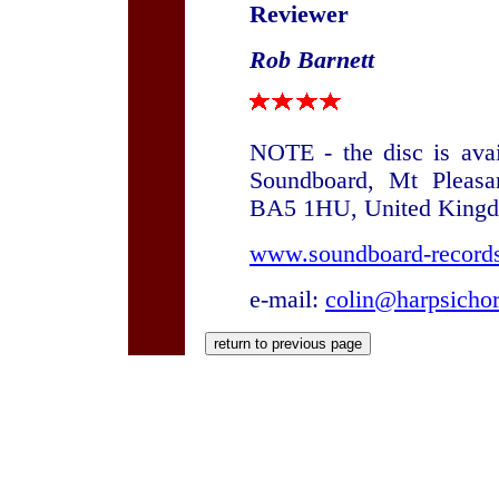
Reviewer
Rob Barnett
NOTE - the disc is ava
Soundboard, Mt Pleasa
BA5 1HU, United King
www.soundboard-records
e-mail:
colin@harpsicho