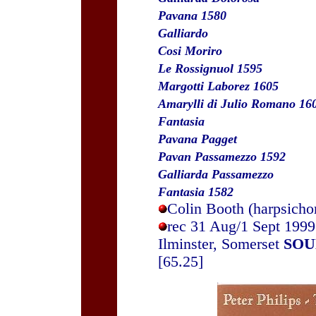
Pavana 1580
Galliardo
Cosi Moriro
Le Rossignuol 1595
Margotti Laborez 1605
Amarylli di Julio Romano 16
Fantasia
Pavana Pagget
Pavan Passamezzo 1592
Galliarda Passamezzo
Fantasia 1582
Colin Booth (harpsicho
rec 31 Aug/1 Sept 1999
Ilminster, Somerset
SOU
[65.25]