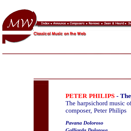
PETER PHILIPS
- The
The harpsichord music of
composer, Peter Philips
Pavana Doloroso
Galliarda Dolorosa