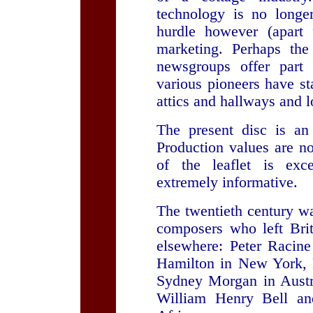
technology is no longe
hurdle however (apart 
marketing. Perhaps the
newsgroups offer part
various pioneers have st
attics and hallways and 
The present disc is an
Production values are no
of the leaflet is exc
extremely informative.
The twentieth century wa
composers who left Brit
elsewhere: Peter Racine 
Hamilton in New York, 
Sydney Morgan in Austra
William Henry Bell an