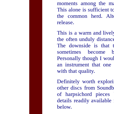
moments among the man
This alone is sufficient 
the common herd. Alto
release.
This is a warm and livel
the often unduly distanc
The downside is that t
sometimes become b
Personally though I wou
an instrument that one 
with that quality.
Definitely worth explor
other discs from Soundb
of harpsichord pieces
details readily availabl
below.