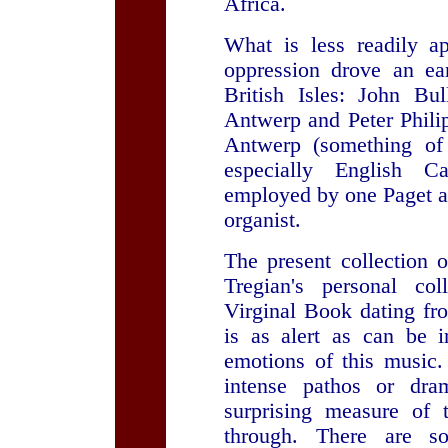
Africa.
What is less readily ap
oppression drove an ear
British Isles: John B
Antwerp and Peter Philip
Antwerp (something of
especially English C
employed by one Paget as
organist.
The present collection 
Tregian's personal col
Virginal Book dating fr
is as alert as can be i
emotions of this music
intense pathos or dr
surprising measure of 
through. There are so