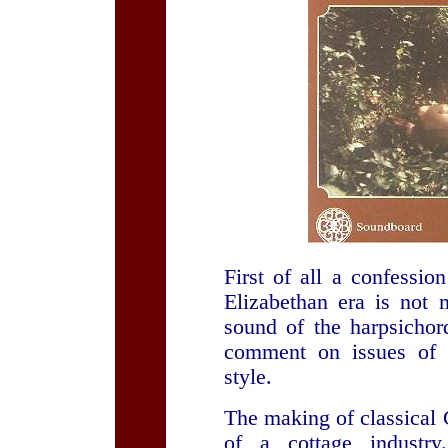
First of all a confessi
Elizabethan era is not m
sound of the harpsichor
comment on issues of a
style.
The making of classica
of a cottage industry