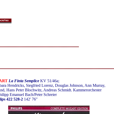
ART
La Finta Semplice
KV 51/46a;
ara Hendricks, Siegfried Lorenz, Douglas Johnson, Ann Murray,
nd, Hans Peter Blochwitz, Andreas Schmidt. Kammerorchester
hilipp Emanuel Bach/Peter Schreier
lips 422 528-2
142' 76"