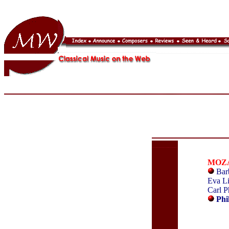
MOZ
Barb
Eva Li
Carl P
Phi