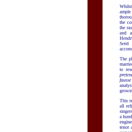
Whilst
ample 
thorou
the co
the ra
and a
Hendri
Senti 
accom
The pl
marrie
to res
preten
fauss
analys
growin
This 
all re
singer
a hund
engine
tenor 