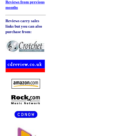
Reviews from previous
months
Reviews carry sales
links but you can also
purchase from: