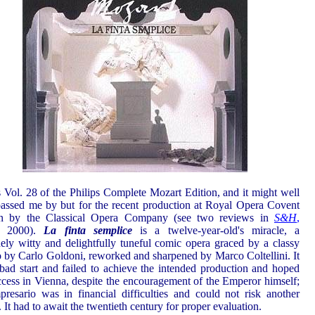
s Vol. 28 of the Philips Complete Mozart Edition, and it might well
assed me by but for the recent production at Royal Opera Covent
n by the Classical Opera Company (see two reviews in
S&H
,
h 2000).
La finta semplice
is a twelve-year-old's miracle, a
ely witty and delightfully tuneful comic opera graced by a classy
to by Carlo Goldoni, reworked and sharpened by Marco Coltellini. It
bad start and failed to achieve the intended production and hoped
ccess in Vienna, despite the encouragement of the Emperor himself;
presario was in financial difficulties and could not risk another
. It had to await the twentieth century for proper evaluation.