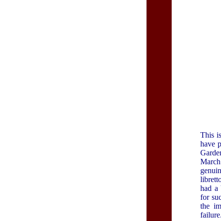
This i
have p
Garde
Marc
genuin
libret
had a 
for su
the im
failure