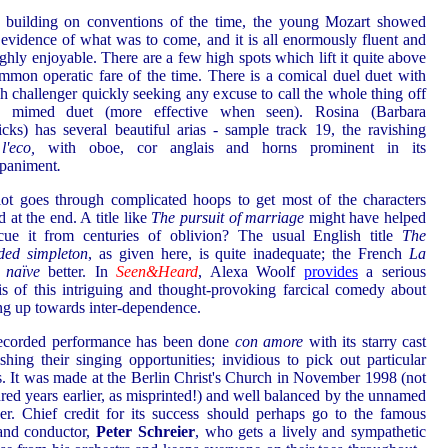
 building on conventions of the time, the young Mozart showed
evidence of what was to come, and it is all enormously fluent and
ghly enjoyable. There are a few high spots which lift it quite above
mmon operatic fare of the time. There is a comical duel duet with
sh challenger quickly seeking any excuse to call the whole thing off
 mimed duet (more effective when seen). Rosina (Barbara
cks) has several beautiful arias - sample track 19, the ravishing
l'eco,
with oboe, cor anglais and horns prominent in its
paniment
.
ot goes through complicated hoops to get most of the characters
d at the end. A title like
The pursuit of marriage
might have helped
cue it from centuries of oblivion? The usual English title
The
ded simpleton
, as given here, is quite inadequate; the French
La
e naïve
better. In
Seen&Heard
, Alexa Woolf
provides
a serious
is of this intriguing and thought-provoking farcical comedy about
g up towards inter-dependence.
recorded performance has been done
con amore
with its starry cast
lishing their singing opportunities; invidious to pick out particular
s. It was made at the Berlin Christ's Church in November 1998 (not
red years earlier, as misprinted!) and well balanced by the unnamed
er. Chief credit for its success should perhaps go to the famous
and conductor,
Peter Schreier
, who gets a lively and sympathetic