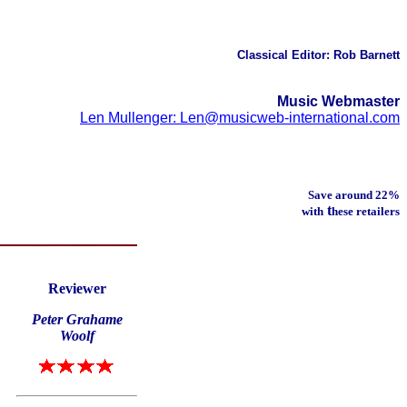
Classical Editor: Rob Barnett
Music Webmaster
Len Mullenger: Len@musicweb-international.com
Save around 22%
t
with
hese retailers
Reviewer
Peter Grahame
Woolf