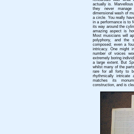
actually is. Marvellou
they never manage t
dimensional wash of mu
a circle. You really have
in a performance is to
its way around the cylin
amazing aspect is how 
Most musicians will ap
polyphony, and the s
composed; even a four-
intricacy. One might i
number of voices wou
extremely boring indivi
a large extent. But
Sp
whilst many of the parts
rare for all forty to 
rhythmically intricate
matches its monume
construction, and is cle