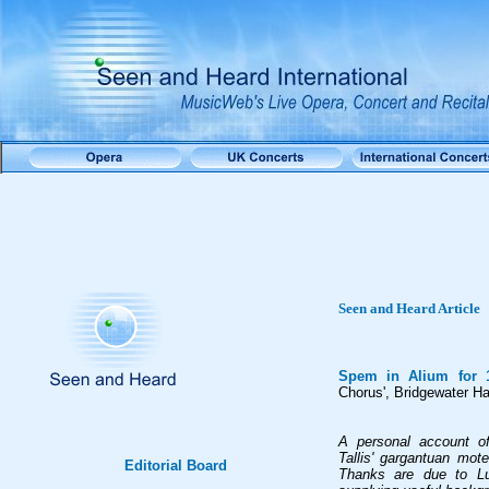
Seen and Heard Article
Spem in Alium for 
Chorus', Bridgewater H
A personal account of
Tallis' gargantuan mote
Editorial Board
Thanks are due to Lu