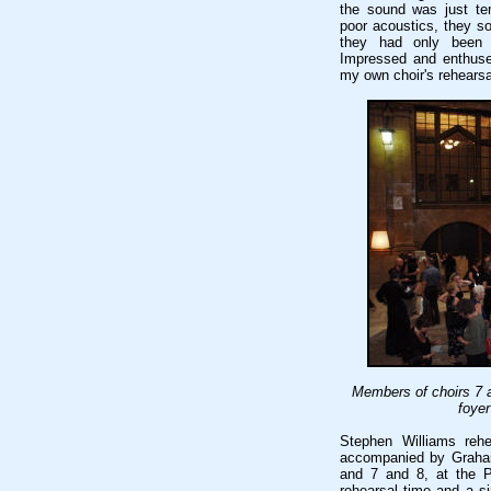
the sound was just terr
poor acoustics, they s
they had only been 
Impressed and enthused
my own choir's rehearsa
Members of choirs 7 a
foyer
Stephen Williams rehe
accompanied by Graham
and 7 and 8, at the P
rehearsal time and a s