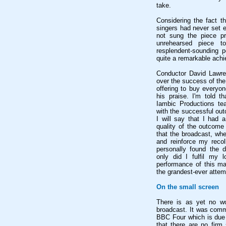
take.
Considering the fact th
singers had never set 
not sung the piece pre
unrehearsed piece to
resplendent-sounding 
quite a remarkable ach
Conductor David Lawren
over the success of the
offering to buy everyo
his praise. I'm told 
Iambic Productions te
with the successful out
I will say that I had 
quality of the outcome
that the broadcast, when
and reinforce my recoll
personally found the 
only did I fulfil my l
performance of this mar
the grandest-ever attem
On the small screen
There is as yet no w
broadcast. It was comm
BBC Four which is due t
that there are no firm