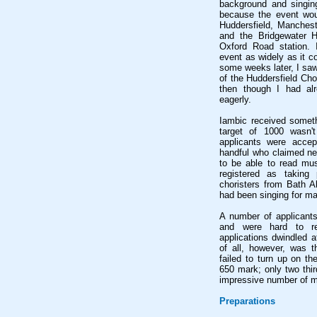
background and singing
because the event woul
Huddersfield, Manchest
and the Bridgewater H
Oxford Road station. 
event as widely as it co
some weeks later, I saw
of the Huddersfield Ch
then though I had al
eagerly.
Iambic received somethi
target of 1000 wasn't
applicants were accept
handful who claimed ne
to be able to read mus
registered as taking
choristers from Bath A
had been singing for m
A number of applicant
and were hard to r
applications dwindled af
of all, however, was t
failed to turn up on th
650 mark; only two thir
impressive number of m
Preparations