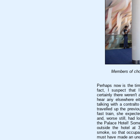
Members of choi
Perhaps now is the tim
fact, I suspect that
certainly there weren't 
hear any elsewhere eit
talking with a contral
travelled up the prev
fast train, she expecte
and, worse still, had l
the Palace Hotel! Some
outside the hotel at 
smoke, so that occupa
must have made an unco