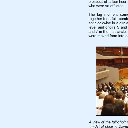
prospect of a four-hour 
who were so afflicted!
The big moment came 
together for a full, co
anticlockwise in a circl
level and choirs 5 and 
and 7 in the first circ
were moved from into c
A view of the full-choir
midst of choir 7; Davi