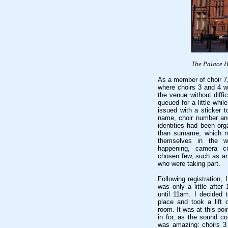
The Palace H
As a member of choir 7,
where choirs 3 and 4 we
the venue without diffi
queued for a little whi
issued with a sticker 
name, choir number and
identities had been org
than surname, which m
themselves in the wr
happening, camera c
chosen few, such as an
who were taking part.
Following registration, 
was only a little afte
until 11am. I decided 
place and took a lift
room. It was at this poi
in for, as the sound c
was amazing: choirs 3