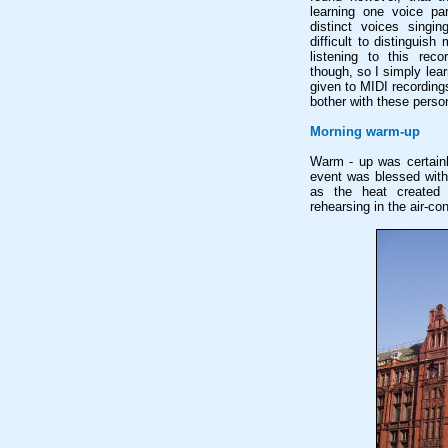
learning one voice pa
distinct voices singin
difficult to distinguis
listening to this reco
though, so I simply lea
given to MIDI recordings 
bother with these person
Morning warm-up
Warm - up was certainl
event was blessed with
as the heat created s
rehearsing in the air-co