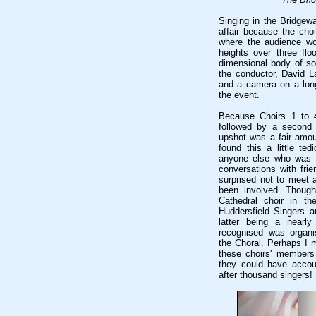
Singing in the Bridgewa
affair because the cho
where the audience wou
heights over three flo
dimensional body of so
the conductor, David La
and a camera on a lon
the event.
Because Choirs 1 to 4
followed by a second h
upshot was a fair amoun
found this a little ted
anyone else who was t
conversations with frie
surprised not to meet 
been involved. Thoug
Cathedral choir in th
Huddersfield Singers a
latter being a nearly
recognised was organi
the Choral. Perhaps I m
these choirs' members
they could have accoun
after thousand singers!