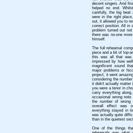
decent singers. And fin
helped no end. Whils
carefully, the big beat
were in the right place
out, it allowed you to r
correct position. All in
problem turned out not 
there was no-one more 
himself.
The full rehearsal comp
piece and a bit of top-an
this was all that was
impressed by how well
magnificent sound tha
major problems or hicc
project, it went amazin
considering the number 
it didn't actually matt
you were a tenor in cho
carry everything alon
occasional wrong note 
the number of wrong n
overall effect was o
everything stayed in ti
was actually quite diffic
than in the quietest sec
One of the things tha
rehearsals was what 