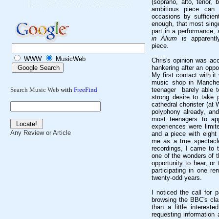
(soprano, alto, tenor,
ambitious piece can 
occasions by sufficient
enough, that most singe
part in a performance; 
in Alium
is apparentl
piece.
WWW
MusicWeb
Chris's opinion was ac
hankering after an oppo
My first contact with i
music shop in Manches
teenager barely able to
Search Music Web
with
FreeFind
strong desire to take 
cathedral chorister (a
polyphony already, and
most teenagers to ap
experiences were limit
Any Review or Article
and a piece with eight
me as a true spectacle
recordings, I came to 
one of the wonders of 
opportunity to hear, or
participating in one r
twenty-odd years.
I noticed the call for 
browsing the BBC's cla
than a little interest
requesting information 