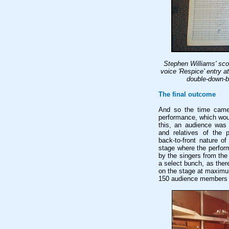
Stephen Williams' sco
voice 'Respice' entry a
double-down-be
The final outcome
And so the time came 
performance, which wou
this, an audience was 
and relatives of the p
back-to-front nature o
stage where the perfor
by the singers from th
a select bunch, as the
on the stage at maximu
150 audience members w