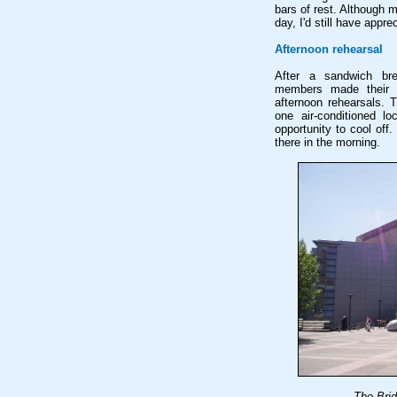
bars of rest. Although m
day, I'd still have appr
Afternoon rehearsal
After a sandwich bre
members made their w
afternoon rehearsals. 
one air-conditioned lo
opportunity to cool off.
there in the morning.
The Brid