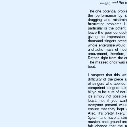
stage, and the c
The one potential probl
the performance by s
dragging and mistimi
frustrating problems 
particular is the potent
leave the poor conduct
giving the impression 
thousand singers prese
whole enterprise would e
a chaotic mass of inco
amazement, therefore, t
Rather, right from the 
The massed choir was 
beat.
I suspect that this wa
difficulty of the piece
of singers who applied
competent singers tak
billyo to be sure of not
it's simply not possibl
least, not if you wan
everyone present woul
ensure that they kept w
Also, it's pretty like
Spem
, and have a stro
musical background and
fair chance that the m