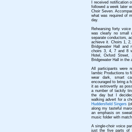
I received notificatio
followed a week later w
Choir Seven. Accompany
what was required of 
day.
Rehearsing forty voice 
was clearly no small u
separate conductors, a
achieve it. Choirs 1, 2
Bridgewater Hall and r
choirs 3, 4, 7 and 8 
Hotel, Oxford Street,
Bridgewater Hall in the 
All participants were 
Iambic Productions to 
wear dark, smart cas
encouraged to bring a f
it as extrovertly as pos
a number of tackily ti
the day but I decided
walking advert for a ch
Huddersfield Singers
(o
along my tasteful maro
an emphasis on sweat,
music folder with match
A single-choir voice pa
just the five parts of