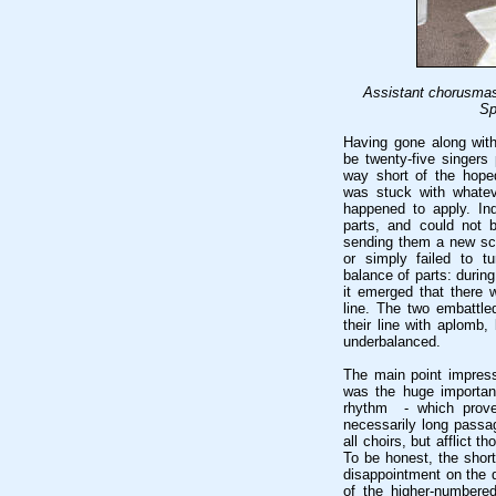
Assistant chorusmas
Sp
Having gone along with
be twenty-five singers 
way short of the hope
was stuck with whatev
happened to apply. In
parts, and could not 
sending them a new sc
or simply failed to t
balance of parts: durin
it emerged that there 
line. The two embattle
their line with aplomb,
underbalanced.
The main point impres
was the huge importan
rhythm - which prove
necessarily long passag
all choirs, but afflict 
To be honest, the shor
disappointment on the 
of the higher-numbered