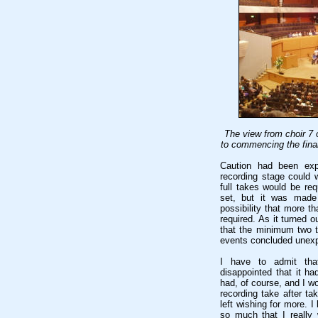
The view from choir 7 
to commencing the final
Caution had been expr
recording stage could 
full takes would be re
set, but it was made 
possibility that more t
required. As it turned 
that the minimum two t
events concluded unexp
I have to admit that
disappointed that it ha
had, of course, and I wo
recording take after ta
left wishing for more. 
so much that I really 