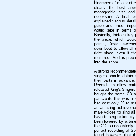
hindrance of a lack of 
clearly the best ap
manageable size and
necessary. A final 
explained various detai
guide and, most impor
would take in terms o
Basically, thirteen key 
the piece, which would
points, David Lawrenc
down-beat to allow all 
right place, even if t
multi-rest. And as prep
into the score.
A strong recommendation
singers should obtain 
their parts in advance
Records to allow part
released King's Singers
bought the same CD at 
participate this was a s
had cost only £5 to sta
an amazing achievement
male voices to sing all
have to sing extremely 
been lowered by a tone
the CD is undoubtedly t
perfect recording of S
found however, that th