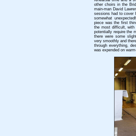
other choirs in the Br
main-man David Lawrenc
sessions had to cover l
somewhat unexpectedly
piece was the first thi
the most difficult, wi
potentially require the 
there were some sligh
very smoothly and there
through everything, des
was expended on warm-u