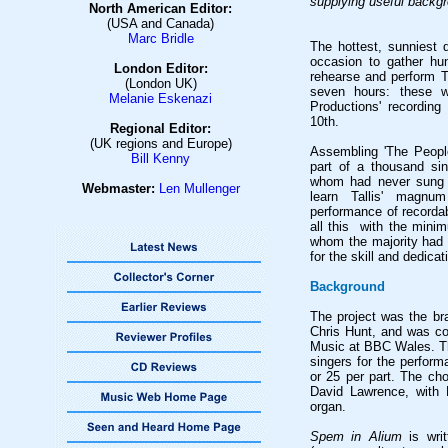
supplying useful backgr
North American Editor:
(USA and Canada)
Marc Bridle
The hottest, sunniest 
occasion to gather hu
London Editor:
rehearse and perform T
(London UK)
seven hours: these w
Melanie Eskenazi
Productions' recordin
10th.
Regional Editor:
(UK regions and Europe)
Assembling 'The Peopl
Bill Kenny
part of a thousand si
whom had never sung 
Webmaster:
Len Mullenge
r
learn Tallis' magnu
performance of recorda
all this with the mini
whom the majority had 
for the skill and dedica
Background
The project was the bra
Chris Hunt, and was c
Music at BBC Wales. Th
singers for the perform
or 25 per part. The ch
David Lawrence, with 
organ.
Spem in Alium
is writ