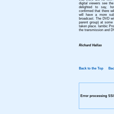
digital viewers see th
delighted to say, h
confirmed that there wi
will have a more subs
broadcast. The DVD wil
parent group) at some
taken place. Iambic Pro
the transmission and D
Richard Hallas
Back to the Top
Bac
Error processing SSI 