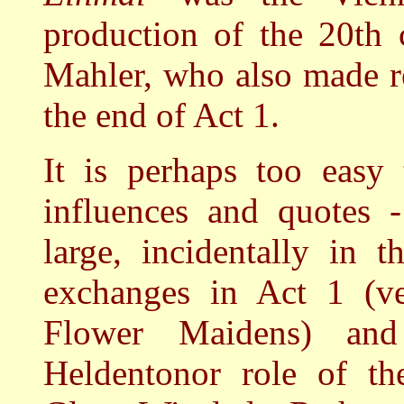
production of the 20th 
Mahler, who also made r
the end of Act 1.
It is perhaps too easy 
influences and quotes 
large, incidentally in t
exchanges in Act 1 (ve
Flower Maidens) and
Heldentonor role of th