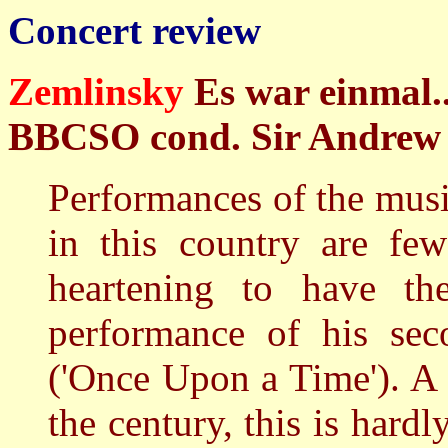
Concert review
Zemlinsky
Es war einmal.
BBCSO cond. Sir Andrew Da
Performances of the mus
in this country are fe
heartening to have th
performance of his seco
('Once Upon a Time'). A f
the century, this is hardl