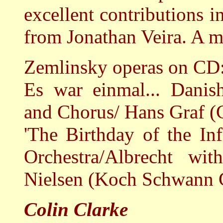
excellent contributions i
from Jonathan Veira. A m
Zemlinsky operas on CD
Es war einmal... Dani
and Chorus/ Hans Graf (
'The Birthday of the In
Orchestra/Albrecht wi
Nielsen (Koch Schwann
Colin Clarke