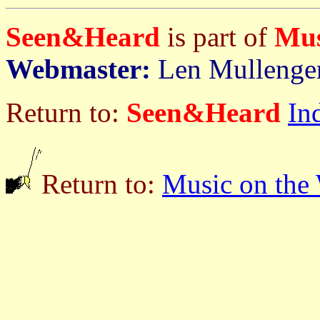
Seen&Heard
is part of
Mus
Webmaster:
Len Mullenge
Return to:
Seen&Heard
In
Return to:
Music on the