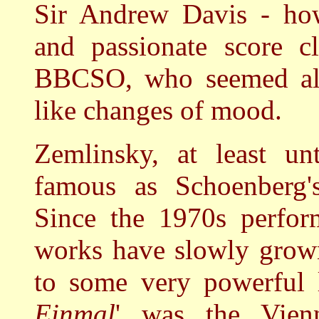
Sir Andrew Davis - howe
and passionate score c
BBCSO, who seemed aliv
like changes of mood.
Zemlinsky, at least unt
famous as Schoenberg's
Since the 1970s perfor
works have slowly grown
to some very powerful 
Einmal
' was the Vien