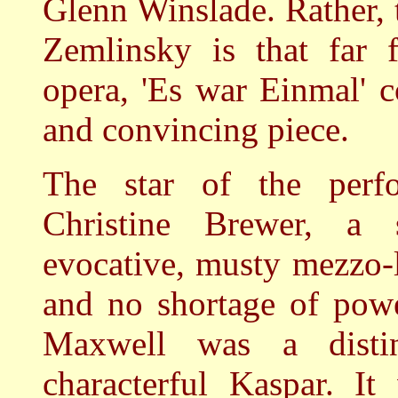
Glenn Winslade. Rather, 
Zemlinsky is that far 
opera, 'Es war Einmal' 
and convincing piece.
The star of the perf
Christine Brewer, a
evocative, musty mezzo-l
and no shortage of powe
Maxwell was a disti
characterful Kaspar. It