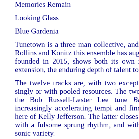
Memories Remain
Looking Glass
Blue Gardenia
Tunetown is a three-man collective, and
Rollins and Konitz this ensemble has au
founded in 2015, shows both its own i
extension, the enduring depth of talent t
The twelve tracks are, with two except
singly or with pooled resources. The tw
the Bob Russell-Lester Lee tune
B
increasingly accelerating tempi and fin
here of Kelly Jefferson. The latter close
with a fulsome sprung rhythm, and with
sonic variety.