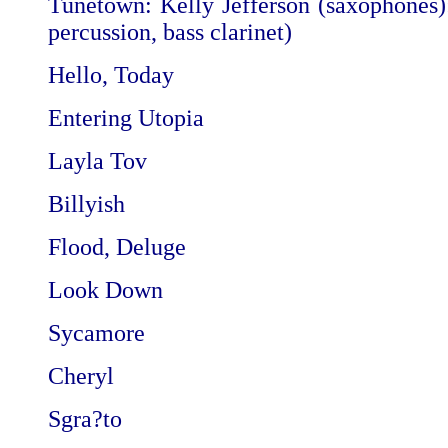
Tunetown: Kelly Jefferson (saxophones):
percussion, bass clarinet)
Hello, Today
Entering Utopia
Layla Tov
Billyish
Flood, Deluge
Look Down
Sycamore
Cheryl
Sgra?to