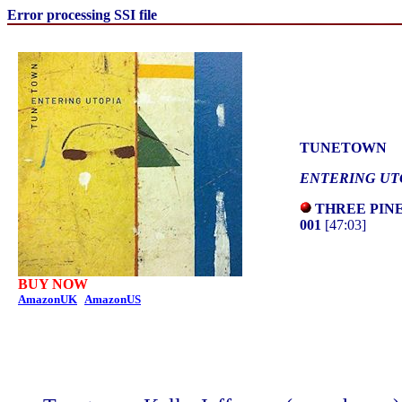
Error processing SSI file
TUNETOWN
ENTERING UT
THREE PINE
001
[47:03]
BUY NOW
AmazonUK
AmazonUS