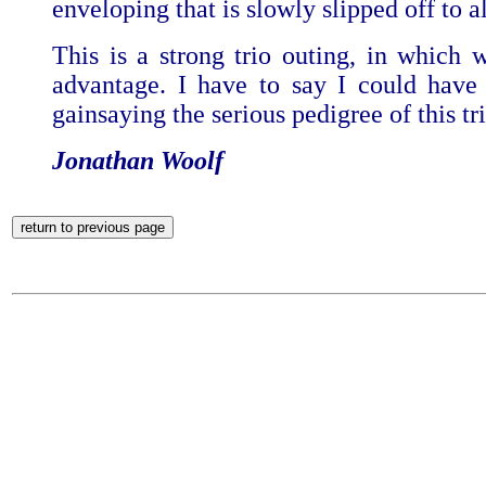
enveloping that is slowly slipped off to 
This is a strong trio outing, in which 
advantage. I have to say I could have 
gainsaying the serious pedigree of this tri
Jonathan Woolf