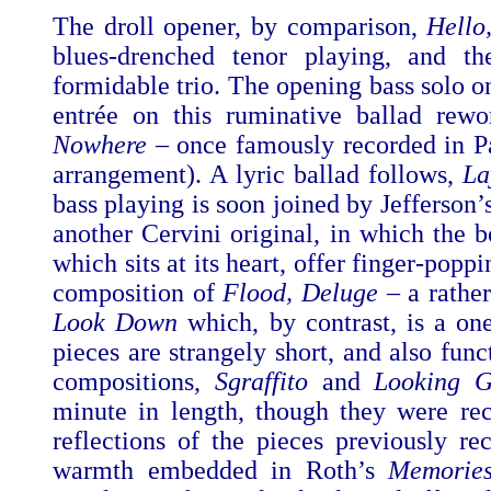
The droll opener, by comparison,
Hello
blues-drenched tenor playing, and th
formidable trio. The opening bass solo 
entrée on this ruminative ballad rew
Nowhere –
once famously recorded in P
arrangement). A lyric ballad follows,
La
bass playing is soon joined by Jefferson
another Cervini original,
in which the 
which sits at its heart, offer finger-poppi
composition of
Flood, Deluge
– a rather
Look Down
which, by contrast, is a on
pieces are strangely short, and also fun
compositions,
Sgraffito
and
Looking G
minute in length, though they were rec
reflections of the pieces previously 
warmth embedded in Roth’s
Memorie