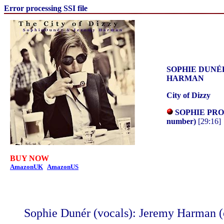
Error processing SSI file
SOPHIE DUNÉ
HARMAN
City of Dizzy
SOPHIE PRO
number)
[29:16]
BUY NOW
AmazonUK
AmazonUS
Sophie Dunér (vocals): Jeremy Harman (