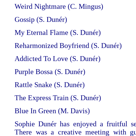
Weird Nightmare (C. Mingus)
Gossip (S. Dunér)
My Eternal Flame (S. Dunér)
Reharmonized Boyfriend (S. Dunér)
Addicted To Love (S. Dunér)
Purple Bossa (S. Dunér)
Rattle Snake
(S. Dunér)
The Express Train (S. Dunér)
Blue In Green (M. Davis)
Sophie Dunér has enjoyed a fruitful se
There was a creative meeting with gu