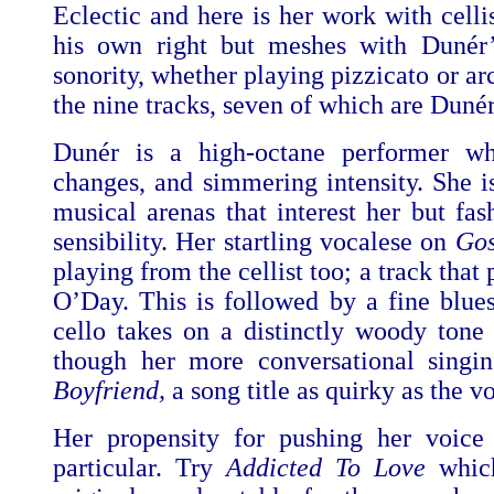
Eclectic and here is her work with celli
his own right but meshes with Dunér’s
sonority, whether playing pizzicato or ar
the nine tracks, seven of which are Dunér
Dunér is a high-octane performer who
changes, and simmering intensity. She i
musical arenas that interest her but fa
sensibility. Her startling vocalese on
Go
playing from the cellist too; a track tha
O’Day. This is followed by a fine blue
cello takes on a distinctly woody tone 
though her more conversational singi
Boyfriend,
a song title as quirky as the vo
Her propensity for pushing her voice
particular. Try
Addicted To Love
which