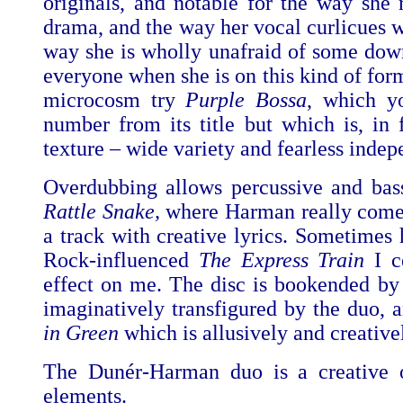
originals, and notable for the way she 
drama, and the way her vocal curlicues w
way she is wholly unafraid of some down 
everyone when she is on this kind of form,
microcosm try
Purple Bossa
, which y
number from its title but which is, in 
texture – wide variety and fearless indep
Overdubbing allows percussive and bass
Rattle Snake,
where Harman really comes
a track with creative lyrics. Sometime
Rock-influenced
The Express Train
I c
effect on me. The disc is bookended by
imaginatively transfigured by the duo,
in Green
which is allusively and creative
The Dunér-Harman duo is a creative 
elements.