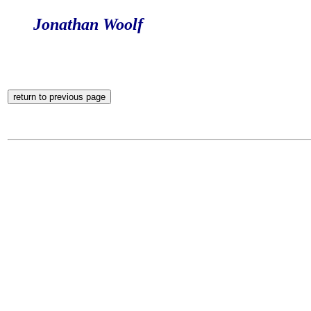
Jonathan Woolf