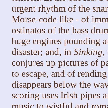
urgent rhythm of the sna
Morse-code like - of imm
ostinatos of the bass dru
huge engines pounding a
disaster; and, in
Sinking
,
conjures up pictures of p
to escape, and of rending
disappears below the wav
scoring uses Irish pipes a
music to wistful and roma