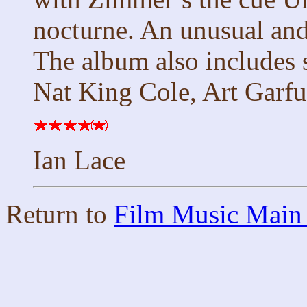
nocturne. An unusual and
The album also includes 
Nat King Cole, Art Garfu
Ian Lace
Return to
Film Music Main