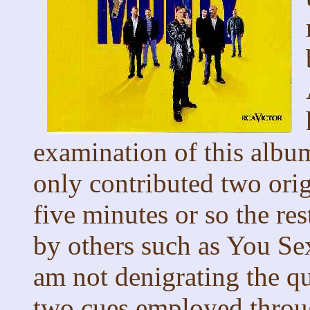
examination of this alb
only contributed two orig
five minutes or so the re
by others such as You Se
am not denigrating the q
two cues employed throug