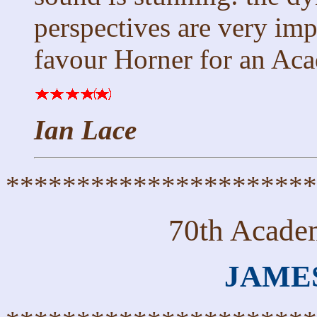
perspectives are very imp
favour Horner for an Ac
Ian Lace
**********************
70th Acade
JAME