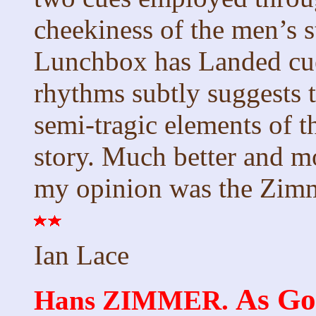
cheekiness of the men’s s
Lunchbox has Landed cue 
rhythms subtly suggests 
semi-tragic elements of th
story. Much better and mo
my opinion was the Zimm
Ian Lace
As Go
Hans ZIMMER.