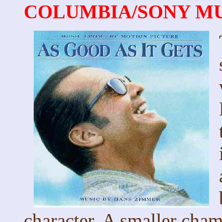
COLUMBIA/SONY MUSI
character. A smaller cham