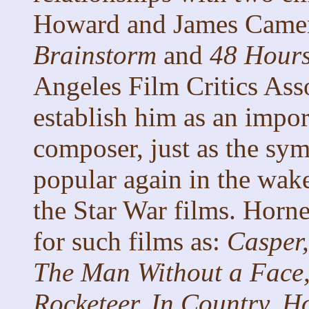
Howard and James Camero
Brainstorm
and
48 Hour
Angeles Film Critics Ass
establish him as an impor
composer, just as the sy
popular again in the wak
the Star War films. Horn
for such films as:
Casper,
The Man Without a Face,
Rocketeer, In Country, H