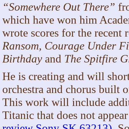
“Somewhere Out There”
fr
which have won him Acade
wrote scores for the recent 
Ransom, Courage Under Fir
Birthday
and
The Spitfire Gr
He is creating and will sho
orchestra and chorus built 
This work will include add
Titanic that does not appea
review Sony SK 63213)
. S