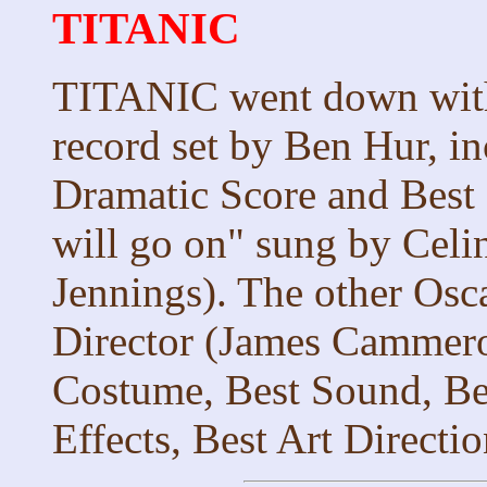
TITANIC
TITANIC went down with 
record set by Ben Hur, in
Dramatic Score and Best
will go on" sung by Celi
Jennings). The other Osca
Director (James Cammeron
Costume, Best Sound, Bes
Effects, Best Art Direct