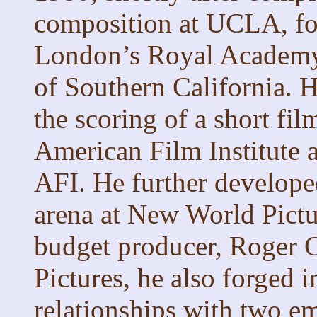
composition at UCLA, fol
London’s Royal Academy 
of Southern California. H
the scoring of a short fil
American Film Institute 
AFI. He further developed
arena at New World Pictu
budget producer, Roger
Pictures, he also forged 
relationships with two e