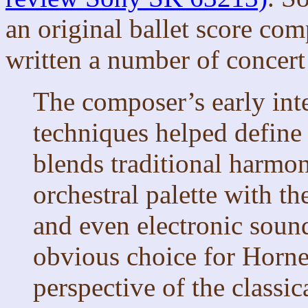
an original ballet score co
written a number of concert
The composer’s early inte
techniques helped define 
blends traditional harmo
orchestral palette with th
and even electronic soun
obvious choice for Horner
perspective of the classi