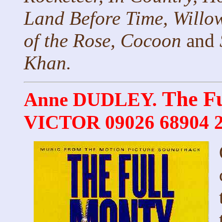
Land Before Time, Willo
of the Rose, Cocoon
and
Khan.
The F
Anne DUDLEY.
VICTOR 09026 68904 