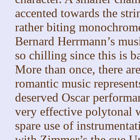
accented towards the stri
rather biting monochrom
Bernard Herrmann’s music
so chilling since this is 
More than once, there ar
romantic music represent
deserved Oscar performan
very effective polytonal w
spare use of instrumentat
with Zimmer’s the cue Un