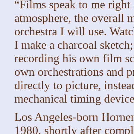
“Films speak to me righ
atmosphere, the overall m
orchestra I will use. Watc
I make a charcoal sketch; 
recording his own film sc
own orchestrations and pr
directly to picture, instea
mechanical timing device
Los Angeles-born Horner 
1980, shortly after compl