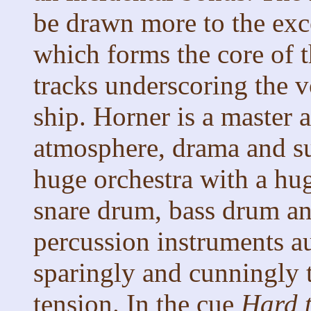
be drawn more to the exce
which forms the core of th
tracks underscoring the v
ship. Horner is a master 
atmosphere, drama and s
huge orchestra with a hu
snare drum, bass drum and
percussion instruments a
sparingly and cunningly 
tension. In the cue
Hard 