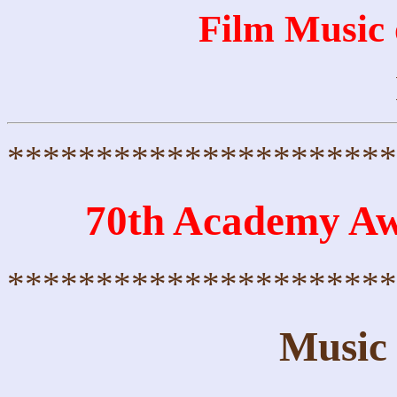
Film Music
**********************
70th Academy A
**********************
Music 