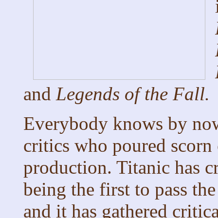
and
Legends of the Fall.
Everybody knows by n
critics who poured scorn o
production. Titanic has c
being the first to pass th
and it has gathered critic