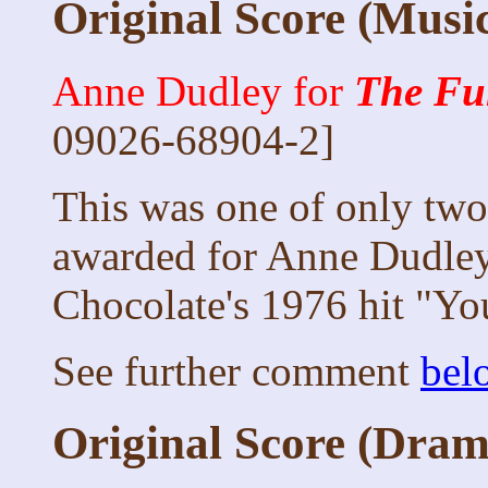
Original Score (Musi
Anne Dudley for
The Fu
09026-68904-2]
This was one of only two 
awarded for Anne Dudley
Chocolate's 1976 hit "Yo
See further comment
bel
Original Score (Dram