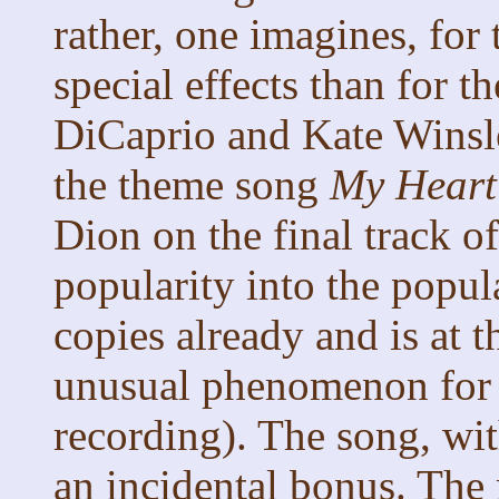
rather, one imagines, fo
special effects than for
DiCaprio and Kate Winslet
the theme song
My Heart
Dion on the final track of
popularity into the popula
copies already and is at t
unusual phenomenon for 
recording). The song, wit
an incidental bonus. The 