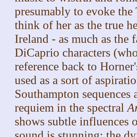
presumably to evoke the 
think of her as the true h
Ireland - as much as the f
DiCaprio characters (who
reference back to Horner
used as a sort of aspirati
Southampton sequences an
requiem in the spectral
A
shows subtle influences 
sound is stunning: the d