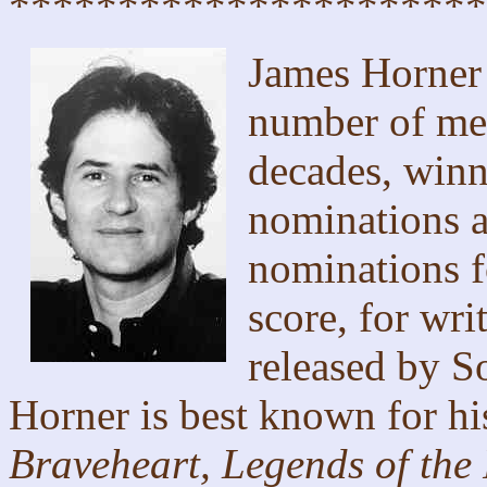
**********************
James Horner 
number of mem
decades, winn
nominations 
nominations f
score, for wr
released by S
Horner is best known for hi
Braveheart, Legends of the 