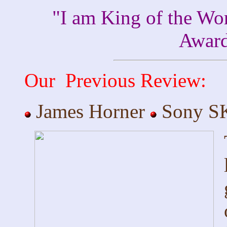
"I am King of the Wo
Awar
Our Previous Review:
James Horner
Sony SK