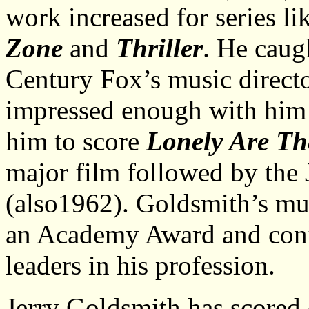
work increased for series li
Zone
and
Thriller
. He caug
Century Fox’s music direc
impressed enough with him 
him to score
Lonely Are T
major film followed by the
(also1962). Goldsmith’s mu
an Academy Award and conf
leaders in his profession.
Jerry Goldsmith has scored