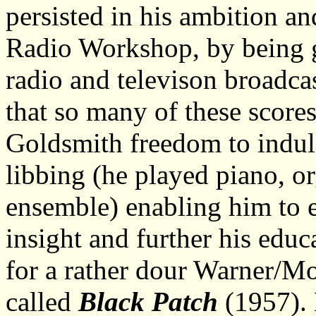
persisted in his ambition a
Radio Workshop, by being g
radio and televison broadca
that so many of these score
Goldsmith freedom to indulg
libbing (he played piano, o
ensemble) enabling him to 
insight and further his educa
for a rather dour Warner/M
called
Black Patch
(1957). 