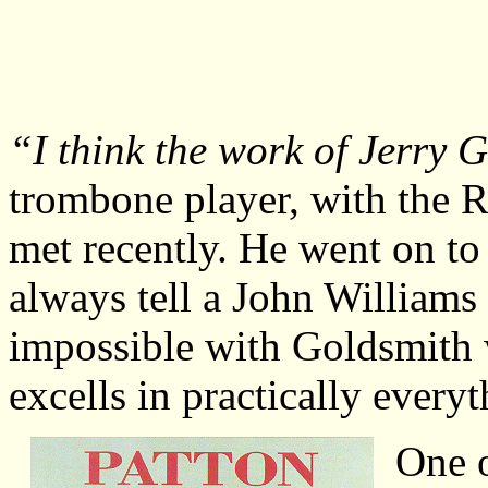
“I think the work of Jerry 
trombone player, with the R
met recently. He went on to
always tell a John Williams 
impossible with Goldsmith 
excells in practically everyt
One o