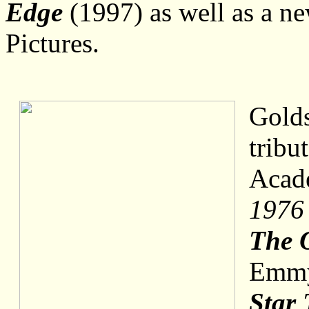
Edge
(1997) as well as a ne
Pictures.
Golds
tribu
Acad
1976 
The 
Emmy 
Star 