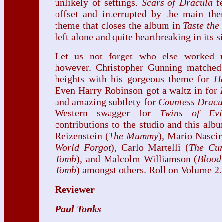
unlikely of settings.
Scars of Dracula
fe
offset and interrupted by the main the
theme that closes the album in
Taste the
left alone and quite heartbreaking in its s
Let us not forget who else worked
however. Christopher Gunning matched
heights with his gorgeous theme for
H
Even Harry Robinson got a waltz in for
and amazing subtlety for
Countess Dracu
Western swagger for
Twins of Evi
contributions to the studio and this al
Reizenstein (
The Mummy
), Mario Nasci
World Forgot
), Carlo Martelli (
The Cu
Tomb
), and Malcolm Williamson (
Blood
Tomb
) amongst others. Roll on Volume 2.
Reviewer
Paul Tonks