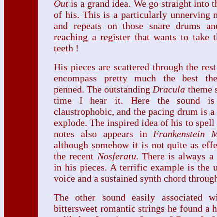
Out
is a grand idea. We go straight into t
of his. This is a particularly unnerving
and repeats on those snare drums and
reaching a register that wants to take 
teeth !
His pieces are scattered through the rest
encompass pretty much the best the
penned. The outstanding
Dracula
theme s
time I hear it. Here the sound is 
claustrophobic, and the pacing drum is a 
explode. The inspired idea of his to spell 
notes also appears in
Frankenstein 
although somehow it is not quite as eff
the recent
Nosferatu
. There is always a
in his pieces. A terrific example is the 
voice and a sustained synth chord throu
The other sound easily associated w
bittersweet romantic strings he found a 