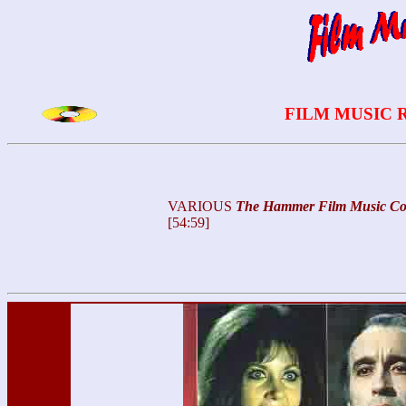
FILM MUSIC 
VARIOUS
The
Hammer Film Music Col
[54:59]