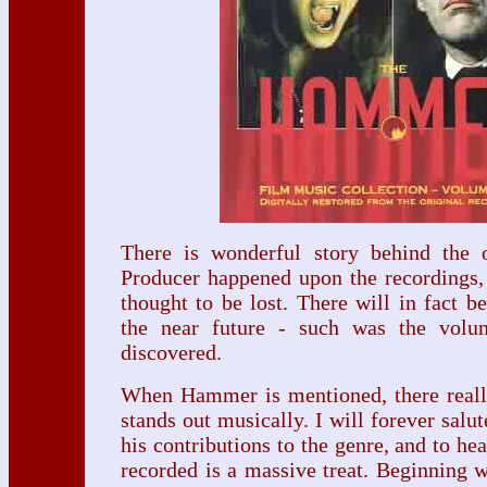
There is wonderful story behind the o
Producer happened upon the recordings,
thought to be lost. There will in fact b
the near future - such was the volu
discovered.
When Hammer is mentioned, there reall
stands out musically. I will forever salu
his contributions to the genre, and to he
recorded is a massive treat. Beginning 