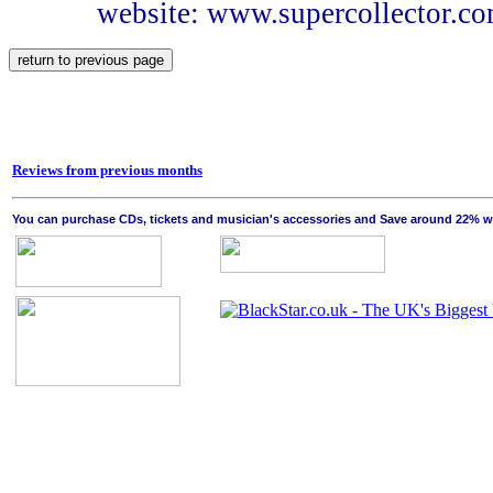
website: www.supercollector.c
Reviews from previous months
You can purchase CDs, tickets and musician's accessories and Save around 22% wit