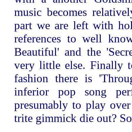
music becomes relativel
part we are left with h
references to well kno
Beautiful' and the 'Se
very little else. Finally
fashion there is 'Thro
inferior pop song pe
presumably to play over 
trite gimmick die out? S