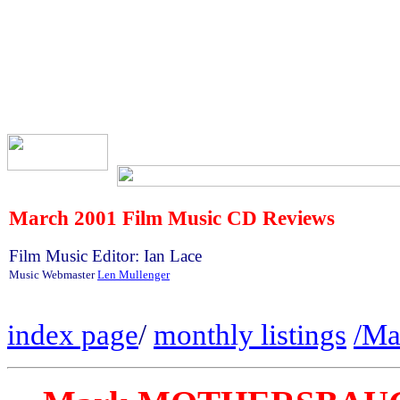
March
2001 Film Music CD Reviews
Film Music Editor: Ian Lace
Music Webmaster
Len Mullenger
index page
/
monthly listings
/Ma