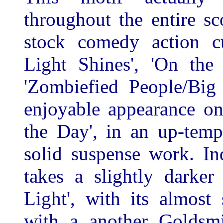
throughout the entire s
stock comedy action cu
Light Shines', 'On the
'Zombiefied People/Big
enjoyable appearance o
the Day', in an up-tem
solid suspense work. In
takes a slightly darke
Light', with its almost 
with a another Goldsmit