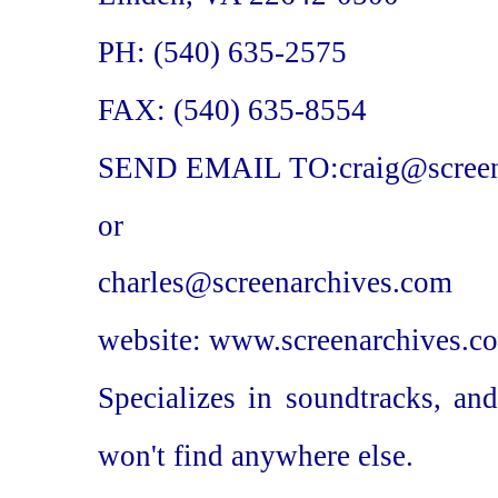
PH: (540) 635-2575
FAX: (540) 635-8554
SEND EMAIL TO:craig@screen
or
charles@screenarchives.com
website: www.screenarchives.c
Specializes in soundtracks, an
won't find anywhere else.