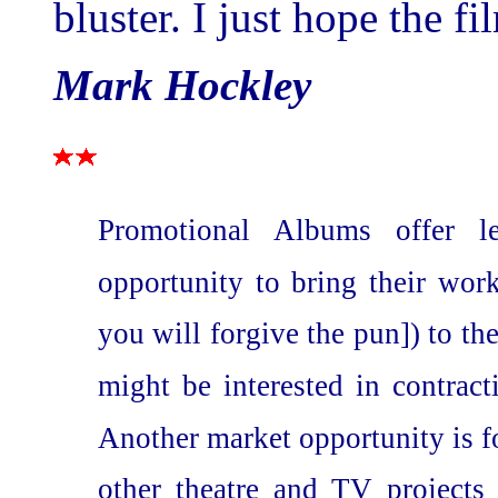
bluster. I just hope the fi
Mark Hockley
Promotional Albums offer le
opportunity to bring their wor
you will forgive the pun]) to th
might be interested in contrac
Another market opportunity is fo
other theatre and TV projects