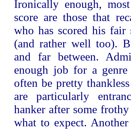
Ironically enough, mos
score are those that re
who has scored his fair
(and rather well too). 
and far between. Admit
enough job for a genre 
often be pretty thankles
are particularly entra
hanker after some frothy
what to expect. Another