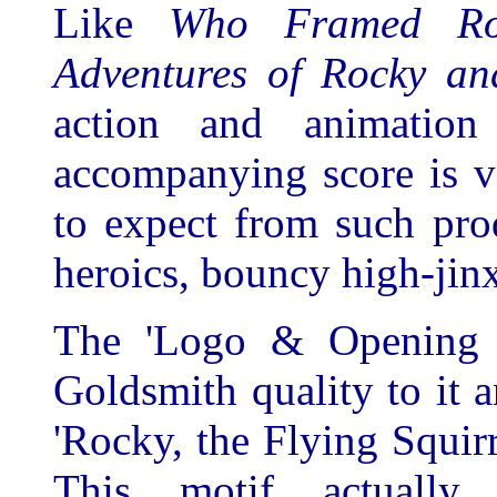
Like
Who Framed R
Adventures of Rocky an
action and animatio
accompanying score is 
to expect from such pro
heroics, bouncy high-jinxe
The 'Logo & Opening Ti
Goldsmith quality to it a
'Rocky, the Flying Squi
This motif actually 