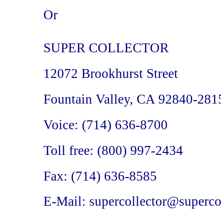
Or
SUPER COLLECTOR
12072 Brookhurst Street
Fountain Valley, CA 92840-281
Voice: (714) 636-8700
Toll free: (800) 997-2434
Fax: (714) 636-8585
E-Mail: supercollector@superco