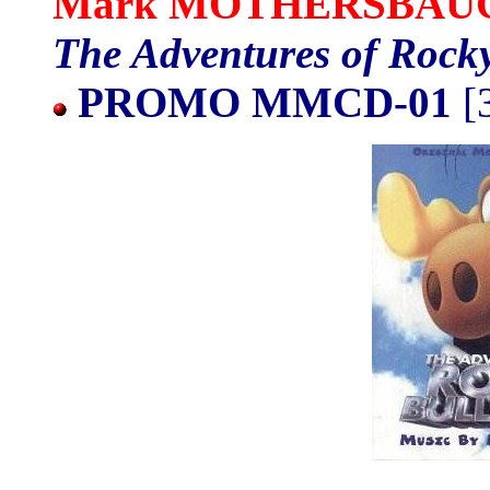
Mark MOTHERSBAU
The Adventures of Rock
PROMO MMCD-01
[