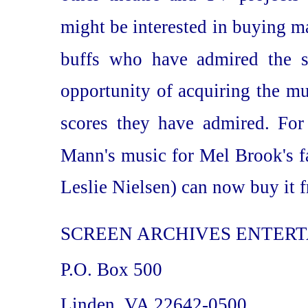
might be interested in buying mat
buffs who have admired the s
opportunity of acquiring the m
scores they have admired. Fo
Mann's music for Mel Brook's f
Leslie Nielsen) can now buy it f
SCREEN ARCHIVES ENTER
P.O. Box 500
Linden, VA 22642-0500