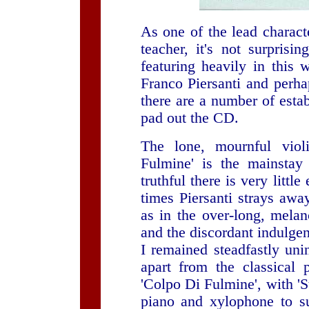
As one of the lead characte
teacher, it's not surprisin
featuring heavily in this 
Franco Piersanti and perha
there are a number of estab
pad out the CD.
The lone, mournful vio
Fulmine' is the mainstay
truthful there is very littl
times Piersanti strays awa
as in the over-long, melan
and the discordant indulgen
I remained steadfastly uni
apart from the classical p
'Colpo Di Fulmine', with 'S
piano and xylophone to su