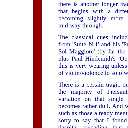
there is another longer tra
that begins with a diffe
becoming slightly more 
mid-way through.
The classical cues inclu
from 'Suite N.1' and his 'P
Sol Maggiore' (by far the 
plus Paul Hindemith's 'Op
this is very wearing unless
of violin/violoncello solo 
There is a certain tragic qu
the majority of Piersan
variation on that single
becomes rather dull. And w
such as those already ment
sorry to say that I found 
despite conceding that 