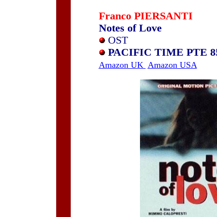
Franco PIERSANTI
Notes of Love
OST
PACIFIC TIME PTE 8
Amazon UK
Amazon USA