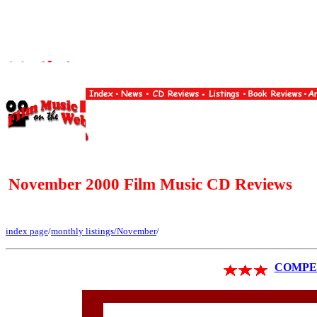
November 2000 Film Music CD Reviews
index page
/
monthly listings
/November
/
COMPET