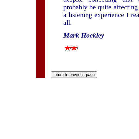
probably be quite affecting i
a listening experience I re
all.
Mark Hockley