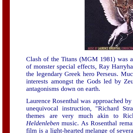
Clash of the Titans (MGM 1981) was an
of monster special effects, Ray Harryha
the legendary Greek hero Perseus. Much
interests amongst the Gods led by Ze
antagonisms down on earth.
Laurence Rosenthal was approached by t
unequivocal instruction, "Richard St
themes are very much akin to Ric
Heldenleben
music. As Rosenthal remark
film is a light-hearted melange of seve