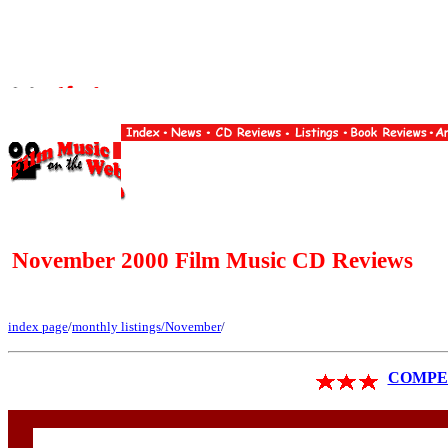
November 2000 Film Music CD Reviews
index page
/
monthly listings
/November
/
COMPET