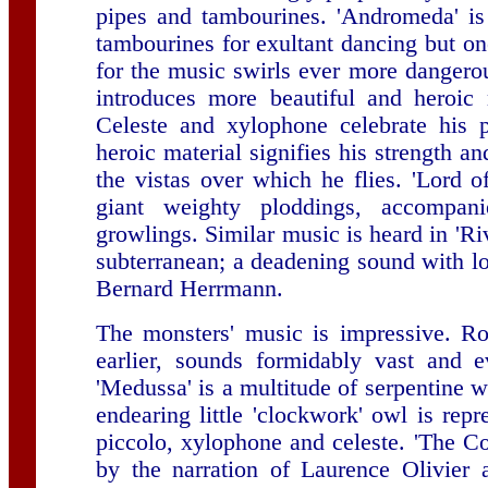
pipes and tambourines. 'Andromeda' is
tambourines for exultant dancing but o
for the music swirls ever more dangerou
introduces more beautiful and heroic
Celeste and xylophone celebrate his 
heroic material signifies his strength a
the vistas over which he flies. 'Lord 
giant weighty ploddings, accompa
growlings. Similar music is heard in 'Ri
subterranean; a deadening sound with l
Bernard Herrmann.
The monsters' music is impressive. Ro
earlier, sounds formidably vast and e
'Medussa' is a multitude of serpentine 
endearing little 'clockwork' owl is rep
piccolo, xylophone and celeste. 'The Con
by the narration of Laurence Olivier 