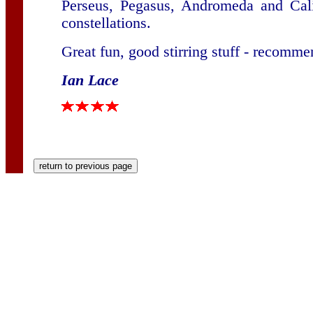
Perseus, Pegasus, Andromeda and Cali
constellations.
Great fun, good stirring stuff - recomm
Ian Lace