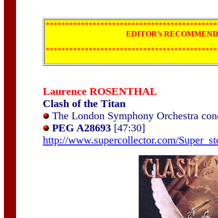
********************************************
EDITOR’s RECOMMENDA
********************************************
Laurence ROSENTHAL
Clash of the Titan
The London Symphony Orchestra cond
PEG A28693
[47:30]
http://www.supercollector.com/Super_st