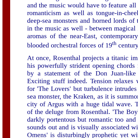
and the music would have to feature all
romanticism as well as tongue-in-chee
deep-sea monsters and horned lords of
in the music as well - between magical 
aromas of the near-East, contemporary
th
blooded orchestral forces of 19
century
At once, Rosenthal projects a titanic i
his powerfully strident opening chords
by a statement of the Don Juan-like
Exciting stuff indeed. Tension relaxes
for 'The Lovers' but turbulence intrudes
sea monster, the Kraken, as it is summon
city of Argus with a huge tidal wave. T
of the deluge from Rosenthal. 'The Boy
darkly portentous but romantic too and 
sounds out and is visually associated wi
Omens' is disturbingly prophetic yet w