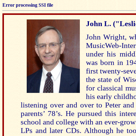
Error processing SSI file
John L. ("Lesl
John Wright, wh
MusicWeb-Inter
under his middl
was born in 194
first twenty-seve
the state of Wis
for classical mu
his early childho
listening over and over to Peter and
parents’ 78’s. He pursued this inter
school and college with an ever-grow
LPs and later CDs. Although he too