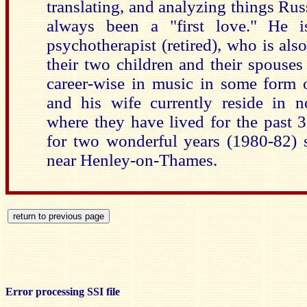
translating, and analyzing things R
always been a "first love." He i
psychotherapist (retired), who is also
their two children and their spouses
career-wise in music in some form 
and his wife currently reside in n
where they have lived for the past
for two wonderful years (1980-82) 
near Henley-on-Thames.
Error processing SSI file