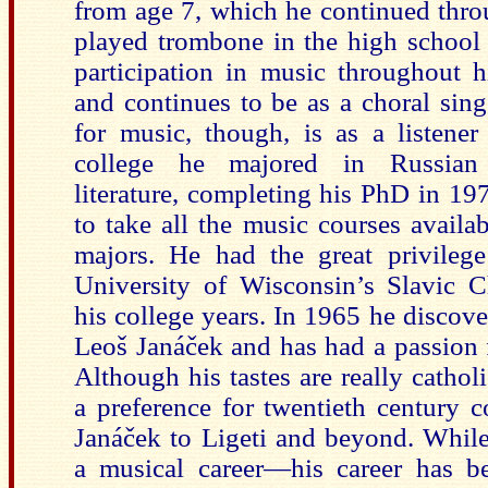
from age 7, which he continued thro
played trombone in the high school 
participation in music throughout h
and continues to be as a choral sing
for music, though, is as a listener
college he majored in Russian
literature, completing his PhD in 1
to take all the music courses availa
majors. He had the great privilege
University of Wisconsin’s Slavic C
his coll
ege years. In 1965 he discove
Leoš Janáček and has had a passion f
Although his tastes are really catho
a preference for twentieth century
Janáček to Ligeti and beyond. While
a musical career—his career has be