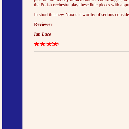
the Polish orchestra play these little pieces with app
In short this new Naxos is worthy of serious conside
Reviewer
Ian Lace