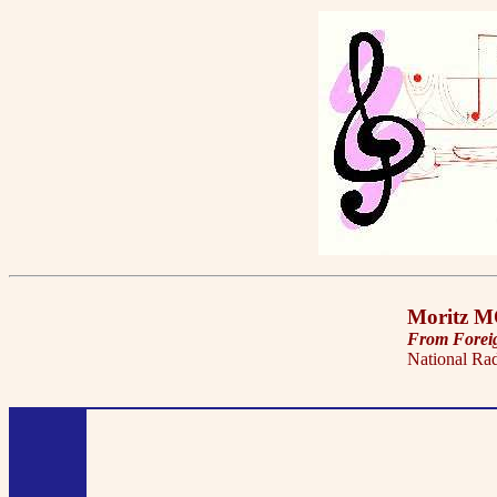
Moritz 
From Forei
National Ra