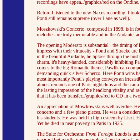
recordings have appea../graphics/red on the Ondin
Before I listened to the new Naxos recording, I took
Ponti still remains supreme (over Lane as well).
Moszkowski's Concerto, composed in 1898, is in four
melodies are truly memorable and in the Andante, ac
The opening Moderato is substantial - the timing of
impress with their virtuosity - Ponti and Stracke are 
in the beautiful Andante, he tiptoes through the hush
charm, it's heavy-handed, considerably inhibiting P
comes to the big Romantic theme, Pawlik can compet
demanding quick-silver Scherzo. Here Ponti wins han
most importantly Ponti's playing conveys an irresist
almost reminds one of Paris nightclubs and the can-ca
the lasting impression of the headlong vitality and r
that it has been transfer../graphics/red to CD in 
An appreciation of Moszkowski is well overdue. He c
concerto and a few piano pieces. He was a considera
his students. He was held in high esteem by Liszt. 
Yet he died in near poverty in Paris in 1925.
The Suite for Orchestra:
From Foreign Lands
is und
pleasant but mostly unmemorable. The strongest, not 