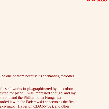
o be one of them because its enchanting melodies
hestral works inspi../graphics/red by the colour
hics/red for piano. I was impressed enough, and my
el Ponti and the Philharmonia Hungarica
rded it with the Paderewski concerto as the first
 Maksymiuk. (Hyperion CDA66452); and other