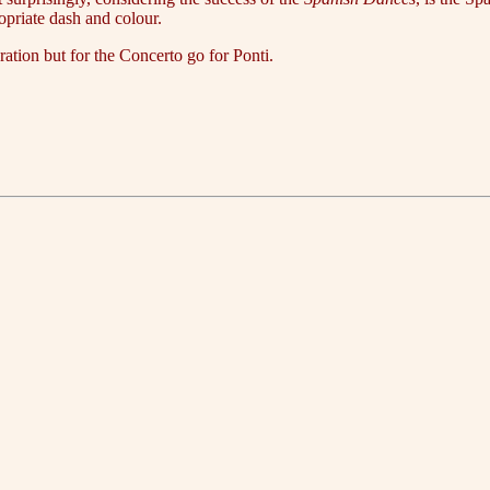
ropriate dash and colour.
ration but for the Concerto go for Ponti.