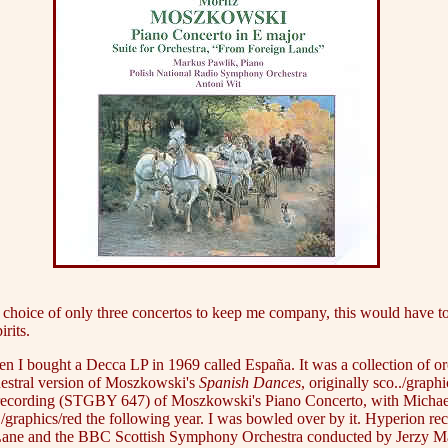
he choice of only three concertos to keep me company, this would have t
irits.
 I bought a Decca LP in 1969 called España. It was a collection of orc
hestral version of Moszkowski's
Spanish Dances
, originally sco../grap
Vox recording (STGBY 647) of Moszkowski's Piano Concerto, with Micha
raphics/red the following year. I was bowled over by it. Hyperion reco
ers Lane and the BBC Scottish Symphony Orchestra conducted by Jerzy