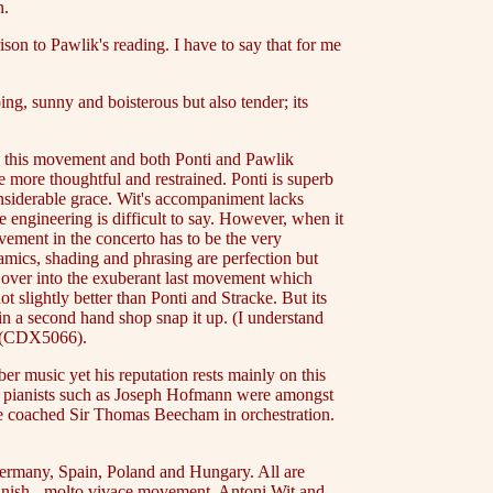
n.
son to Pawlik's reading. I have to say that for me
g, sunny and boisterous but also tender; its
in this movement and both Ponti and Pawlik
le more thoughtful and restrained. Ponti is superb
considerable grace. Wit's accompaniment lacks
engineering is difficult to say. However, when it
ement in the concerto has to be the very
mics, shading and phrasing are perfection but
s over into the exuberant last movement which
 slightly better than Ponti and Stracke. But its
 in a second hand shop snap it up. (I understand
rg (CDX5066).
r music yet his reputation rests mainly on this
ous pianists such as Joseph Hofmann were amongst
 he coached Sir Thomas Beecham in orchestration.
 Germany, Spain, Poland and Hungary. All are
panish - molto vivace movement. Antoni Wit and