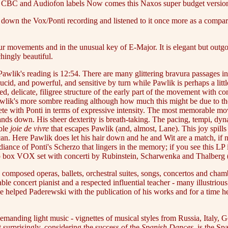
e, CBC and Audiofon labels Now comes this Naxos super budget versio
 down the Vox/Ponti recording and listened to it once more as a compari
 movements and in the unusual key of E-Major. It is elegant but outgoin
hingly beautiful.
 Pawlik's reading is 12:54. There are many glittering bravura passages 
lucid, and powerful, and sensitive by turn while Pawlik is perhaps a litt
ed, delicate, filigree structure of the early part of the movement with 
awlik's more sombre reading although how much this might be due to the 
e with Ponti in terms of expressive intensity. The most memorable mov
ds down. His sheer dexterity is breath-taking. The pacing, tempi, dyna
ible
joie de vivre
that escapes Pawlik (and, almost, Lane). This joy spill
n. Here Pawlik does let his hair down and he and Wit are a match, if not
adiance of Ponti's Scherzo that lingers in the memory; if you see this LP
a two box VOX set with concerti by Rubinstein, Scharwenka and Thalbe
omposed operas, ballets, orchestral suites, songs, concertos and chambe
ble concert pianist and a respected influential teacher - many illustri
He helped Paderewski with the publication of his works and for a time
emanding light music - vignettes of musical styles from Russia, Italy,
surprisingly, considering the success of the
Spanish Dances
, is the S