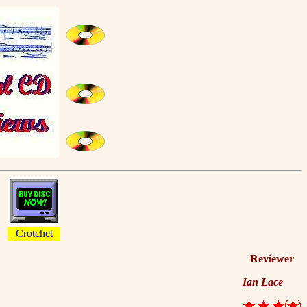
Crotchet
Reviewer
Ian Lace