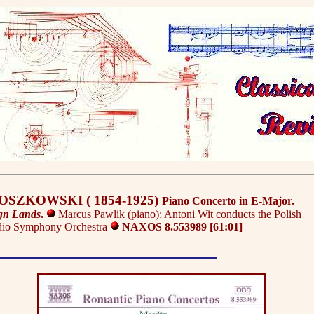
MOSZKOWSKI ( 1854-1925)
Piano Concerto in E-Major.
gn Lands
.
Marcus Pawlik (piano); Antoni Wit conducts the Polish
dio Symphony Orchestra
NAXOS 8.553989 [61:01]