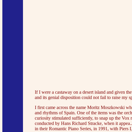
If I were a castaway on a desert island and given t
and its genial disposition could not fail to raise my sp
I first came across the name Moritz Moszkowski when
and rhythms of Spain. One of the items was the orc
curiosity stimulated sufficiently, to snap up the 
conducted by Hans Richard Stracke, when it appea../g
in their Romantic Piano Series, in 1991, with Pi