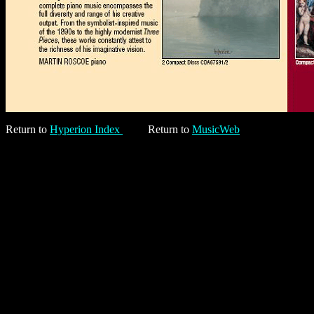
Return to
Hyperion Index
Return to
MusicWeb