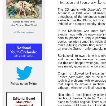
information that I personally like t
The CD opens with
Deborah’s T
America’, a 1984 epic Italian-Am
throughout, of the sensuous nature
earlier film in the 1970s, but whic
Songs to Harp from
imbued with simple sincerity, does t
the Old and New World
If the Morricone was more famil
all Nimbus reviews
synonymous with the easy-listenin
hard to produce a unique performa
comes up with something relative
make a telling contribution, aided
an electric Grand – unfortunately, n
Buniatishvili follows this with ano
and touch-control are again impress
but this can happen when you extra
was merely given as an encore at t
Chopin is followed by Hungarian
Études pour piano
, one of the mos
technical problems with expressive
Follow us on Twitter
that aspire to evoke a rainbow. B
although, whether the final result qu
Next she is next joined by elder 
Bach’s Orchestral Suite No 2 in B 
Editorial Board
close to Bach’s original. There’s un
MusicWeb
ensemble, but I think it could divide
International