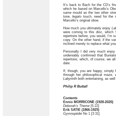
It’s back to Bach for the CD’s fi
which he based on Marcello’s Oboe
same mould as the two other slow
tone,
legato
touch, need for the m
Marcello’s original oboe.
How much you ultimately enjoy
La
were coming to this disc, which 
repertoire before, you would, I’m s
copy. On the other hand, if the vas
inclined merely to replace what you
Personally I did very much enjo
undeniably confirmed that Buniati
repertoire, which, of course, we a
date.
If, though, you are happy, simply 
through her philosophical maze, 
Labyrinth
both entertaining, as well
Philip R Buttall
Contents
Ennio MORRICONE (1928-2020)
Deborah’s Theme
[5:22]
Erik SATIE (1866-1925)
Gymnopédie
No 1 [3:31]