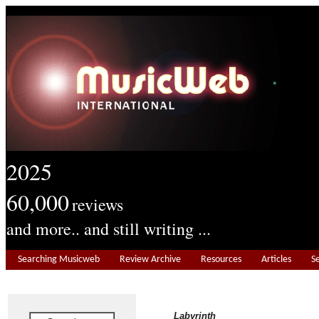
2025
60,000
reviews
and more.. and still writing ...
Searching Musicweb
Review Archive
Resources
Articles
S
Labyrinth