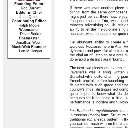
Founding Editor
If there was ever another piece 
Rob Barnett
String
, from the same composer’s
Editor in Chief
might just be sat there now, enjoy
John Quinn
Jacques Loussier Trio, was used
Contributing Editor
tobacco advertising on UK televis
Ralph Moore
ability to let the melodic-line sin
Webmaster
nuances, which enhance her quite e
David Barker
Postmaster
Her abundant ability to create a 
Jonathan Woolf
wordless
Vocalise
, here in Alan R
MusicWeb Founder
dynamics and powerful climaxes, and
Len Mullenger
the vital art of listening to a note
do avaoid a distinct aural ‘bump’..
The next two pieces are examples 
Javanaise
was a song written an
Buniatishvili’s quite charming p
French capital, before launching in
delivered with such grace and fin
country’s most distinguished compo
quite helpful to know what ‘da dor
accounts for it sounding a little l
performance is incisive and full-bl
Les Barricades mystérieuses
is a 
in
rondeau
(rondo) form. Structurall
traditional
romanesca
pattern in t
you can do much with on the piano, 
changes, and octave couplings. W