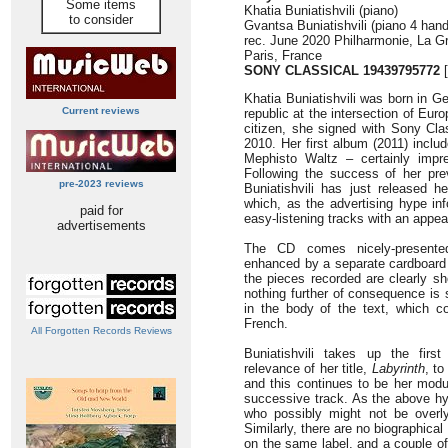
Some items
Khatia Buniatishvili (piano)
to consider
Gvantsa Buniatishvili (piano 4 han
rec. June 2020 Philharmonie, La Gr
Paris, France
SONY CLASSICAL 19439795772
[
Khatia Buniatishvili was born in G
Current reviews
republic at the intersection of Eu
citizen, she signed with Sony Clas
2010. Her first album (2011) inclu
Mephisto Waltz – certainly impr
Following the success of her pre
pre-2023 reviews
Buniatishvili has just released h
which, as the advertising hype in
paid for
easy-listening tracks with an appea
advertisements
The CD comes nicely-presented
enhanced by a separate cardboard s
the pieces recorded are clearly sh
nothing further of consequence is 
in the body of the text, which 
French.
All Forgotten Records Reviews
Buniatishvili takes up the firs
relevance of her title,
Labyrinth
, t
and this continues to be her modu
successive track. As the above hyp
who possibly might not be overly 
Similarly, there are no biographica
on the same label, and a couple of