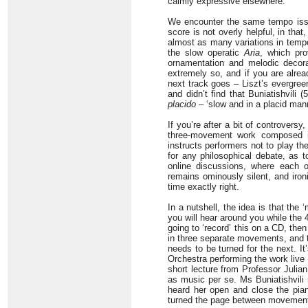
calmly expressive elsewhere.
We encounter the same tempo issue
score is not overly helpful, in that
almost as many variations in tempo
the slow operatic
Aria
, which pro
ornamentation and melodic decorat
extremely so, and if you are alread
next track goes – Liszt’s evergre
and didn’t find that Buniatishvili 
placido
– ‘slow and in a placid mann
If you’re after a bit of controvers
three-movement work composed in
instructs performers not to play the
for any philosophical debate, as t
online discussions, where each o
remains ominously silent, and iron
time exactly right.
In a nutshell, the idea is that the
you will hear around you while the 4’
going to ‘record’ this on a CD, then 
in three separate movements, and t
needs to be turned for the next. It
Orchestra performing the work live
short lecture from Professor Julia
as music per se. Ms Buniatishvili 
heard her open and close the piano
turned the page between movemen