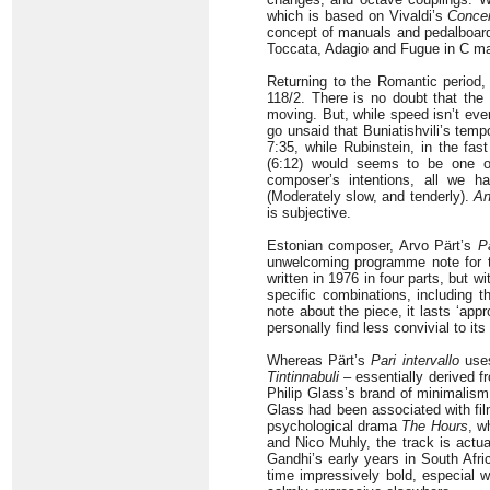
which is based on Vivaldi’s
Concer
concept of manuals and pedalboard,
Toccata, Adagio and Fugue in C m
Returning to the Romantic period,
118/2. There is no doubt that the
moving. But, while speed isn’t ever
go unsaid that Buniatishvili’s temp
7:35, while Rubinstein, in the fas
(6:12) would seems to be one of 
composer’s intentions, all we 
(Moderately slow, and tenderly).
An
is subjective.
Estonian composer, Arvo Pärt’s
Pa
unwelcoming programme note for 
written in 1976 in four parts, but 
specific combinations, including t
note about the piece, it lasts ‘app
personally find less convivial to it
Whereas Pärt’s
Pari intervallo
uses
Tintinnabuli
– essentially derived f
Philip Glass’s brand of minimalism i
Glass had been associated with fi
psychological drama
The Hours
, w
and Nico Muhly, the track is act
Gandhi’s early years in South Afri
time impressively bold, especial w