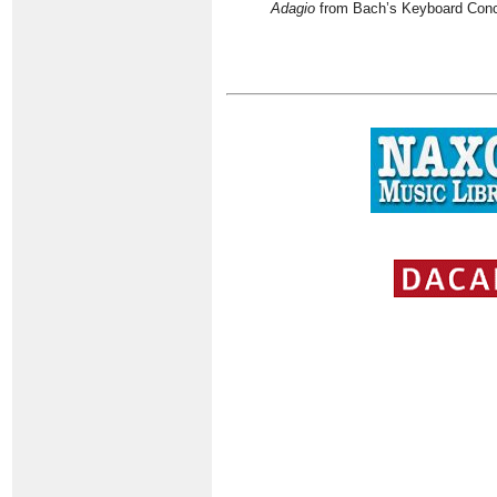
Adagio
from Bach’s Keyboard Conce