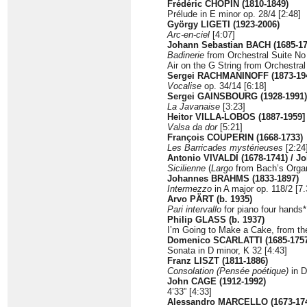
Frédéric CHOPIN (1810-1849)
Prélude in E minor op. 28/4 [2:48]
György LIGETI (1923-2006)
Arc-en-ciel
[4:07]
Johann Sebastian BACH (1685-17
Badinerie
from Orchestral Suite No 
Air on the G String from Orchestral
Sergei RACHMANINOFF (1873-19
Vocalise
op. 34/14 [6:18]
Sergei GAINSBOURG (1928-1991)
La Javanaise
[3:23]
Heitor VILLA-LOBOS (1887-1959]
Valsa da dor
[5:21]
François COUPERIN (1668-1733)
Les Barricades mystérieuses
[2:24
Antonio VIVALDI (1678-1741) / J
Sicilienne
(
Largo
from Bach’s Organ 
Johannes BRAHMS (1833-1897)
Intermezzo
in A major op. 118/2 [7.
Arvo PÄRT (b. 1935)
Pari intervallo
for piano four hands*
Philip GLASS (b. 1937)
I’m Going to Make a Cake, from th
Domenico SCARLATTI (1685-1757
Sonata in D minor, K 32 [4:43]
Franz LISZT (1811-1886)
Consolation (Pensée poétique)
in D
John CAGE (1912-1992)
4’33” [4:33]
Alessandro MARCELLO (1673-1747