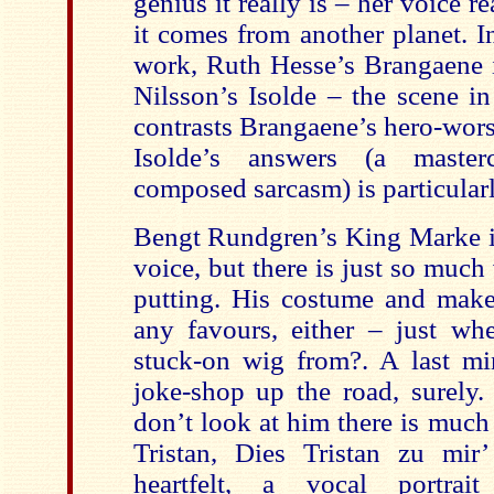
genius it really is – her voice re
it comes from another planet. I
work, Ruth Hesse’s Brangaene is
Nilsson’s Isolde – the scene i
contrasts Brangaene’s hero-wors
Isolde’s answers (a masterc
composed sarcasm) is particular
Bengt Rundgren’s King Marke is
voice, but there is just so much v
putting. His costume and mak
any favours, either – just whe
stuck-on wig from?. A last mi
joke-shop up the road, surely.
don’t look at him there is much
Tristan, Dies Tristan zu mir
heartfelt, a vocal portrai