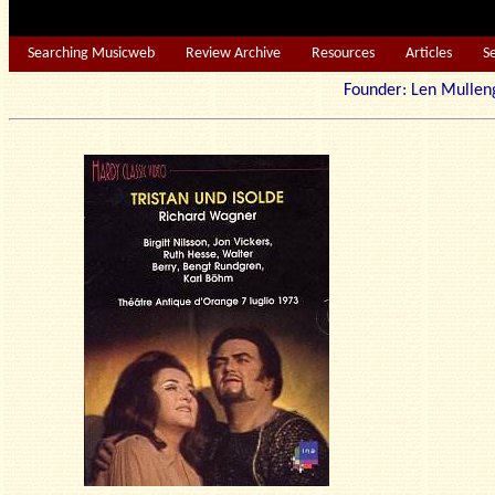
Searching Musicweb
Review Archive
Resources
Articles
S
Founder: Len Mu