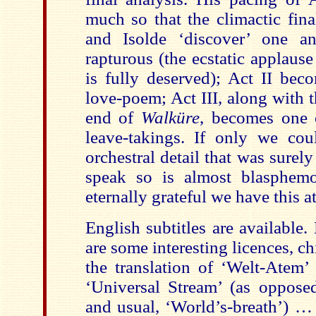
much so that the climactic fin
and Isolde ‘discover’ one an
rapturous (the ecstatic applause 
is fully deserved); Act II bec
love-poem; Act III, along with
end of
Walküre
, becomes one o
leave-takings. If only we co
orchestral detail that was surely
speak so is almost blasphem
eternally grateful we have this at
English subtitles are available. 
are some interesting licences, 
the translation of ‘Welt-Atem’
‘Universal Stream’ (as opposed
and usual, ‘World’s-breath’) … 