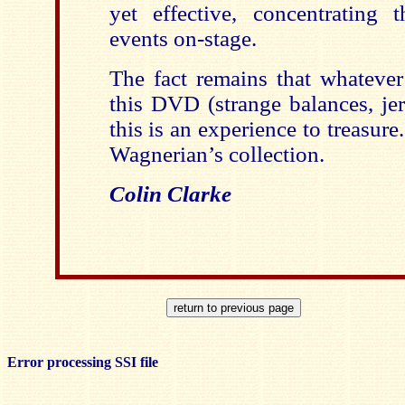
yet effective, concentrating 
events on-stage.
The fact remains that whatever
this DVD (strange balances, je
this is an experience to treasure
Wagnerian’s collection.
Colin Clarke
Error processing SSI file