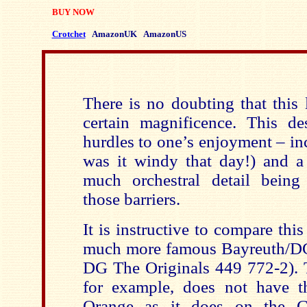
BUY NOW
Crotchet
AmazonUK
AmazonUS
There is no doubting that this
certain magnificence. This de
hurdles to one’s enjoyment – in
was it windy that day!) and a 
much orchestral detail bein
those barriers.
It is instructive to compare th
much more famous Bayreuth/DG
DG The Originals 449 772-2). T
for example, does not have t
Orange as it does on the G