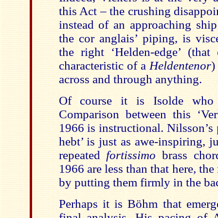
this Act – the crushing disappo
instead of an approaching ship 
the cor anglais’ piping, is visc
the right ‘Helden-edge’ (that
characteristic of a
Heldentenor
)
across and through anything.
Of course it is Isolde who 
Comparison between this ‘Ver
1966 is instructional. Nilsson’s
hebt’ is just as awe-inspiring, j
repeated
fortissimo
brass chord
1966 are less than that here, the
by putting them firmly in the b
Perhaps it is Böhm that emerge
final analysis. His pacing of A