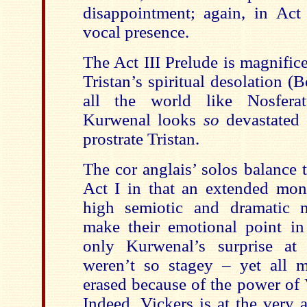
disappointment; again, in Act
vocal presence.
The Act III Prelude is magnific
Tristan’s spiritual desolation 
all the world like Nosferat
Kurwenal looks
so
devastated 
prostrate Tristan.
The cor anglais’ solos balance t
Act I in that an extended mono
high semiotic and dramatic 
make their emotional point in 
only Kurwenal’s surprise at 
weren’t so stagey – yet all m
erased because of the power of
Indeed, Vickers is at the very 