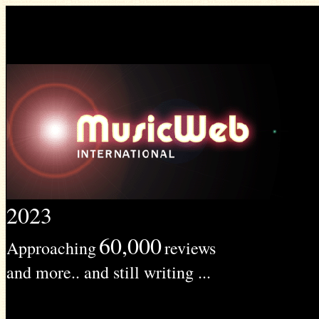
2023
60,000
Approaching
reviews
and more.. and still writing ...