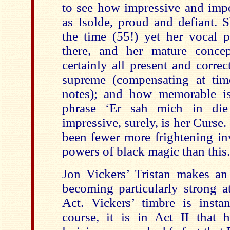
to see how impressive and imp
as Isolde, proud and defiant. 
the time (55!) yet her vocal p
there, and her mature concep
certainly all present and correc
supreme (compensating at tim
notes); and how memorable is
phrase ‘Er sah mich in di
impressive, surely, is her Curse.
been fewer more frightening in
powers of black magic than this.
Jon Vickers’ Tristan makes an 
becoming particularly strong at
Act. Vickers’ timbre is instan
course, it is in Act II that h