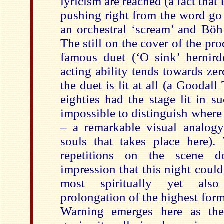
lyricism are reached (a fact tha
pushing right from the word go
an orchestral ‘scream’ and Böhm
The still on the cover of the pro
famous duet (‘O sink’ hernirde
acting ability tends towards zero
the duet is lit at all (a Goodall
eighties had the stage lit in s
impossible to distinguish where
– a remarkable visual analog
souls that takes place here).
repetitions on the scene 
impression that this night could
most spiritually yet also
prolongation of the highest for
Warning emerges here as the