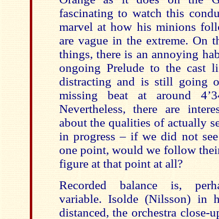
fascinating to watch this condu
marvel at how his minions fo
are vague in the extreme. On t
things, there is an annoying hab
ongoing Prelude to the cast li
distracting and is still going
missing beat at around 4’34
Nevertheless, there are intere
about the qualities of actually 
in progress – if we did not see
one point, would we follow thei
figure at that point at all?
Recorded balance is, perha
variable. Isolde (Nilsson) in 
distanced, the orchestra close-