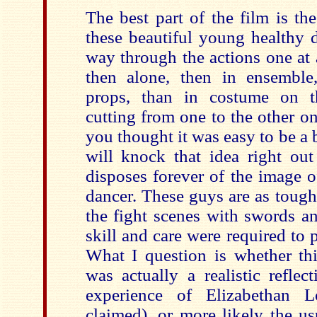
The best part of the film is th
these beautiful young healthy 
way through the actions one at a
then alone, then in ensemble
props, than in costume on t
cutting from one to the other on 
you thought it was easy to be a b
will knock that idea right out
disposes forever of the image o
dancer. These guys are as tough
the fight scenes with swords a
skill and care were required to p
What I question is whether thi
was actually a realistic reflec
experience of Elizabethan 
claimed), or more likely the u