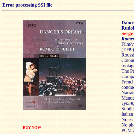
Error processing SSI file
Dance
Rudol
Serg
Romeo
Film/v
(1999
Roussi
Colour
footag
The Pa
Compa
French
conduc
Narrat
Manue
Tybalt
Subtit
Italian
Notes 
No pho
BUY NOW
PCM 2.