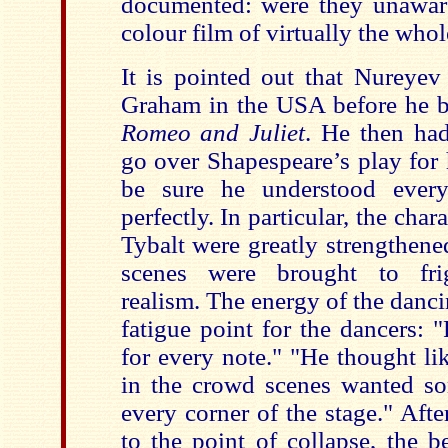
documented: were they unawar
colour film of virtually the whol
It is pointed out that Nureye
Graham in the USA before he 
Romeo and Juliet
. He then had
go over Shapespeare’s play for
be sure he understood ever
perfectly. In particular, the cha
Tybalt were greatly strengthene
scenes were brought to frig
realism. The energy of the danc
fatigue point for the dancers: 
for every note." "He thought lik
in the crowd scenes wanted s
every corner of the stage." Aft
to the point of collapse, the b