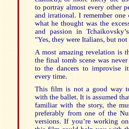
to portray almost every other p
and irrational. I remember one
what he thought was the excess
and passion in Tchaikovsky
"Yes, they were Italians, but not
A most amazing revelation is th
the final tomb scene was never 
to the dancers to improvise it
every time.
This film is not a good way 
with the ballet. It is assumed tha
familiar with the story, the mu
preferably from one of the N
versions. If you’re working on