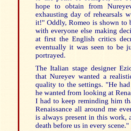
hope to obtain from Nureye
exhausting day of rehearsals w
it!" Oddly, Romeo is shown to b
with everyone else making deci
at first the English critics dec
eventually it was seen to be j
portrayed.
The Italian stage designer Ezi
that Nureyev wanted a realisti
quality to the settings. "He ha
he wanted from looking at Renai
I had to keep reminding him th
Renaissance all around me ever
is always present in this work,
death before us in every scene."