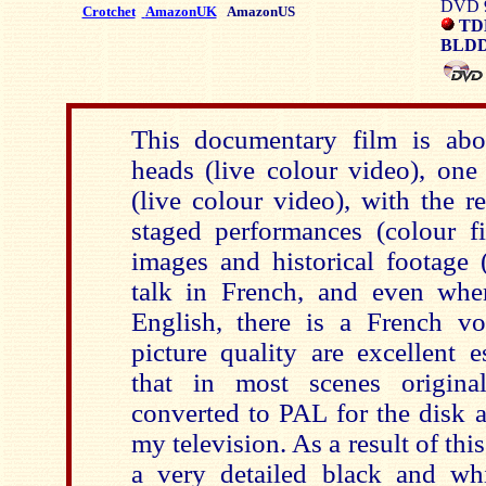
DVD 9
Crotchet
AmazonUK
AmazonUS
TD
BLDD
This documentary film is abo
heads (live colour video), one 
(live colour video), with the r
staged performances (colour 
images and historical footage 
talk in French, and even whe
English, there is a French v
picture quality are excellent e
that in most scenes origi
converted to PAL for the disk 
my television. As a result of this
a very detailed black and wh