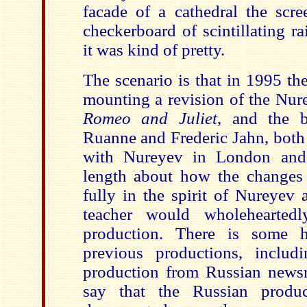
facade of a cathedral the scr
checkerboard of scintillating 
it was kind of pretty.
The scenario is that in 1995 the
mounting a revision of the Nur
Romeo and Juliet
, and the ba
Ruanne and Frederic Jahn, bot
with Nureyev in London and P
length about how the changes
fully in the spirit of Nureyev 
teacher would wholeheartedl
production. There is some hi
previous productions, inclu
production from Russian newsre
say that the Russian produc