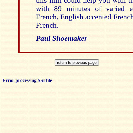
this film could help you with th
with 89 minutes of varied e
French, English accented French
French.
Paul Shoemaker
Error processing SSI file