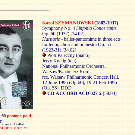
Karol SZYMANOWSKI
(1882-1937)
Symphony No. 4
Sinfonia Concertante
Op. 60 (1932) [24.02]
Harnasie
- ballet-pantomime in three acts
for tenor, choir and orchestra Op. 55
(1923-31) [34.02]
Piotr Paleczny (piano)
Jerzy Knetig (ten)
National Philharmonic Orchestra,
Warsaw/Kazimierz Kord
rec. Warsaw Philharmonic Concert Hall,
12 June 1996 (Op.60), 19-21 Feb 1996
(Op. 55). DDD
CD ACCORD ACD 027-2
[58.04]
0.50
postage paid
y
 to avoid PayPal.
for