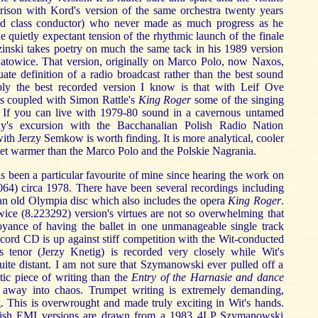
rison with Kord's version of the same orchestra twenty years
rld class conductor) who never made as much progress as he
 quietly expectant tension of the rhythmic launch of the finale
inski takes poetry on much the same tack in his 1989 version
Katowice. That version, originally on Marco Polo, now Naxos,
uate definition of a radio broadcast rather than the best sound
bly the best recorded version I know is that with Leif Ove
is coupled with Simon Rattle's
King Roger
some of the singing
. If you can live with 1979-80 sound in a cavernous untamed
ny's excursion with the Bacchanalian Polish Radio Nation
h Jerzy Semkow is worth finding. It is more analytical, cooler
yet warmer than the Marco Polo and the Polskie Nagrania.
s been a particular favourite of mine since hearing the work on
) circa 1978. There have been several recordings including
an old Olympia disc which also includes the opera
King Roger
.
ce (8.223292) version's virtues are not so overwhelming that
oyance of having the ballet in one unmanageable single track
ord CD is up against stiff competition with the Wit-conducted
 tenor (Jerzy Knetig) is recorded very closely while Wit's
ite distant. I am not sure that Szymanowski ever pulled off a
tic piece of writing than the
Entry of the Harnasie and dance
l away into chaos. Trumpet writing is extremely demanding,
. This is overwrought and made truly exciting in Wit's hands.
lish EMI versions are drawn from a 1983 4LP Szymanowski