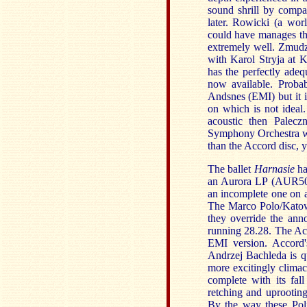
sound shrill by compa
later. Rowicki (a wo
could have manages the
extremely well. Zmudz
with Karol Stryja at 
has the perfectly adeq
now available. Proba
Andsnes (EMI) but it 
on which is not ideal
acoustic then Palecz
Symphony Orchestra wit
than the Accord disc, 
The ballet
Harnasie
ha
an Aurora LP (AUR5064
an incomplete one on 
The Marco Polo/Katowi
they override the ann
running 28.28. The Acc
EMI version. Accord's
Andrzej Bachleda is qu
more excitingly climac
complete with its fal
retching and uprooting
By the way these Po