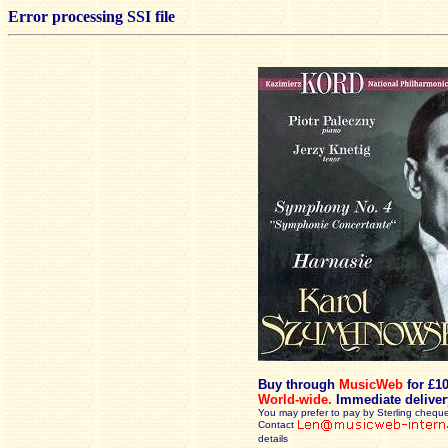
Error processing SSI file
Buy through
MusicWeb
for £1
World-wide.
Immediate deliver
You may prefer to pay by Sterling cheque
Contact
details