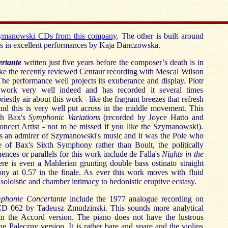
zymanowski CDs from this company
. The other is built around
os in excellent performances by Kaja Danczowska.
ertante
written just five years before the composer’s death is in
ke the recently reviewed Centaur recording with Mescal Wilson
. The performance well projects its exuberance and display. Piotr
work very well indeed and has recorded it several times
riestly air about this work - like the fragrant breezes that refresh
and this is very well put across in the middle movement. This
ith Bax's
Symphonic Variations
(recorded by Joyce Hatto and
oncert Artist - not to be missed if you like the Szymanowski).
 an admirer of Szymanowski's music and it was the Pole who
e of Bax's Sixth Symphony rather than Boult, the politically
uences or parallels for this work include de Falla's
Nights in the
ere is even a Mahlerian grunting double bass ostinato straight
ny at 0.57 in the finale. As ever this work moves with fluid
soloistic and chamber intimacy to hedonistic eruptive ecstasy.
phonie Concertante
include the 1977 analogue recording on
D 062 by Tadeusz Zmudzinski. This sounds more analytical
n the Accord version. The piano does not have the lustrous
he Paleczny version. It is rather bare and spare and the violins