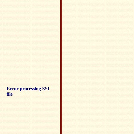
Error processing SSI
file