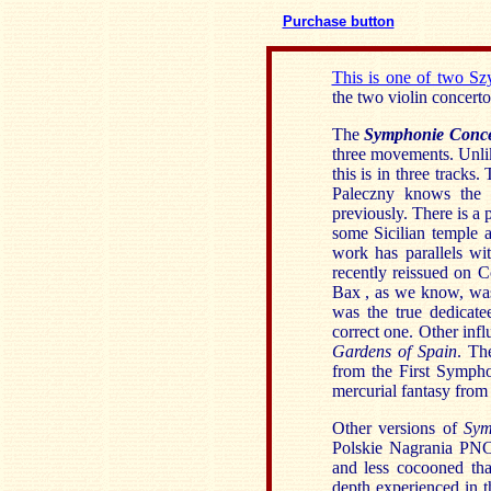
Purchase button
This is one of two S
the two violin concert
The
Symphonie Conc
three movements. Unli
this is in three tracks
Paleczny knows the 
previously. There is a p
some Sicilian temple 
work has parallels w
recently reissued on C
Bax , as we know, was
was the true dedicate
correct one. Other infl
Gardens of Spain
. Th
from the First Sympho
mercurial fantasy from 
Other versions of
Sym
Polskie Nagrania PNC
and less cocooned tha
depth experienced in t