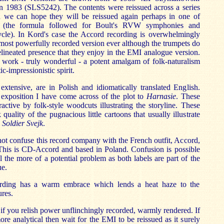
in 1983 (SLS5242). The contents were reissued across a series
d we can hope they will be reissued again perhaps in one of
 (the formula followed for Boult's RVW symphonies and
ycle). In Kord's case the Accord recording is overwhelmingly
e most powerfully recorded version ever although the trumpets do
elineated presence that they enjoy in the EMI analogue version.
 a work - truly wonderful - a potent amalgam of folk-naturalism
-impressionistic spirit.
xtensive, are in Polish and idiomatically translated English.
 exposition I have come across of the plot to
Harnasie
. These
active by folk-style woodcuts illustrating the storyline. These
quality of the pugnacious little cartoons that usually illustrate
Soldier Svejk
.
ot confuse this record company with the French outfit, Accord,
 This is CD-Accord and based in Poland. Confusion is possible
ll the more of a potential problem as both labels are part of the
e.
ding has a warm embrace which lends a heat haze to the
ures.
f you relish power unflinchingly recorded, warmly rendered. If
e analytical then wait for the EMI to be reissued as it surely