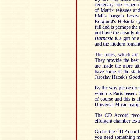
centenary box issued 
of Matrix reissues an
EMI's bargain boxes
Berglund's Helsinki c
full and is perhaps th
not have the cleanly d
Harnasie
is a gift of
and the modern romantic
The notes, which are e
They provide the best
are made the more attr
have some of the stark 
Jaroslav Hacek's
Good 
By the way please do n
which is Paris based.
of course and this is a
Universal Music marqu
The CD Accord recor
effulgent chamber text
Go for the CD Accord i
you need something mor