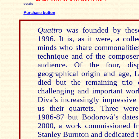
details
Purchase button
Quattro
was founded by thes
1996. It is, as it were, a coll
minds who share commonalities
technique and of the composer’
audience. Of the four, dis
geographical origin and age, L
died but the remaining trio 
challenging and important work
Diva’s increasingly impressive 
us their quartets. Three we
1986-87 but Bodorová’s dates
2000, a work commissioned f
Stanley Burnton and dedicated t