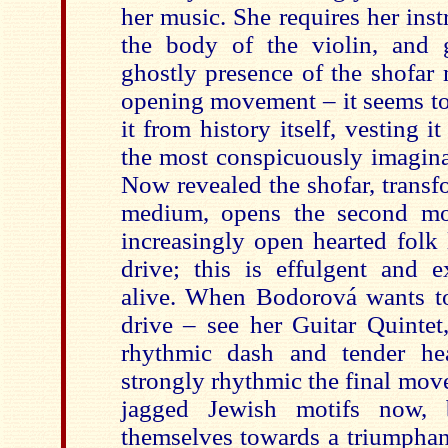
her music. She requires her inst
the body of the violin, and 
ghostly presence of the shofar m
opening movement – it seems to
it from history itself, vesting i
the most conspicuously imagina
Now revealed the shofar, transf
medium, opens the second mo
increasingly open hearted folk
drive; this is effulgent and e
alive. When Bodorová wants to
drive – see her Guitar Quintet,
rhythmic dash and tender he
strongly rhythmic the final mov
jagged Jewish motifs now, 
themselves towards a triumphant