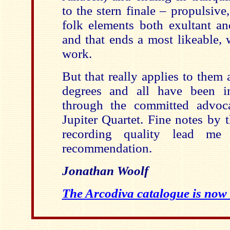
to the stern finale – propulsive,
folk elements both exultant an
and that ends a most likeable, 
work.
But that really applies to them a
degrees and all have been i
through the committed advoca
Jupiter Quartet. Fine notes by 
recording quality lead me
recommendation.
Jonathan Woolf
The Arcodiva catalogue is now