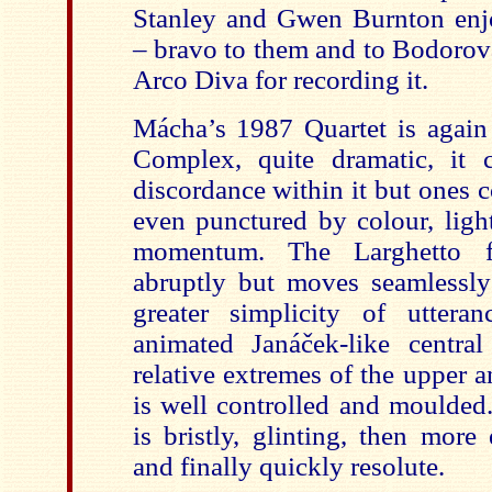
Stanley and Gwen Burnton enj
– bravo to them and to Bodorová
Arco Diva for recording it.
Mácha’s 1987 Quartet is again
Complex, quite dramatic, it 
discordance within it but ones c
even punctured by colour, ligh
momentum. The Larghetto f
abruptly but moves seamlessly
greater simplicity of uttera
animated Janáček-like centra
relative extremes of the upper a
is well controlled and moulded
is bristly, glinting, then more
and finally quickly resolute.