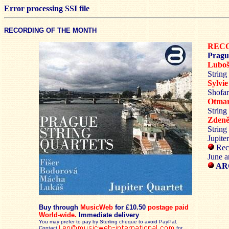
Error processing SSI file
RECORDING OF THE MONTH
RECO
Pragu
Lubo
String
Sylv
Shofar
Otma
String
Zden
String
Jupite
Reco
June a
ARC
Buy through
MusicWeb
for £10.50
postage paid
World-wide.
Immediate delivery
You may prefer to pay by Sterling cheque to avoid PayPal.
Contact
for