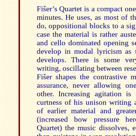
Fišer’s Quartet is a compact one
minutes. He uses, as most of t
do, oppositional blocks to a sign
case the material is rather auste
and cello dominated opening se
develop in modal lyricism as
develops. There is some ver
writing, oscillating between rese
Fišer shapes the contrastive m
assurance, never allowing on
other. Increasing agitation i
curtness of his unison writing
of earlier material and greate
(increased bow pressure her
Quartet) the music dissolves, 