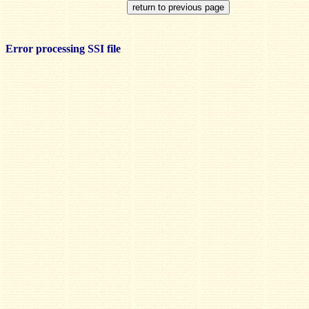
Error processing SSI file