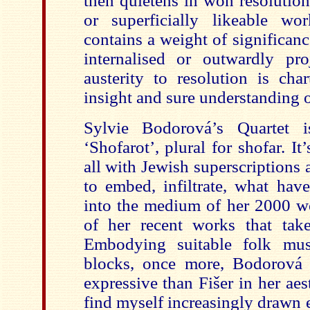
then quietens in won resolutio
or superficially likeable wor
contains a weight of significan
internalised or outwardly pro
austerity to resolution is cha
insight and sure understanding o
Sylvie Bodorová’s Quartet is
‘Shofarot’, plural for shofar. I
all with Jewish superscriptions
to embed, infiltrate, what hav
into the medium of her 2000 w
of her recent works that tak
Embodying suitable folk mus
blocks, once more, Bodorová 
expressive than Fišer in her aes
find myself increasingly drawn ev