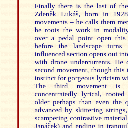
Finally there is the last of t
Zdeněk Lukáš, born in 1928
movements – he calls them merel
he roots the work in modalit
over a pedal point open this 
before the landscape turns
influenced section opens out in
with drone undercurrents. He 
second movement, though this t
instinct for gorgeous lyricism wi
The third movement is 
concentratedly lyrical, root
older perhaps than even the q
advanced by skittering strings
scampering contrastive material
Janáček) and ending in tranquil